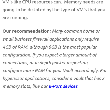
VM’s like CPU resources can. Memory needs are
going to be dictated by the type of VM’s that you
are running.
Our recommendation:
Many common home or
small business firewall applications only require
4GB of RAM, although 8GB is the most popular
configuration. If you expect a larger amount of
connections, or in depth packet inspection,
configure more RAM for your Vault accordingly. For
hypervisor applications, consider a Vault that has 2
memory slots, like our
6-Port devices
.