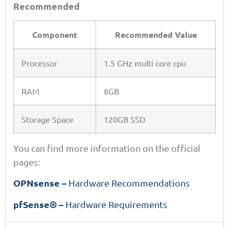
Recommended
Component
Recommended Value
Processor
1.5 GHz multi core cpu
RAM
8GB
Storage Space
120GB SSD
You can find more information on the official
pages:
OPNsense –
Hardware Recommendations
pfSense® –
Hardware Requirements