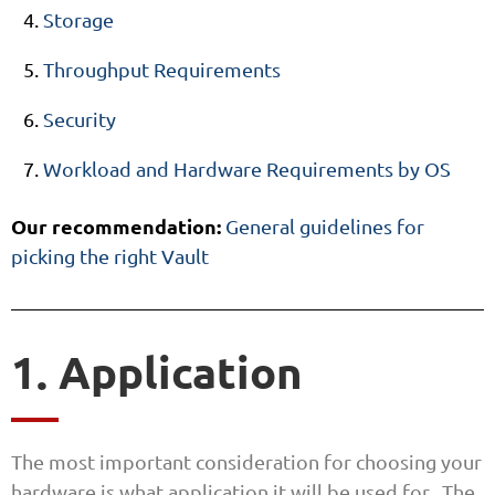
Storage
Throughput Requirements
Security
Workload and Hardware Requirements by OS
Our recommendation:
General guidelines for
picking the right Vault
1. Application
The most important consideration for choosing your
hardware is what application it will be used for. The