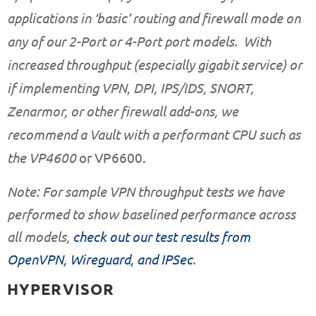
applications in ‘basic’ routing and firewall mode on
any of our
2-Port
or
4-Port
port models. With
increased throughput (especially gigabit service) or
if implementing VPN, DPI, IPS/IDS, SNORT,
Zenarmor, or other firewall add-ons, we
recommend a Vault with a performant CPU such as
the
VP4600
or
VP6600
.
Note: For sample VPN throughput tests we have
performed to show baselined performance across
all models,
check out our test results from
OpenVPN, Wireguard, and IPSec
.
HYPERVISOR