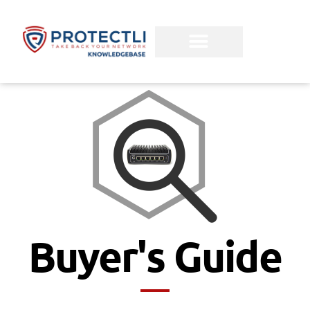
Buyer's Guide