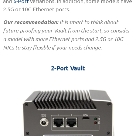
and
6-Port
variations. In addition, some models have
2.5G or 10G Ethernet ports.
Our recommendation:
It is smart to think about
future-proofing your Vault from the start, so consider
a model with more Ethernet ports and 2.5G or 10G
NICs to stay flexible if your needs change.
2-Port Vault