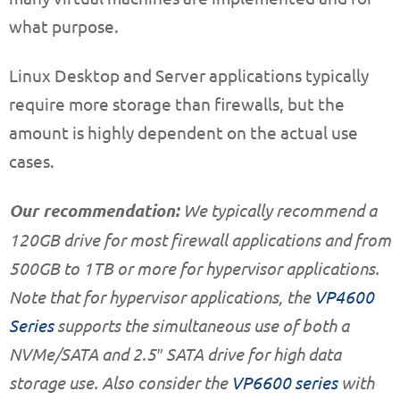
what purpose.
Linux Desktop and Server applications typically
require more storage than firewalls, but the
amount is highly dependent on the actual use
cases.
Our recommendation:
We typically recommend a
120GB drive for most firewall applications and from
500GB to 1TB or more for hypervisor applications.
Note that for hypervisor applications, the
VP4600
Series
supports the simultaneous use of both a
NVMe/SATA and 2.5″ SATA drive for high data
storage use. Also consider the
VP6600 series
with