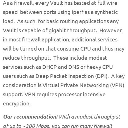
As a firewall, every Vault has tested at full wire
speed between ports using iperf as a synthetic
load. As such, for basic routing applications any
Vault is capable of gigabit throughput. However,
in most firewall application, additional services
will be turned on that consume CPU and thus may
reduce throughput. These include modest
services such as DHCP and DNS or heavy CPU
users such as Deep Packet Inspection (DPI). A key
consideration is Virtual Private Networking (VPN)
support. VPN requires processor intensive
encryption.
Our recommendation:
With a modest throughput
of up to ~300 Mbps, you can run many firewall