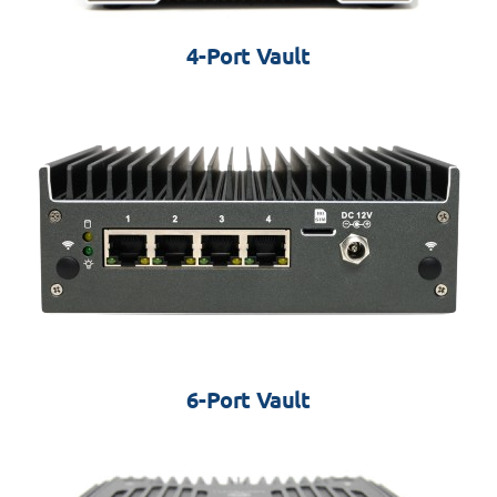
4-Port Vault
6-Port Vault