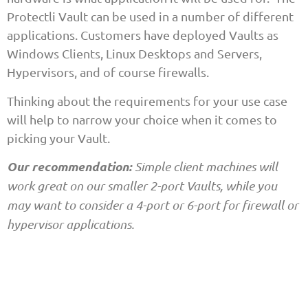
Protectli Vault can be used in a number of different
applications. Customers have deployed Vaults as
Windows Clients, Linux Desktops and Servers,
Hypervisors, and of course firewalls.
Thinking about the requirements for your use case
will help to narrow your choice when it comes to
picking your Vault.
Our recommendation:
Simple client machines will
work great on our smaller 2-port Vaults, while you
may want to consider a 4-port or 6-port for firewall or
hypervisor applications.