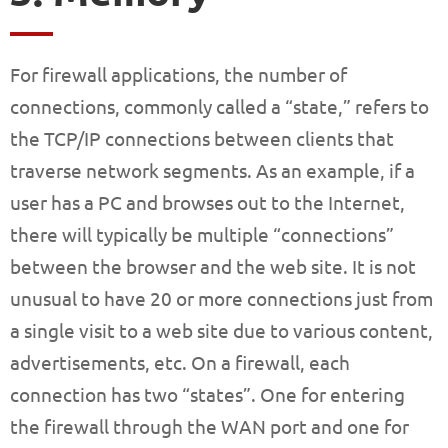
For firewall applications, the number of
connections, commonly called a “state,” refers to
the TCP/IP connections between clients that
traverse network segments. As an example, if a
user has a PC and browses out to the Internet,
there will typically be multiple “connections”
between the browser and the web site. It is not
unusual to have 20 or more connections just from
a single visit to a web site due to various content,
advertisements, etc. On a firewall, each
connection has two “states”. One for entering
the firewall through the WAN port and one for