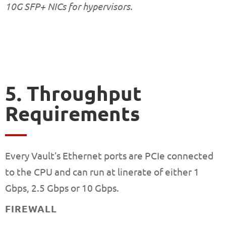
10G SFP+ NICs for hypervisors.
5. Throughput
Requirements
Every Vault’s Ethernet ports are PCIe connected
to the CPU and can run at linerate of either 1
Gbps, 2.5 Gbps or 10 Gbps.
FIREWALL