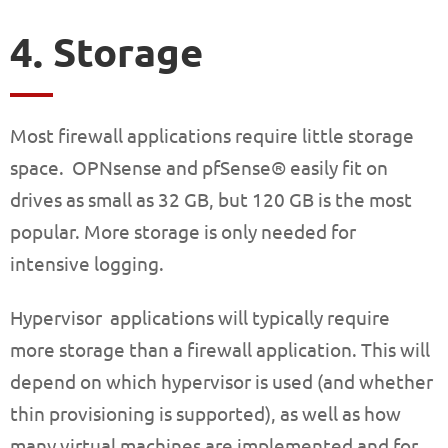
4. Storage
Most firewall applications require little storage
space. OPNsense and pfSense® easily fit on
drives as small as 32 GB, but 120 GB is the most
popular. More storage is only needed for
intensive logging.
Hypervisor applications will typically require
more storage than a firewall application. This will
depend on which hypervisor is used (and whether
thin provisioning is supported), as well as how
many virtual machines are implemented and for