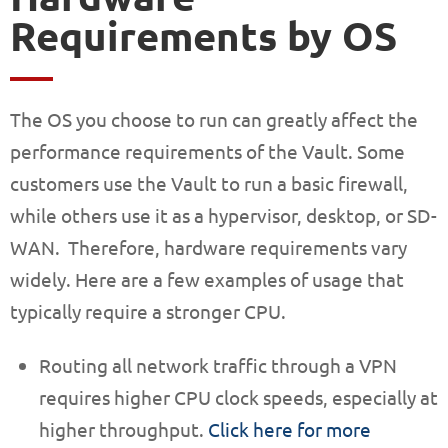
Requirements by OS
The OS you choose to run can greatly affect the
performance requirements of the Vault. Some
customers use the Vault to run a basic firewall,
while others use it as a hypervisor, desktop, or SD-
WAN. Therefore, hardware requirements vary
widely. Here are a few examples of usage that
typically require a stronger CPU.
Routing all network traffic through a VPN
requires higher CPU clock speeds, especially at
higher throughput.
Click here for more