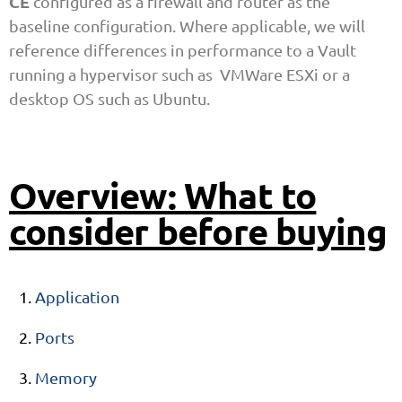
CE
configured as a firewall and router as the
baseline configuration. Where applicable, we will
reference differences in performance to a Vault
running a hypervisor such as VMWare ESXi or a
desktop OS such as Ubuntu.
Overview: What to
consider before buying
Application
Ports
Memory