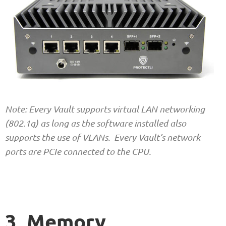
Note: Every Vault supports virtual LAN networking
(802.1q) as long as the software installed also
supports the use of VLANs. Every Vault’s network
ports are PCIe connected to the CPU.
3. Memory