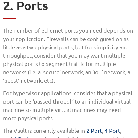
2. Ports
The number of ethernet ports you need depends on
your application. Firewalls can be configured on as
little as a two physical ports, but for simplicity and
throughput, consider that you may want multiple
physical ports to segment traffic for multiple
networks (i.e. a ‘secure’ network, an ‘IoT’ network, a
‘guest’ network, etc).
For hypervisor applications, consider that a physical
port can be ‘passed through’ to an individual virtual
machine so multiple virtual machines may need
more physical ports.
The Vault is currently available in
2-Port
,
4-Port
,