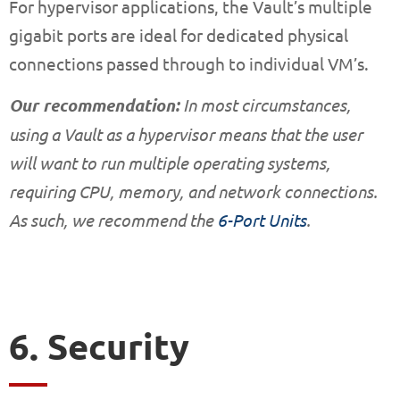
For hypervisor applications, the Vault’s multiple
gigabit ports are ideal for dedicated physical
connections passed through to individual VM’s.
Our recommendation:
In most circumstances,
using a Vault as a hypervisor means that the user
will want to run multiple operating systems,
requiring CPU, memory, and network connections.
As such, we recommend the
6-Port Units
.
6. Security