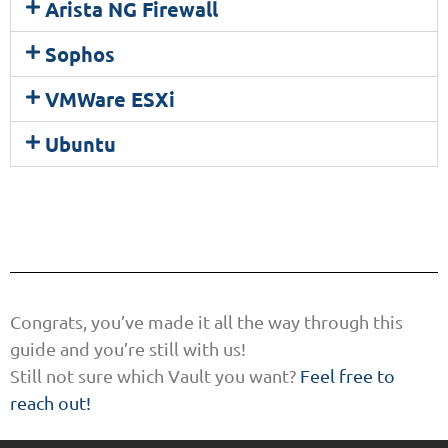
Arista NG Firewall
Sophos
VMWare ESXi
Ubuntu
Congrats, you’ve made it all the way through this
guide and you’re still with us!
Still not sure which Vault you want?
Feel free to
reach out!