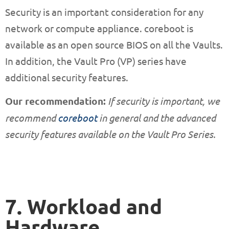
Security is an important consideration for any
network or compute appliance. coreboot is
available as an open source BIOS on all the Vaults.
In addition, the Vault Pro (VP) series have
additional security features.
Our recommendation:
If security is important, we
recommend
coreboot
in general and the advanced
security features available on the Vault Pro Series.
7. Workload and
Hardware