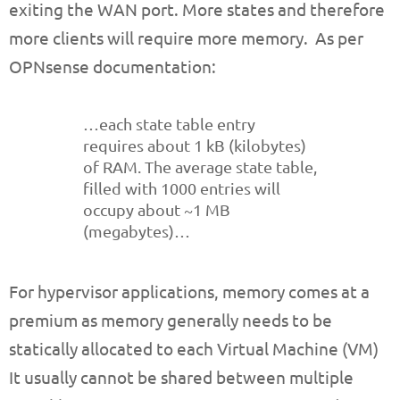
exiting the WAN port. More states and therefore
more clients will require more memory. As per
OPNsense documentation:
…each state table entry
requires about 1 kB (kilobytes)
of RAM. The average state table,
filled with 1000 entries will
occupy about ~1 MB
(megabytes)…
For hypervisor applications, memory comes at a
premium as memory generally needs to be
statically allocated to each Virtual Machine (VM)
It usually cannot be shared between multiple