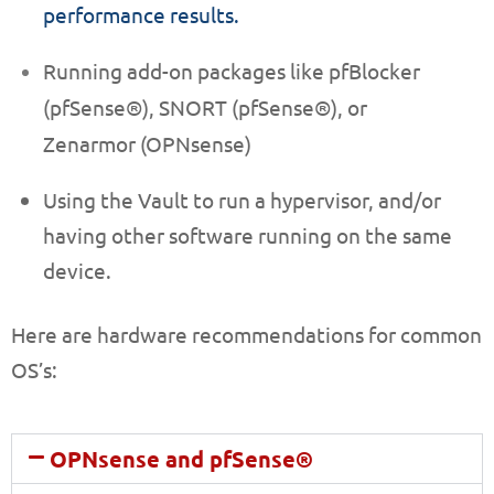
performance results.
Running add-on packages like pfBlocker
(pfSense®),
SNORT (pfSense®)
, or
Zenarmor (OPNsense)
Using the Vault to run a hypervisor, and/or
having other software running on the same
device.
Here are hardware recommendations for common
OS’s:
OPNsense and pfSense®