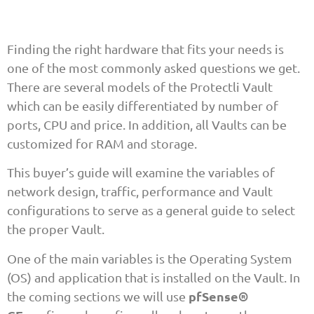
Finding the right hardware that fits your needs is
one of the most commonly asked questions we get.
There are several models of the Protectli Vault
which can be easily differentiated by number of
ports, CPU and price. In addition, all Vaults can be
customized for RAM and storage.
This buyer’s guide will examine the variables of
network design, traffic, performance and Vault
configurations to serve as a general guide to select
the proper Vault.
One of the main variables is the Operating System
(OS) and application that is installed on the Vault. In
pfSense®
the coming sections we will use