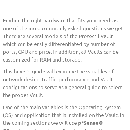
Finding the right hardware that fits your needs is
one of the most commonly asked questions we get.
There are several models of the Protectli Vault
which can be easily differentiated by number of
ports, CPU and price. In addition, all Vaults can be
customized for RAM and storage.
This buyer’s guide will examine the variables of
network design, traffic, performance and Vault
configurations to serve as a general guide to select
the proper Vault.
One of the main variables is the Operating System
(OS) and application that is installed on the Vault. In
pfSense®
the coming sections we will use