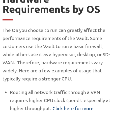
Requirements by OS
The OS you choose to run can greatly affect the
performance requirements of the Vault. Some
customers use the Vault to run a basic firewall,
while others use it as a hypervisor, desktop, or SD-
WAN. Therefore, hardware requirements vary
widely. Here are a few examples of usage that
typically require a stronger CPU.
Routing all network traffic through a VPN
requires higher CPU clock speeds, especially at
higher throughput.
Click here for more