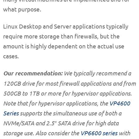
what purpose.
Linux Desktop and Server applications typically
require more storage than firewalls, but the
amount is highly dependent on the actual use
cases.
Our recommendation:
We typically recommend a
120GB drive for most firewall applications and from
500GB to 1TB or more for hypervisor applications.
Note that for hypervisor applications, the
VP4600
Series
supports the simultaneous use of both a
NVMe/SATA and 2.5″ SATA drive for high data
storage use. Also consider the
VP6600 series
with