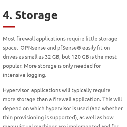
4. Storage
Most firewall applications require little storage
space. OPNsense and pfSense® easily fit on
drives as small as 32 GB, but 120 GB is the most
popular. More storage is only needed for
intensive logging.
Hypervisor applications will typically require
more storage than a firewall application. This will
depend on which hypervisor is used (and whether
thin provisioning is supported), as well as how
many virtual machines are implemented and for