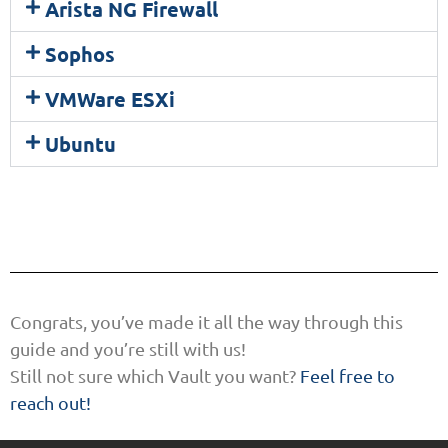
Arista NG Firewall
Sophos
VMWare ESXi
Ubuntu
Congrats, you’ve made it all the way through this
guide and you’re still with us!
Still not sure which Vault you want?
Feel free to
reach out!