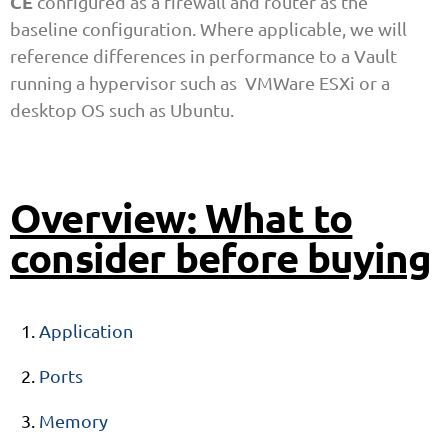
CE
configured as a firewall and router as the
baseline configuration. Where applicable, we will
reference differences in performance to a Vault
running a hypervisor such as VMWare ESXi or a
desktop OS such as Ubuntu.
Overview: What to
consider before buying
Application
Ports
Memory