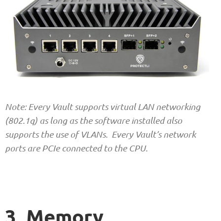
Note: Every Vault supports virtual LAN networking
(802.1q) as long as the software installed also
supports the use of VLANs. Every Vault’s network
ports are PCIe connected to the CPU.
3. Memory