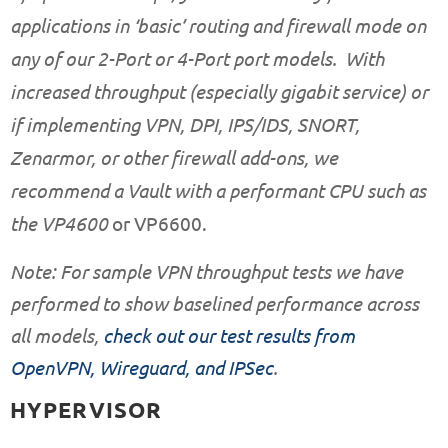
applications in ‘basic’ routing and firewall mode on
any of our
2-Port
or
4-Port
port models. With
increased throughput (especially gigabit service) or
if implementing VPN, DPI, IPS/IDS, SNORT,
Zenarmor, or other firewall add-ons, we
recommend a Vault with a performant CPU such as
the
VP4600
or
VP6600
.
Note: For sample VPN throughput tests we have
performed to show baselined performance across
all models,
check out our test results from
OpenVPN, Wireguard, and IPSec
.
HYPERVISOR