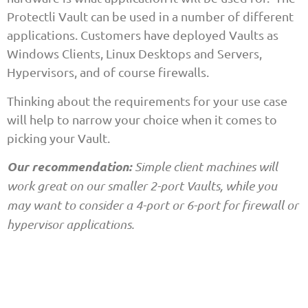
Protectli Vault can be used in a number of different
applications. Customers have deployed Vaults as
Windows Clients, Linux Desktops and Servers,
Hypervisors, and of course firewalls.
Thinking about the requirements for your use case
will help to narrow your choice when it comes to
picking your Vault.
Our recommendation:
Simple client machines will
work great on our smaller 2-port Vaults, while you
may want to consider a 4-port or 6-port for firewall or
hypervisor applications.