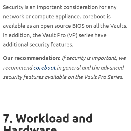
Security is an important consideration for any
network or compute appliance. coreboot is
available as an open source BIOS on all the Vaults.
In addition, the Vault Pro (VP) series have
additional security features.
Our recommendation:
If security is important, we
recommend
coreboot
in general and the advanced
security features available on the Vault Pro Series.
7. Workload and
Hardware