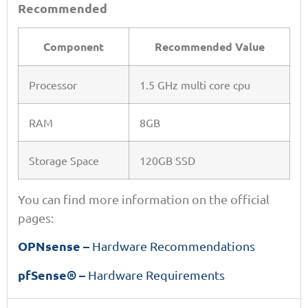
Recommended
Component
Recommended Value
Processor
1.5 GHz multi core cpu
RAM
8GB
Storage Space
120GB SSD
You can find more information on the official
pages:
OPNsense –
Hardware Recommendations
pfSense® –
Hardware Requirements