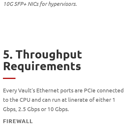
10G SFP+ NICs for hypervisors.
5. Throughput
Requirements
Every Vault’s Ethernet ports are PCIe connected
to the CPU and can run at linerate of either 1
Gbps, 2.5 Gbps or 10 Gbps.
FIREWALL