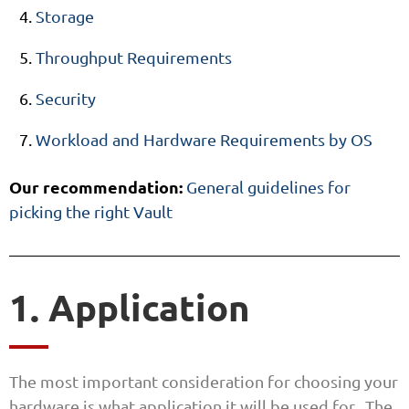
Storage
Throughput Requirements
Security
Workload and Hardware Requirements by OS
Our recommendation:
General guidelines for
picking the right Vault
1. Application
The most important consideration for choosing your
hardware is what application it will be used for. The