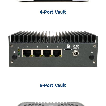
4-Port Vault
6-Port Vault