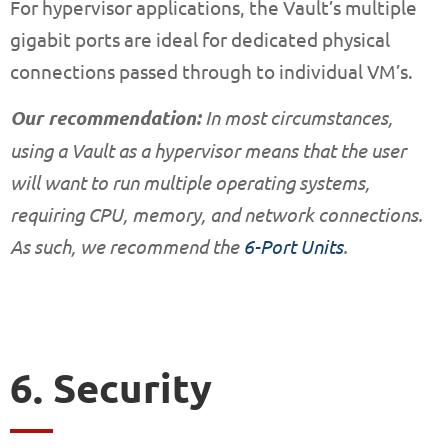
For hypervisor applications, the Vault’s multiple
gigabit ports are ideal for dedicated physical
connections passed through to individual VM’s.
Our recommendation:
In most circumstances,
using a Vault as a hypervisor means that the user
will want to run multiple operating systems,
requiring CPU, memory, and network connections.
As such, we recommend the
6-Port Units
.
6. Security