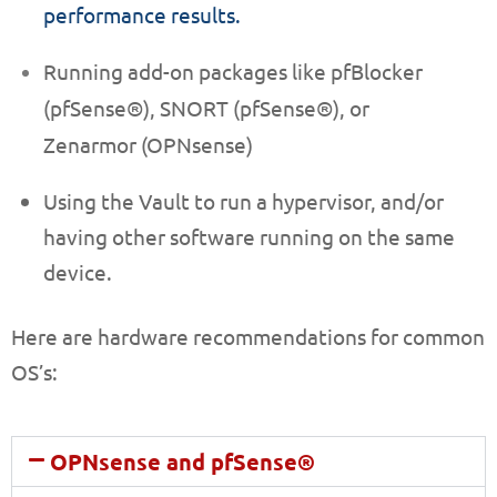
performance results.
Running add-on packages like pfBlocker
(pfSense®),
SNORT (pfSense®)
, or
Zenarmor (OPNsense)
Using the Vault to run a hypervisor, and/or
having other software running on the same
device.
Here are hardware recommendations for common
OS’s:
OPNsense and pfSense®