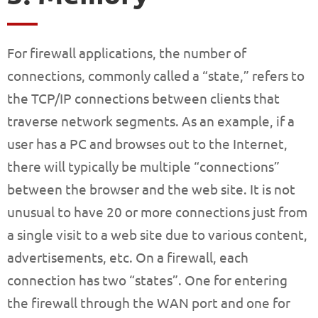
For firewall applications, the number of
connections, commonly called a “state,” refers to
the TCP/IP connections between clients that
traverse network segments. As an example, if a
user has a PC and browses out to the Internet,
there will typically be multiple “connections”
between the browser and the web site. It is not
unusual to have 20 or more connections just from
a single visit to a web site due to various content,
advertisements, etc. On a firewall, each
connection has two “states”. One for entering
the firewall through the WAN port and one for