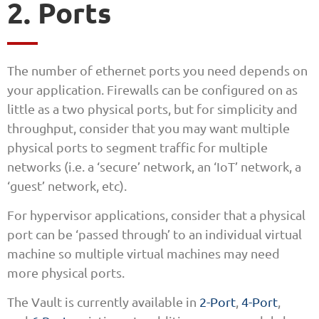
2. Ports
The number of ethernet ports you need depends on
your application. Firewalls can be configured on as
little as a two physical ports, but for simplicity and
throughput, consider that you may want multiple
physical ports to segment traffic for multiple
networks (i.e. a ‘secure’ network, an ‘IoT’ network, a
‘guest’ network, etc).
For hypervisor applications, consider that a physical
port can be ‘passed through’ to an individual virtual
machine so multiple virtual machines may need
more physical ports.
The Vault is currently available in
2-Port
,
4-Port
,