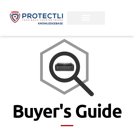
Buyer's Guide