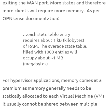
exiting the WAN port. More states and therefore
more clients will require more memory. As per
OPNsense documentation:
…each state table entry
requires about 1 kB (kilobytes)
of RAM. The average state table,
filled with 1000 entries will
occupy about ~1 MB
(megabytes)…
For hypervisor applications, memory comes at a
premium as memory generally needs to be
statically allocated to each Virtual Machine (VM)
It usually cannot be shared between multiple