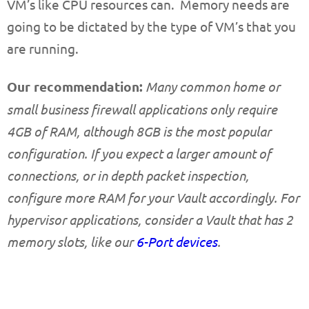
VM’s like CPU resources can. Memory needs are
going to be dictated by the type of VM’s that you
are running.
Our recommendation:
Many common home or
small business firewall applications only require
4GB of RAM, although 8GB is the most popular
configuration. If you expect a larger amount of
connections, or in depth packet inspection,
configure more RAM for your Vault accordingly. For
hypervisor applications, consider a Vault that has 2
memory slots, like our
6-Port devices
.