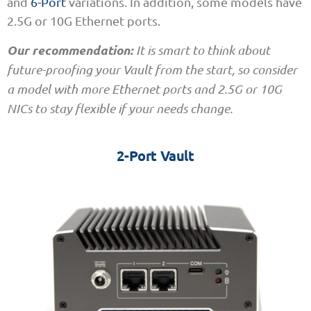
and
6-Port
variations. In addition, some models have
2.5G or 10G Ethernet ports.
Our recommendation:
It is smart to think about
future-proofing your Vault from the start, so consider
a model with more Ethernet ports and 2.5G or 10G
NICs to stay flexible if your needs change.
2-Port Vault