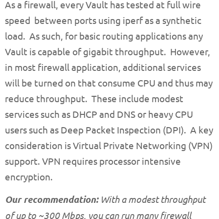
As a firewall, every Vault has tested at full wire
speed between ports using iperf as a synthetic
load. As such, for basic routing applications any
Vault is capable of gigabit throughput. However,
in most firewall application, additional services
will be turned on that consume CPU and thus may
reduce throughput. These include modest
services such as DHCP and DNS or heavy CPU
users such as Deep Packet Inspection (DPI). A key
consideration is Virtual Private Networking (VPN)
support. VPN requires processor intensive
encryption.
Our recommendation:
With a modest throughput
of up to ~300 Mbps, you can run many firewall