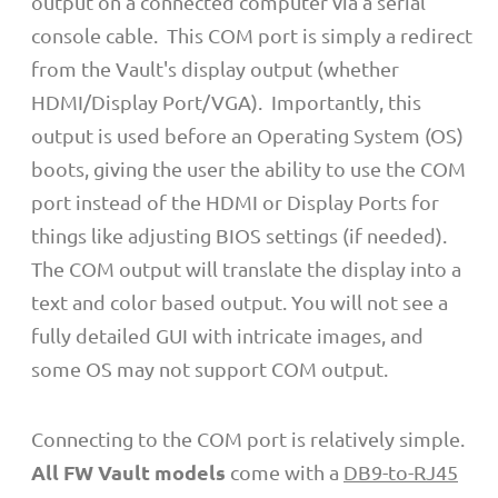
output on a connected computer via a serial
console cable. This COM port is simply a redirect
from the Vault's display output (whether
HDMI/Display Port/VGA). Importantly, this
output is used before an Operating System (OS)
boots, giving the user the ability to use the COM
port instead of the HDMI or Display Ports for
things like adjusting BIOS settings (if needed).
The COM output will translate the display into a
text and color based output. You will not see a
fully detailed GUI with intricate images, and
some OS may not support COM output.
Connecting to the COM port is relatively simple.
All FW Vault models
come with a
DB9-to-RJ45