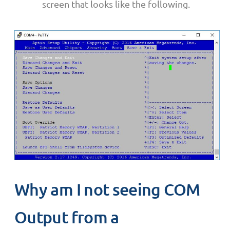
screen that looks like the following.
Why am I not seeing COM
Output from a