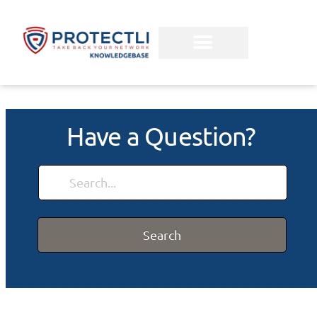
Have a Question?
Search