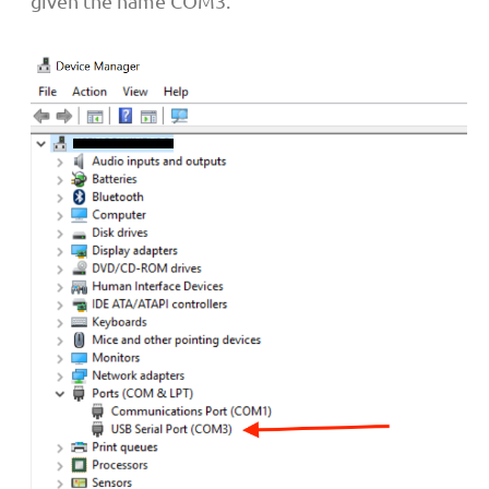
given the name COM3.