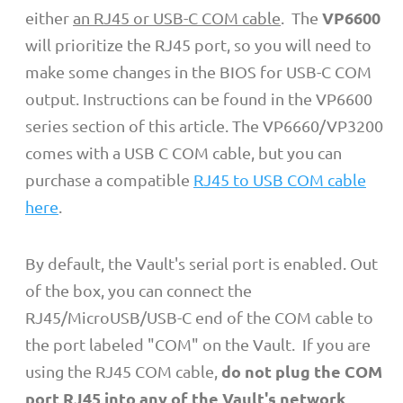
VP6600
either
an RJ45 or USB-C COM cable
. The
will prioritize the RJ45 port, so you will need to
make some changes in the BIOS for USB-C COM
output. Instructions can be found in the VP6600
series section of this article. The VP6660/VP3200
comes with a USB C COM cable, but you can
purchase a compatible
RJ45 to USB COM cable
here
.
By default, the Vault's serial port is enabled. Out
of the box, you can connect the
RJ45/MicroUSB/USB-C end of the COM cable to
the port labeled "COM" on the Vault. If you are
do not plug the COM
using the RJ45 COM cable,
port RJ45 into any of the Vault's network