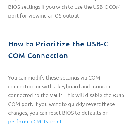
BIOS settings if you wish to use the USB-C COM
port for viewing an OS output.
How to Prioritize the USB-C
COM Connection
You can modify these settings via COM
connection or with a keyboard and monitor
connected to the Vault. This will disable the RJ45
COM port. If you want to quickly revert these
changes, you can reset BIOS to defaults or
perform a CMOS reset
.