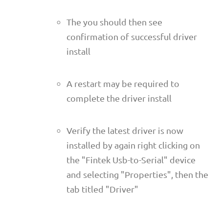
The you should then see
confirmation of successful driver
install
A restart may be required to
complete the driver install
Verify the latest driver is now
installed by again right clicking on
the "Fintek Usb-to-Serial" device
and selecting "Properties", then the
tab titled "Driver"