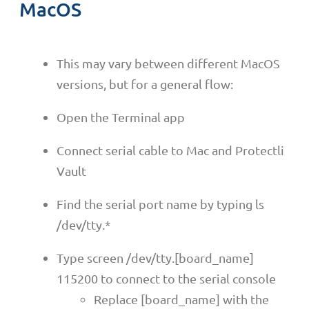
MacOS
This may vary between different MacOS
versions, but for a general flow:
Open the Terminal app
Connect serial cable to Mac and Protectli
Vault
Find the serial port name by typing ls
/dev/tty.*
Type screen /dev/tty.[board_name]
115200 to connect to the serial console
Replace [board_name] with the