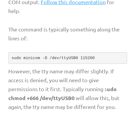
COM output.
Follow this documentation
for
help.
The command is typically something along the
lines of:
sudo minicom -D /dev/ttyUSB0 115200
However, the tty name may differ slightly. If
access is denied, you will need to give
udo
permissions to it first. Typically running s
chmod +666 /dev/ttyUSB0
will allow this, but
again, the tty name may be different for you.