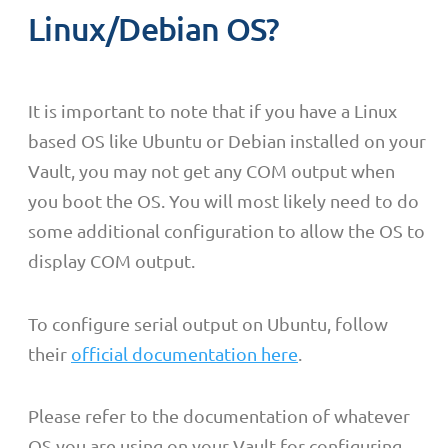
Linux/Debian OS?
It is important to note that if you have a Linux
based OS like Ubuntu or Debian installed on your
Vault, you may not get any COM output when
you boot the OS. You will most likely need to do
some additional configuration to allow the OS to
display COM output.
To configure serial output on Ubuntu, follow
their
official documentation here
.
Please refer to the documentation of whatever
OS you are using on your Vault for configuring