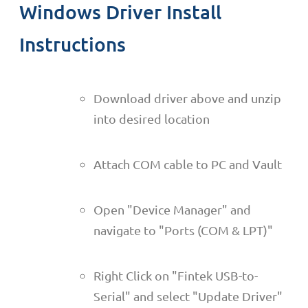
Windows Driver Install
Instructions
Download driver above and unzip
into desired location
Attach COM cable to PC and Vault
Open "Device Manager" and
navigate to "Ports (COM & LPT)"
Right Click on "Fintek USB-to-
Serial" and select "Update Driver"