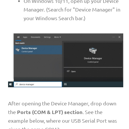
On Windows 10/11, open up your Device
Manager. (Search for "Device Manager" in
your Windows Search bar.)
After opening the Device Manager, drop down
Ports (COM & LPT) section
the
. See the
example below, where our USB Serial Port was