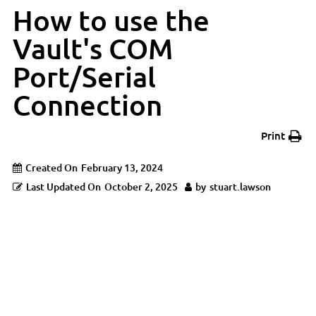
How to use the
Vault's COM
Port/Serial
Connection
Print
Created On
February 13, 2024
Last Updated On
October 2, 2025
by
stuart.lawson