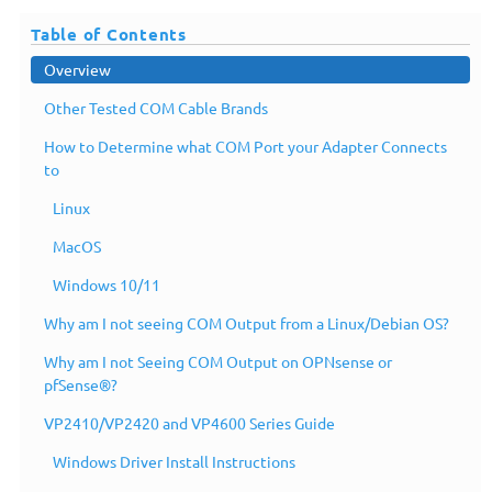
Table of Contents
Overview
Other Tested COM Cable Brands
How to Determine what COM Port your Adapter Connects
to
Linux
MacOS
Windows 10/11
Why am I not seeing COM Output from a Linux/Debian OS?
Why am I not Seeing COM Output on OPNsense or
pfSense®?
VP2410/VP2420 and VP4600 Series Guide
Windows Driver Install Instructions