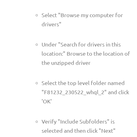
Select "Browse my computer for
drivers"
Under "Search for drivers in this
location:" Browse to the location of
the unzipped driver
Select the top level folder named
"F81232_230522_whql_2" and click
'OK'
Verify "Include Subfolders" is
selected and then click "Next"