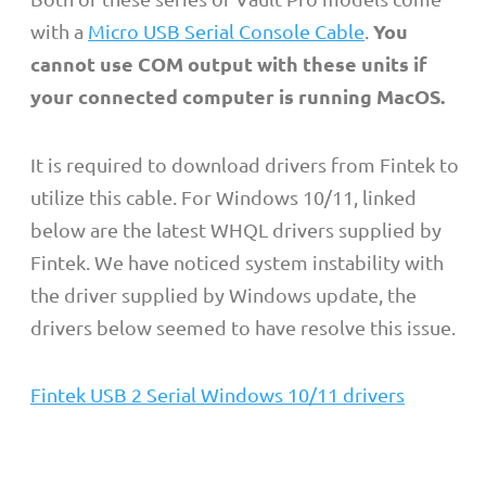
You
with a
Micro USB Serial Console Cable
.
cannot use COM output with these units if
your connected computer is running MacOS.
It is required to download drivers from Fintek to
utilize this cable.
For Windows 10/11, linked
below are the latest WHQL drivers supplied by
Fintek. We have noticed system instability with
the driver supplied by Windows update, the
drivers below seemed to have resolve this issue.
Fintek USB 2 Serial Windows 10/11 drivers