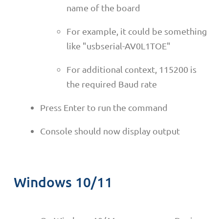
name of the board
For example, it could be something
like "usbserial-AV0L1TOE"
For additional context, 115200 is
the required Baud rate
Press Enter to run the command
Console should now display output
Windows 10/11