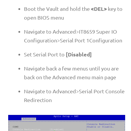
<DEL>
Boot the Vault and hold the
key to
open BIOS menu
Navigate to Advanced>IT8659 Super IO
Configuration>Serial Port 1Configuration
[Disabled]
Set Serial Port to
Navigate back a few menus until you are
back on the Advanced menu main page
Navigate to Advanced>Serial Port Console
Redirection