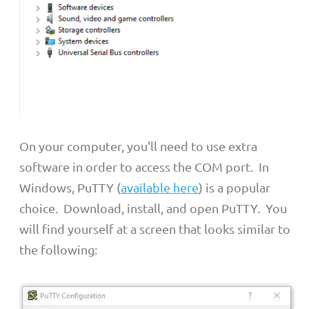
On your computer, you'll need to use extra
software in order to access the COM port. In
Windows, PuTTY (
available here
) is a popular
choice. Download, install, and open PuTTY. You
will find yourself at a screen that looks similar to
the following: