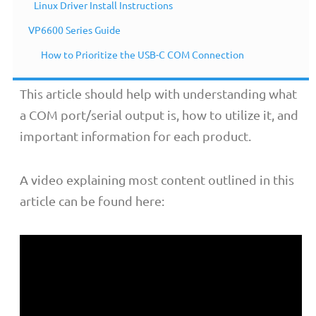
Linux Driver Install Instructions
Overview
VP6600 Series Guide
How to Prioritize the USB-C COM Connection
This article should help with understanding what
a COM port/serial output is, how to utilize it, and
important information for each product.
A video explaining most content outlined in this
article can be found here: