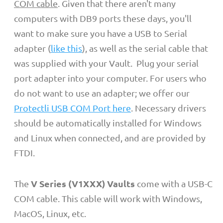
COM cable
.
Given that there aren't many
computers with DB9 ports these days, you'll
want to make sure you have a USB to Serial
adapter (
like this
), as well as the serial cable that
was supplied with your Vault. Plug your serial
port adapter into your computer.
For users who
do not want to use an adapter; we offer our
Protectli USB COM Port here
. Necessary drivers
should be automatically installed for Windows
and Linux when connected, and are provided by
FTDI.
V Series (V1XXX) Vaults
The
come with a USB-C
COM cable. This cable will work with Windows,
MacOS, Linux, etc.