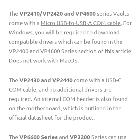
VP2410/VP2420 and VP4600
The
series Vaults
come with a
Micro USB-to-USB-A COM cable
. For
Windows, you will be required to download
compatible drivers which can be found in the
VP2400 and VP4600 Series section of this article.
Does
not work with MacOS
.
VP2430 and VP2440
The
come with a USB-C
COM cable, and no additional drivers are
required. An internal COM header is also found
on the motherboard, which is outlined in the
official datasheet for the product.
VP6600 Series
VP3200
The
and
Series
can use