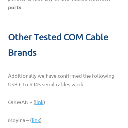
ports
.
Other Tested COM Cable
Brands
Additionally we have confirmed the following
USB C to RJ45 serial cables work:
OIKWAN – (
link
)
Moyina – (
link
)