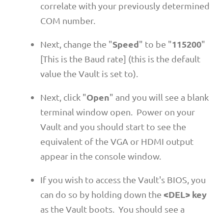
correlate with your previously determined
COM number.
Speed
115200
Next, change the "
" to be "
"
[This is the Baud rate] (this is the default
value the Vault is set to).
Open
Next, click "
" and you will see a blank
terminal window open. Power on your
Vault and you should start to see the
equivalent of the VGA or HDMI output
appear in the console window.
If you wish to access the Vault's BIOS, you
<DEL> key
can do so by holding down the
as the Vault boots. You should see a