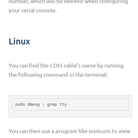
number, which will be needed when configuring
your serial console.
Linux
You can find the COM cable's name by running
the following command in the terminal:
sudo dmesg 
|
 grep tty
You can then use a program like minicom to view