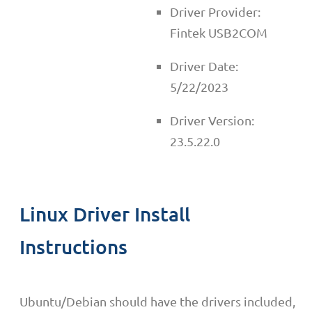
Driver Provider:
Fintek USB2COM
Driver Date:
5/22/2023
Driver Version:
23.5.22.0
Linux Driver Install
Instructions
Ubuntu/Debian should have the drivers included,