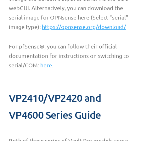
webGUI. Alternatively, y
ou can download the
serial image for OPNsense here
(Select "serial"
image type):
https://opnsense.org/download/
For pfSense
®
, you can follow their official
documentation for instructions on switching to
serial/COM:
here.
VP2410/VP2420 and
VP4600 Series Guide
Both of these series of Vault Pro models come