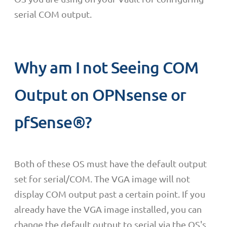
serial COM output.
Why am I not Seeing COM
Output on OPNsense or
pfSense®?
Both of these OS must have the default output
set for serial/COM. The VGA image will not
display COM output past a certain point. If you
already have the VGA image installed, you can
change the default output to serial via the OS's