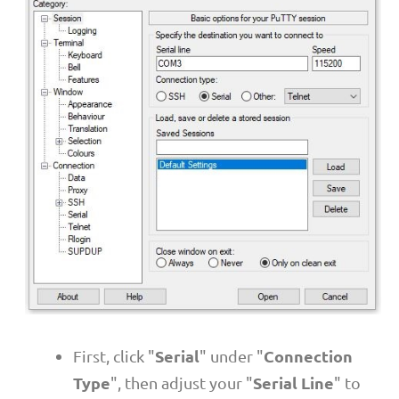
Serial
Connection
First, click "
" under "
Type
Serial Line
", then adjust your "
" to