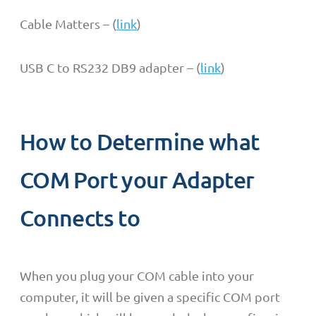
Cable Matters – (
link
)
USB C to RS232 DB9 adapter – (
link
)
How to Determine what
COM Port your Adapter
Connects to
When you plug your COM cable into your
computer, it will be given a specific COM port