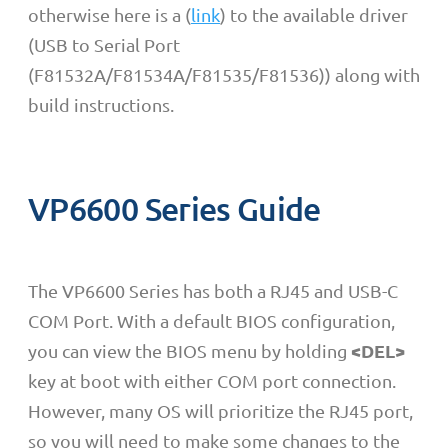
otherwise here is a (
link
) to the available driver
(USB to Serial Port
(F81532A/F81534A/F81535/F81536)) along with
build instructions.
VP6600 Series Guide
The VP6600 Series has both a RJ45 and USB-C
COM Port. With a default BIOS configuration,
<DEL>
you can view the BIOS menu by holding
key at boot with either COM port connection.
However, many OS will prioritize the RJ45 port,
so you will need to make some changes to the