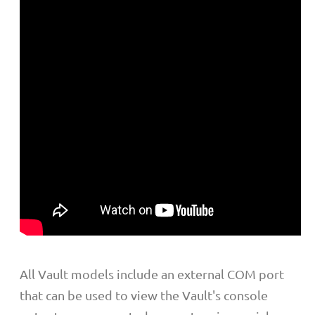
All Vault models include an external COM port
that can be used to view the Vault's console