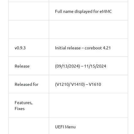
Full name displayed for eMMC
v0.9.3
Initial release – coreboot 4.21
Release
(09/13/2024) – 11/15/2024
Released for
(V1210/ V1410) – V1610
Features,
Fixes
UEFI Menu