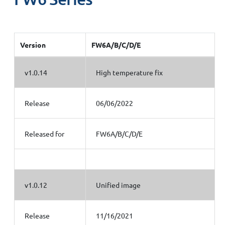
Version
FW6A/B/C/D/E
v1.0.14
High temperature fix
Release
06/06/2022
Released for
FW6A/B/C/D/E
v1.0.12
Unified image
Release
11/16/2021