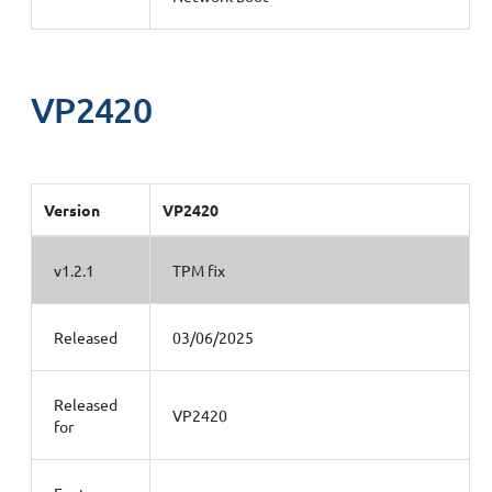
VP2420
Version
VP2420
v1.2.1
TPM fix
Released
03/06/2025
Released
VP2420
for