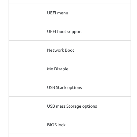
UEFI menu
UEFI boot support
Network Boot
Me Disable
USB Stack options
USB mass Storage options
BIOS lock