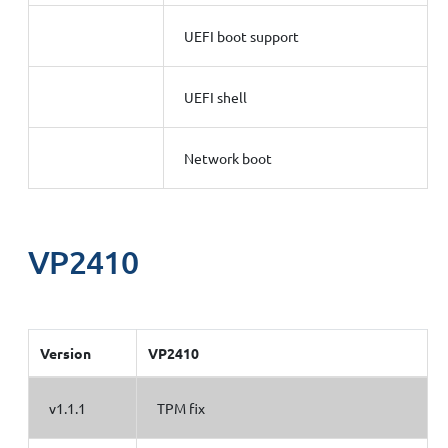
UEFI boot support
UEFI shell
Network boot
VP2410
Version
VP2410
v1.1.1
TPM fix