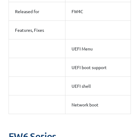
Released for
FW4C
Features, Fixes
UEFI Menu
UEFI boot support
UEFI shell
Network boot
FW6 Series