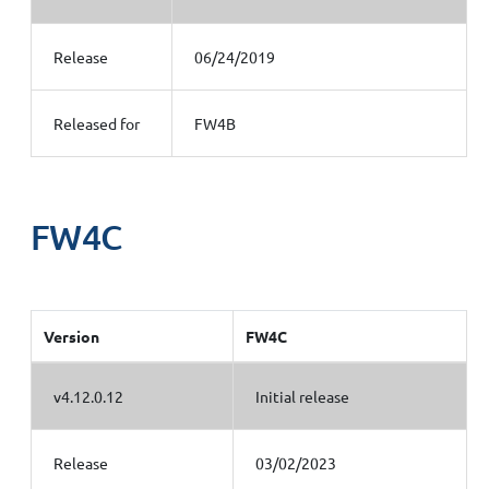
Release
06/24/2019
Released for
FW4B
FW4C
Version
FW4C
v4.12.0.12
Initial release
Release
03/02/2023