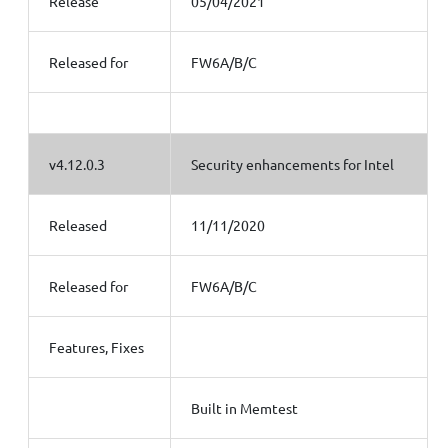
Release
05/04/2021
Released for
FW6A/B/C
v4.12.0.3
Security enhancements for Intel
Released
11/11/2020
Released for
FW6A/B/C
Features, Fixes
Built in Memtest