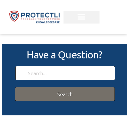
Have a Question?
Search