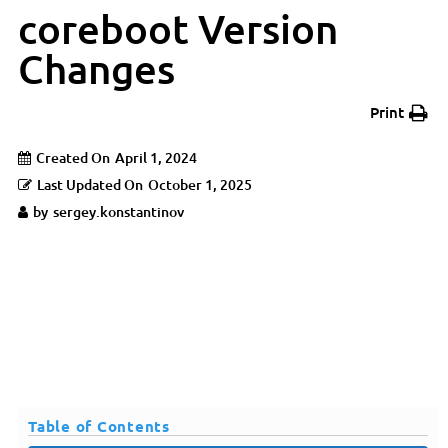
coreboot Version
Changes
Print
Created On
April 1, 2024
Last Updated On
October 1, 2025
by
sergey.konstantinov
Table of Contents