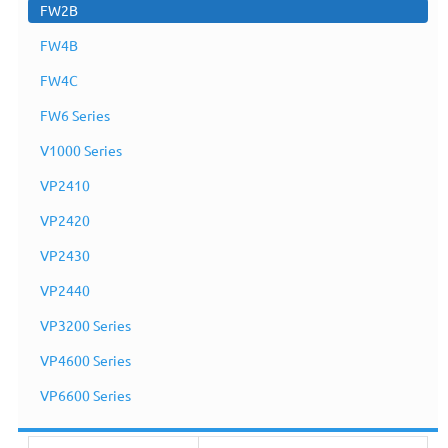
FW2B
FW4B
FW4C
FW6 Series
V1000 Series
VP2410
VP2420
VP2430
VP2440
VP3200 Series
FW2B
VP4600 Series
VP6600 Series