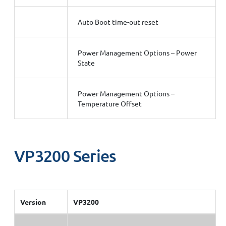
Auto Boot time-out reset
Power Management Options – Power
State
Power Management Options –
Temperature Offset
VP3200 Series
Version
VP3200