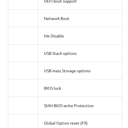
UEFI boot support
Network Boot
Me Disable
USB Stack options
USB mass Storage options
BIOS lock
SMM BIOS write Protection
Global Option reset (F9)