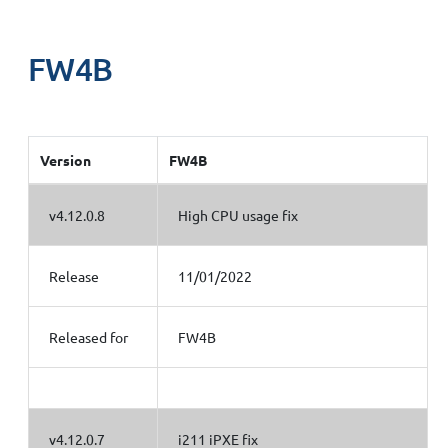
FW4B
Version
FW4B
v4.12.0.8
High CPU usage fix
Release
11/01/2022
Released for
FW4B
v4.12.0.7
i211 iPXE fix