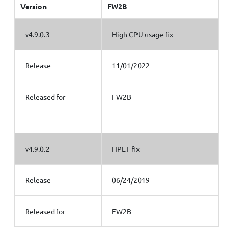
Version
FW2B
v4.9.0.3
High CPU usage fix
Release
11/01/2022
Released for
FW2B
v4.9.0.2
HPET fix
Release
06/24/2019
Released for
FW2B