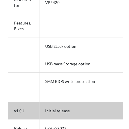
VP2420
for
Features,
Fixes
USB Stack option
USB mass Storage option
SMM BIOS write protection
v1.0.1
Initial release
Release
02/07/2023