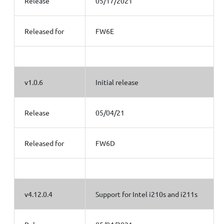
Release
05/17/2021
Released for
FW6E
v1.0.6
Initial release
Release
05/04/21
Released for
FW6D
v4.12.0.4
Support for Intel i210s and i211s