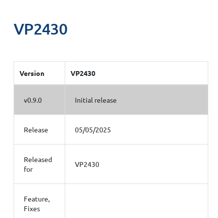
VP2430
Version
VP2430
v0.9.0
Initial release
Release
05/05/2025
Released
VP2430
for
Feature,
Fixes