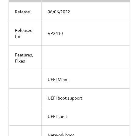
Release
06/06/2022
Released
VP2410
for
Features,
Fixes
UEFI Menu
UEFI boot support
UEFI shell
Network boot