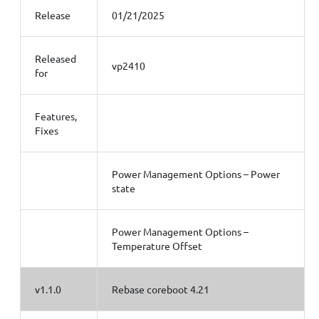
Release
01/21/2025
Released
vp2410
for
Features,
Fixes
Power Management Options – Power
state
Power Management Options –
Temperature Offset
v1.1.0
Rebase coreboot 4.21