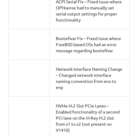
ACPI Serial Fix – Fixed issue where
OPNsense had to manually set
serial output settings for proper
functionality
Bootefivar Fix – Fixed issue where
FreeBSD based OSs had an error
message regarding bootefivar
Network Interface Naming Change
– Changed network interface
naming convention from eno to
enp
NVMe M.2 Slot PCIe Lanes –
Enabled functionality of a second
PCI lane on the M-Key M.2 slot
from x1 to x2 (not present on
V1410)