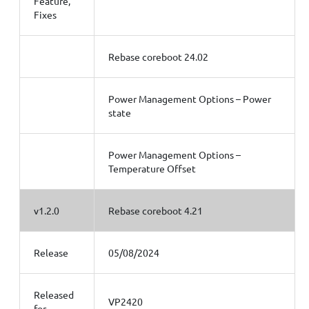
Feature,
Fixes
Rebase coreboot 24.02
Power Management Options – Power
state
Power Management Options –
Temperature Offset
v1.2.0
Rebase coreboot 4.21
Release
05/08/2024
Released
VP2420
for