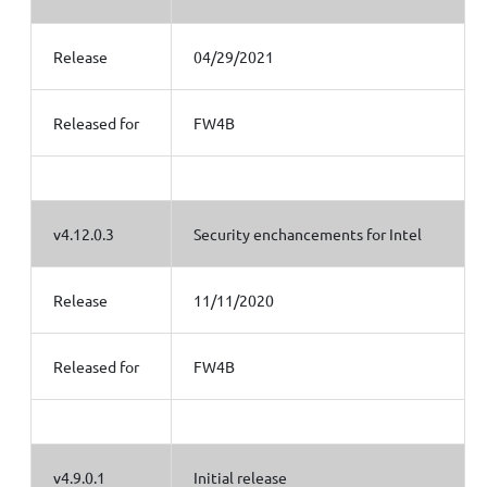
Release
04/29/2021
Released for
FW4B
v4.12.0.3
Security enchancements for Intel
Release
11/11/2020
Released for
FW4B
v4.9.0.1
Initial release