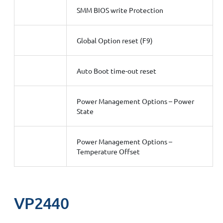
SMM BIOS write Protection
Global Option reset (F9)
Auto Boot time-out reset
Power Management Options – Power
State
Power Management Options –
Temperature Offset
VP2440