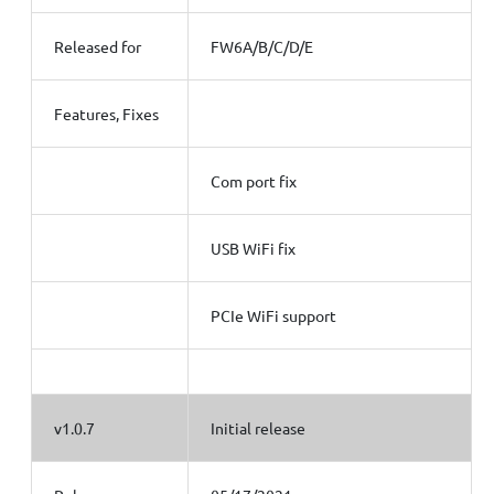
Released for
FW6A/B/C/D/E
Features, Fixes
Com port fix
USB WiFi fix
PCIe WiFi support
v1.0.7
Initial release