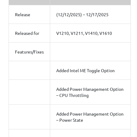
Release
(12/12/2025) – 12/17/2025
Released for
V1210, V1211, V1410, V1610
Features/Fixes
Added Intel ME Toggle Option
Added Power Management Option
– CPU Throttling
Added Power Management Option
– Power State