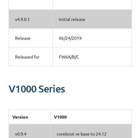
v4.9.0.1
Initial release
Release
06/24/2019
Released for
FW6A/B/C
V1000 Series
Version
V1000
v0.9.4
coreboot re-base to 24.12