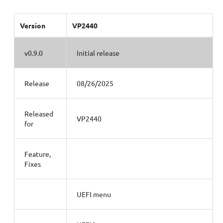
Version
VP2440
v0.9.0
Initial release
Release
08/26/2025
Released
VP2440
for
Feature,
Fixes
UEFI menu