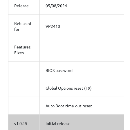
Release
05/08/2024
Released
VP2410
for
Features,
Fixes
BIOS password
Global Options reset (F9)
Auto Boot time-out reset
v1.0.15
Initial release