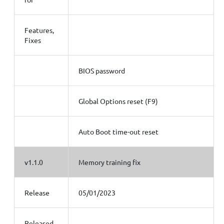
Features,
Fixes
BIOS password
Global Options reset (F9)
Auto Boot time-out reset
v1.1.0
Memory training fix
Release
05/01/2023
Released