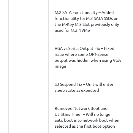
M.2 SATA Functionality – Added
functionality for M.2 SATA SSDs on
the M-Key M.2 Slot previously only
used for M.2 NVMe
VGA vs Serial Output Fix – Fixed
issue where some OPNsense
output was hidden when using VGA
image
S3 Suspend Fix – Unit will enter
sleep state as expected
Removed Network Boot and
Utilities Timer – Will no longer
auto boot into network boot when
selected as the first boot option