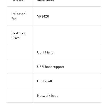
Released
VP2420
for
Features,
Fixes
UEFI Menu
UEFI boot support
UEFI shell
Network boot