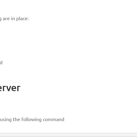
 are in place:
ed
erver
d using the following command