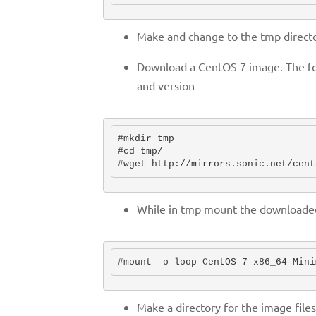
Make and change to the tmp directo
Download a CentOS 7 image. The fol
and version
#mkdir tmp

#cd tmp/

#wget http://mirrors.sonic.net/cent
While in tmp mount the downloaded 
Make a directory for the image file