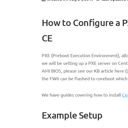
How to Configure a 
CE
PXE (Preboot Execution Environment), allow
we will be setting up a PXE server on Cent
AMI BIOS, please see our KB article here (
the FW6 can be flashed to coreboot which 
We have guides covering how to install
Ce
Example Setup