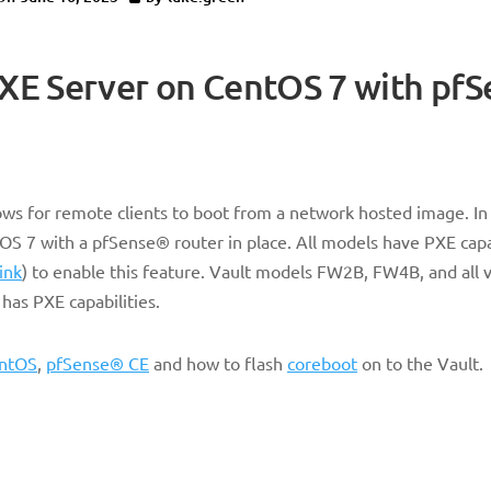
PXE Server on CentOS 7 with pf
s for remote clients to boot from a network hosted image. In t
OS 7 with a pfSense® router in place. All models have PXE capa
link
) to enable this feature. Vault models FW2B, FW4B, and all v
has PXE capabilities.
ntOS
,
pfSense® CE
and how to flash
coreboot
on to the Vault.