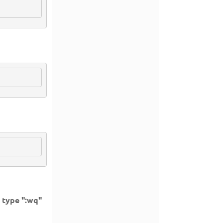
d type ":wq"