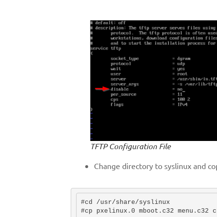
TFTP Configuration File
Change directory to syslinux and co
#cd /usr/share/syslinux

#cp pxelinux.0 mboot.c32 menu.c32 c