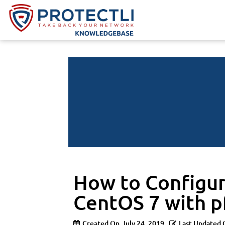
How to Configur
CentOS 7 with 
Created On
July 24, 2019
Last Updated 