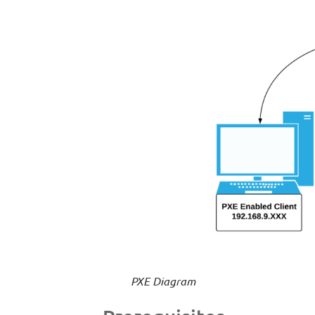
PXE Diagram