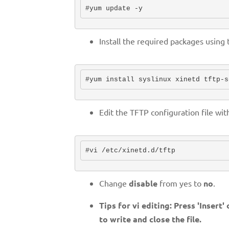
#yum update -y
Install the required packages usin
#yum install syslinux xinetd tftp-s
Edit the TFTP configuration file wi
#vi /etc/xinetd.d/tftp
Change
disable
from yes to
no
.
Tips for vi editing: Press 'Insert'
to write and close the file.