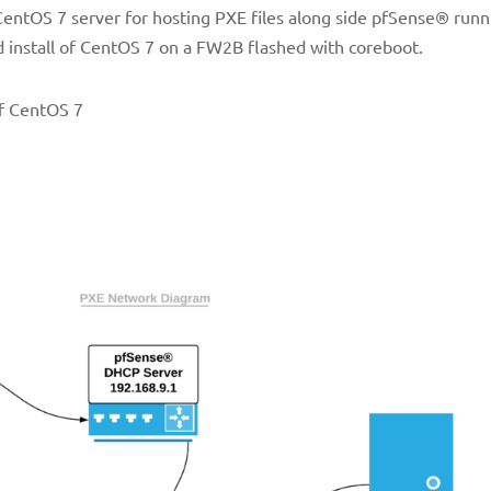
 CentOS 7 server for hosting PXE files along side pfSense® runn
 install of CentOS 7 on a FW2B flashed with coreboot.
of CentOS 7