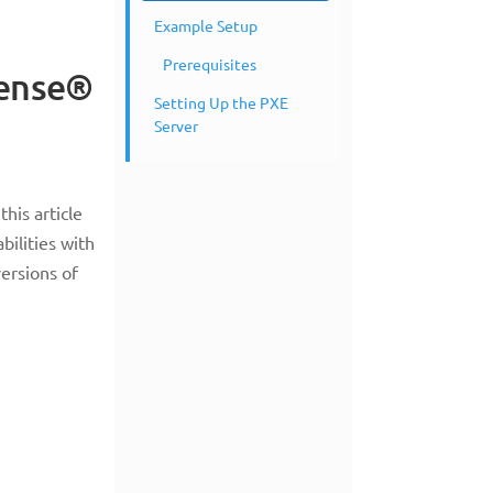
Example Setup
Prerequisites
Sense®
Setting Up the PXE
Server
his article
bilities with
ersions of