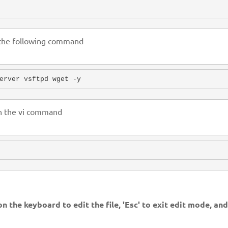
g the following command
erver vsftpd wget -y
th the vi command
 on the keyboard to edit the file, 'Esc' to exit edit mode, an