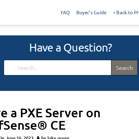
FAQ
Buyer's Guide
< Back to P
Have a Question?
Search
e a PXE Server on
pfSense® CE
On
June 16, 2023
by
luke.green