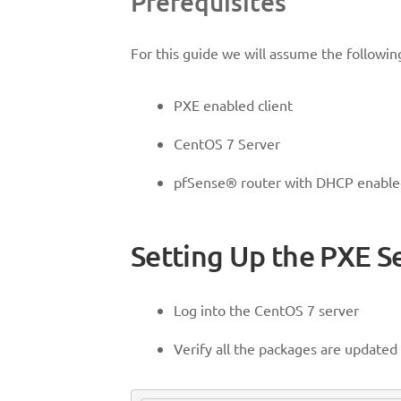
Prerequisites
For this guide we will assume the following
PXE enabled client
CentOS 7 Server
pfSense® router with DHCP enabl
Setting Up the PXE S
Log into the CentOS 7 server
Verify all the packages are update