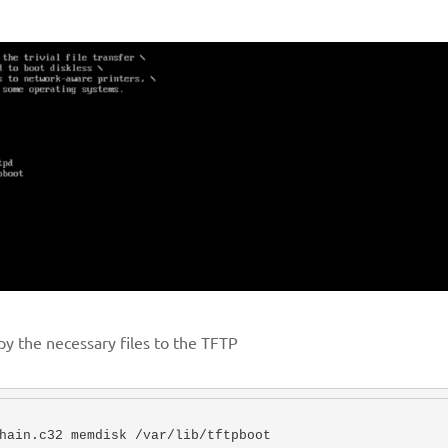
py the necessary files to the TFTP
hain.c32 memdisk /var/lib/tftpboot