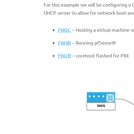
For this example we will be configuring a
DHCP server to allow for network boot and
FW6C
– Hosting a virtual machine 
FW4B
– Running pfSense®
FW2B
– coreboot flashed for PXE