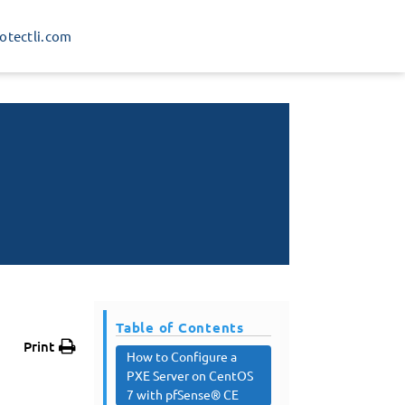
rotectli.com
Table of Contents
Print
How to Configure a
PXE Server on CentOS
7 with pfSense® CE