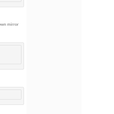
own mirror