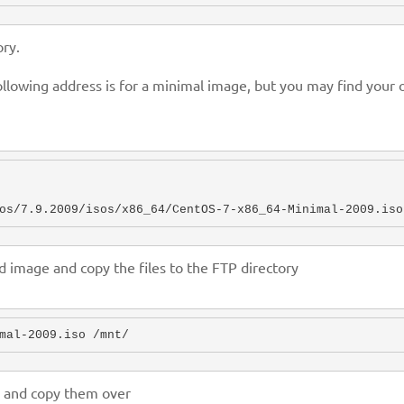
ry.
lowing address is for a minimal image, but you may find your 
os/7.9.2009/isos/x86_64/CentOS-7-x86_64-Minimal-2009.iso
image and copy the files to the FTP directory
s and copy them over