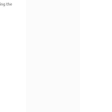
ing the