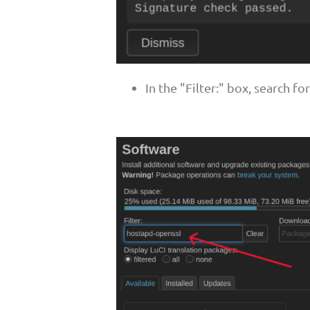
In the "Filter:" box, search f