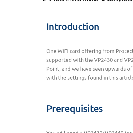
Introduction
One WiFi card offering from Protectl
supported with the VP2430 and VP24
Point, and we have seen upwards of 
with the settings found in this articl
Prerequisites
You will need a VP2430/VP2440 (or a