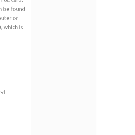
an be found
puter or
, which is
red