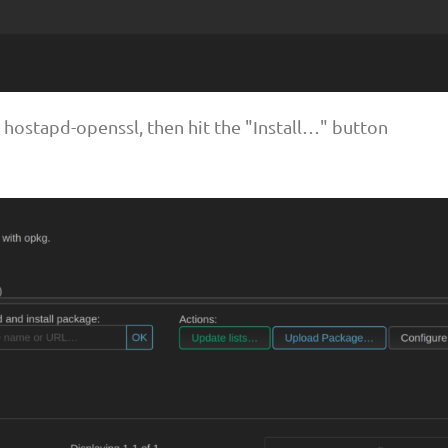
or hostapd-openssl, then hit the "Install…" button