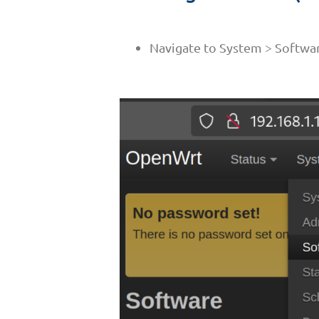
Navigate to System > Softwa