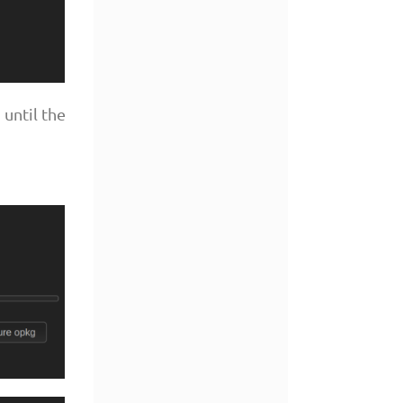
until the