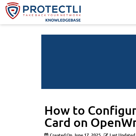
How to Configur
Card on OpenWr
Created On
June 17, 2025
Last Updated