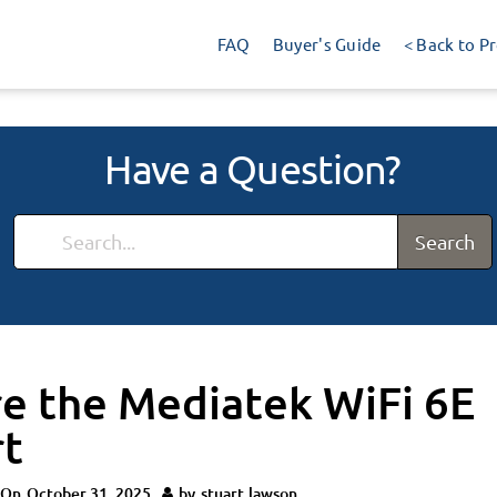
FAQ
Buyer's Guide
< Back to P
Have a Question?
Search
e the Mediatek WiFi 6E
t
 On
October 31, 2025
by
stuart.lawson