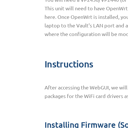
This unit will need to have OpenWrt 
here. Once OpenWrt is installed, y
laptop to the Vault's LAN port and a
where the configuration will be mod
Instructions
After accessing the WebGUI, we will 
packages for the WiFi card drivers a
Installing Firmware (S