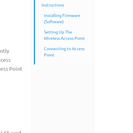
Instructions
Installing Firmware
(Software)
Setting Up The
Wireless Access Point
Connecting to Access
ntly
Point
ccess
cess Point
i 6E card.