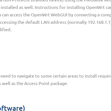
installed as well. Instructions for installing OpenWrt c
ou can access the OpenWrt WebGUI by connecting a com
ccessing the default LAN address (normally 192.168.1.1)
ified.
need to navigate to some certain areas to install requi
s well as the Access Point package.
oftware)