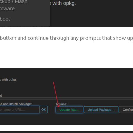
" button and continue through any prompts that show up 