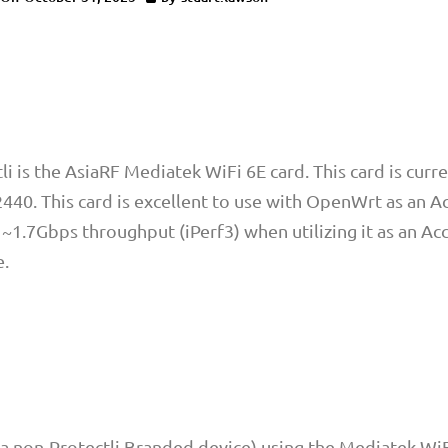
i is the AsiaRF Mediatek WiFi 6E card. This card is curre
40. This card is excellent to use with OpenWrt as an A
~1.7Gbps throughput (iPerf3) when utilizing it as an Ac
e.
 non-Protectli Branded device) using the Mediatek WiF