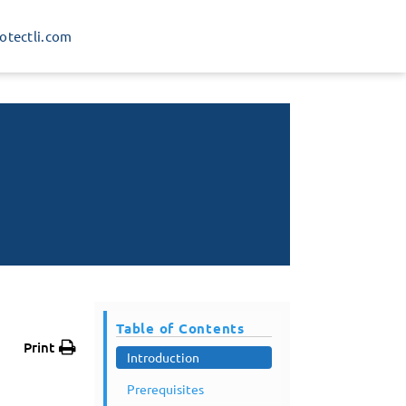
rotectli.com
Table of Contents
Print
Introduction
Prerequisites