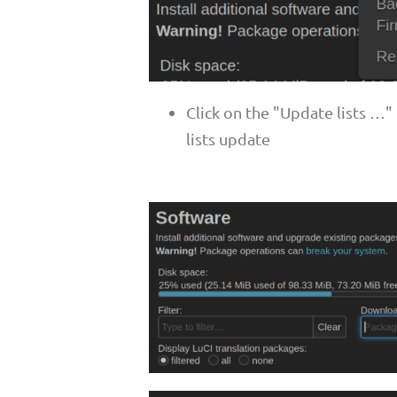
Click on the "Update lists …
lists update