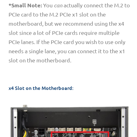
*Small Note:
You
can
actually connect the M.2 to
PCIe card to the M.2 PCIe x1 slot on the
motherboard, but we recommend using the x4
slot since a lot of PCIe cards require multiple
PCIe lanes. If the PCIe card you wish to use only
needs a single lane, you can connect it to the x1
slot on the motherboard.
x4 Slot on the Motherboard: