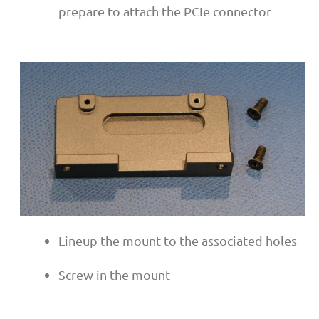
prepare to attach the PCIe connector
Lineup the mount to the associated holes
Screw in the mount