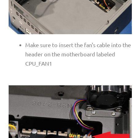
Make sure to insert the fan's cable into the
header on the motherboard labeled
CPU_FAN1