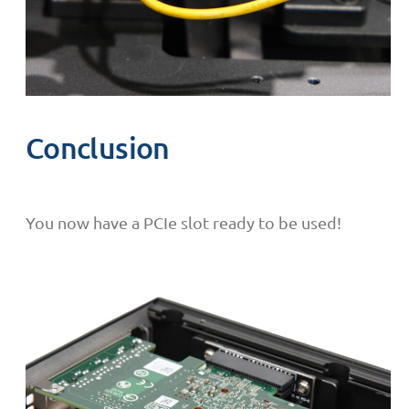
Conclusion
You now have a PCIe slot ready to be used!