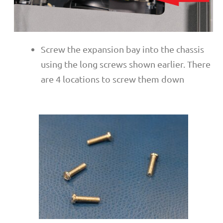
Screw the expansion bay into the chassis
using the long screws shown earlier. There
are 4 locations to screw them down