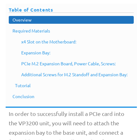
Table of Contents
Overview
Required Materials
x4 Slot on the Motherboard:
Expansion Bay:
PCIe M.2 Expansion Board, Power Cable, Screws:
Additional Screws for M.2 Standoff and Expansion Bay:
Overview
Tutorial
Conclusion
In order to successfully install a PCIe card into
the VP3200 unit, you will need to attach the
expansion bay to the base unit, and connect a