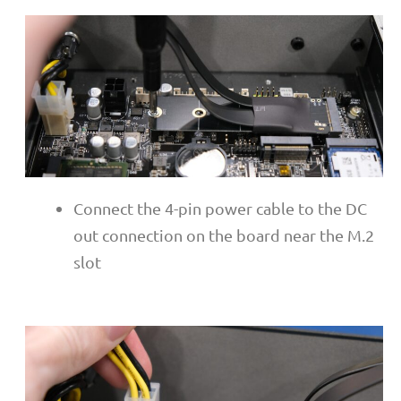
Connect the 4-pin power cable to the DC
out connection on the board near the M.2
slot