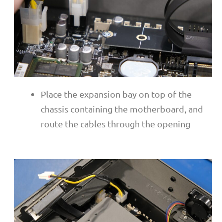
Place the expansion bay on top of the
chassis containing the motherboard, and
route the cables through the opening