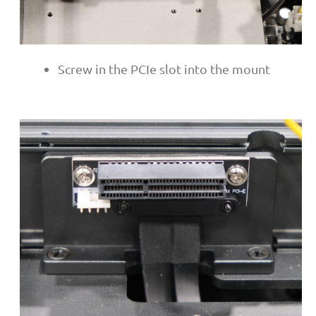
Screw in the PCIe slot into the mount