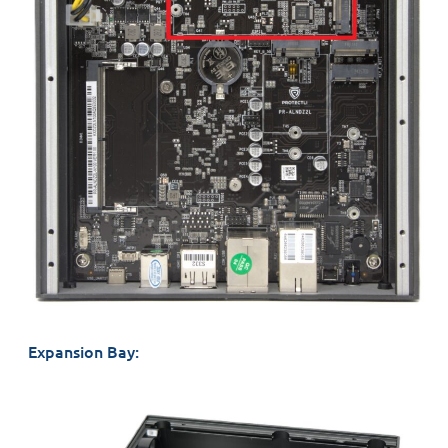
Expansion Bay: