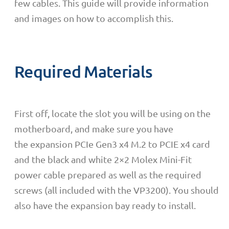
few cables. This guide will provide information
and images on how to accomplish this.
Required Materials
First off, locate the slot you will be using on the
motherboard, and make sure you have
the expansion PCIe Gen3 x4 M.2 to PCIE x4 card
and the black and white 2×2 Molex Mini-Fit
power cable prepared as well as the required
screws (all included with the VP3200). You should
also have the expansion bay ready to install.