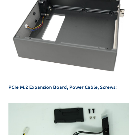
PCIe M.2 Expansion Board, Power Cable, Screws: