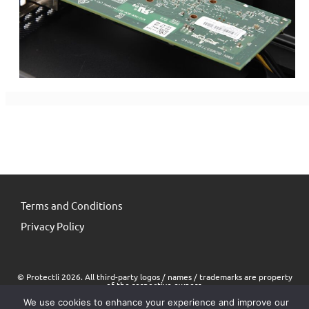
Terms and Conditions
Privacy Policy
© Protectli 2026. All third-party logos / names / trademarks are property
of the respective owners.
We use cookies to enhance your experience and improve our