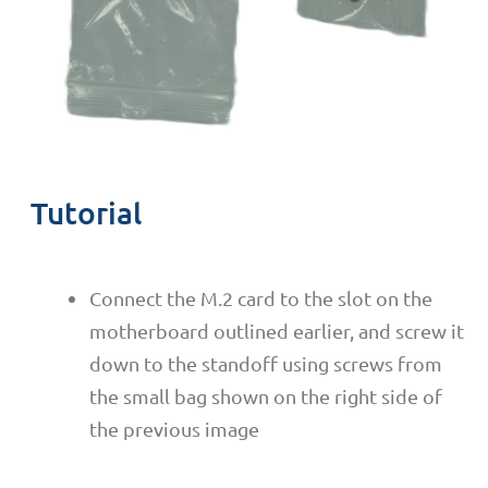
Tutorial
Connect the M.2 card to the slot on the
motherboard outlined earlier, and screw it
down to the standoff using screws from
the small bag shown on the right side of
the previous image