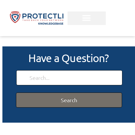
Have a Question?
Search