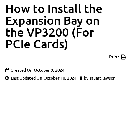
How to Install the
Expansion Bay on
the VP3200 (For
PCIe Cards)
Print
Created On
October 9, 2024
Last Updated On
October 10, 2024
by
stuart.lawson