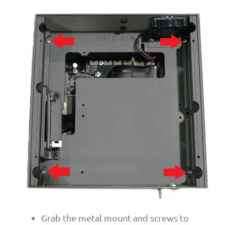
Grab the metal mount and screws to