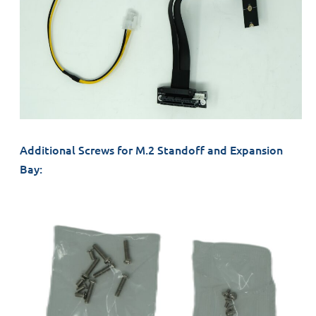
Additional Screws for M.2 Standoff and Expansion
Bay: