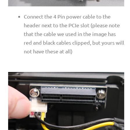
Connect the 4 Pin power cable to the
header next to the PCIe slot (please note
that the cable we used in the image has
red and black cables clipped, but yours will
not have these at all)