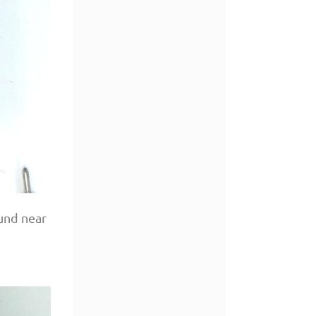
ound near