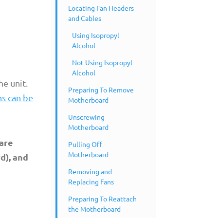
Locating Fan Headers
and Cables
Using Isopropyl
Alcohol
Not Using Isopropyl
Alcohol
e unit.
Preparing To Remove
ns can be
Motherboard
Unscrewing
Motherboard
pare
Pulling Off
Motherboard
d), and
Removing and
Replacing Fans
Preparing To Reattach
the Motherboard