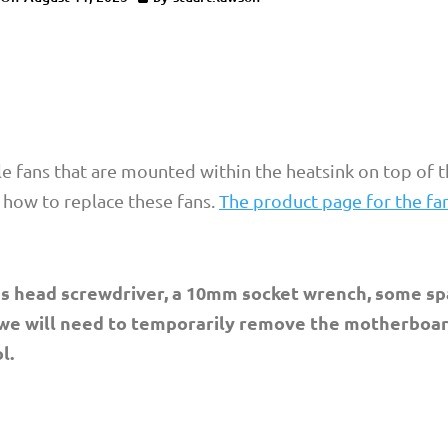
 fans that are mounted within the heatsink on top of th
n how to replace these fans.
The product page for the fa
lips head screwdriver, a 10mm socket wrench, some s
 we will need to temporarily remove the motherboar
l.