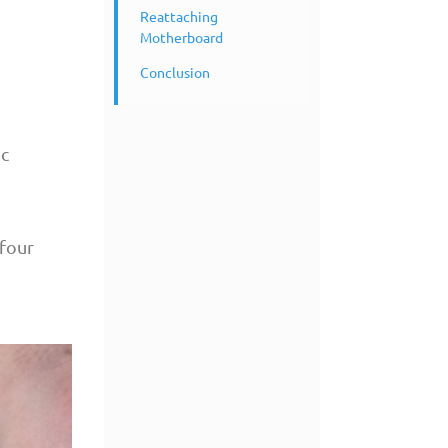
Reattaching
Motherboard
Conclusion
ic
 four