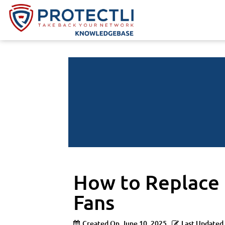
How to Replace
Fans
Created On
June 10, 2025
Last Updated