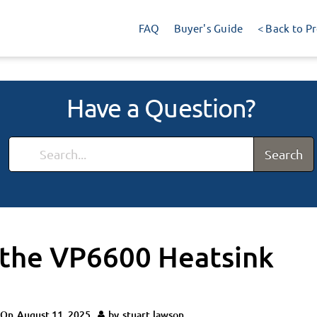
FAQ
Buyer's Guide
< Back to P
Have a Question?
Search
 the VP6600 Heatsink
 On
August 11, 2025
by
stuart.lawson