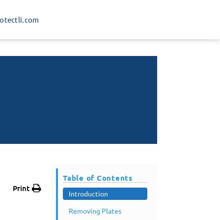
rotectli.com
Table of Contents
Print
Introduction
Removing Plates