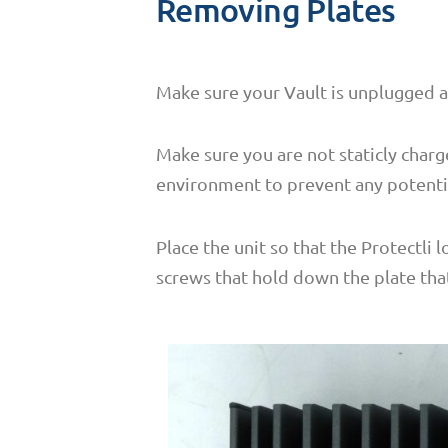
Removing Plates
Make sure your Vault is unplugged 
Make sure you are not staticly charg
environment to prevent any potenti
Place the unit so that the Protectli 
screws that hold down the plate that