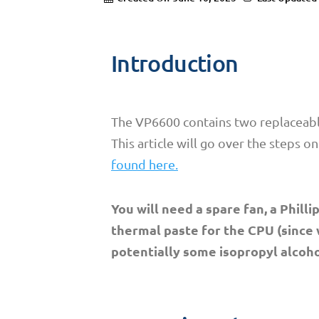
Introduction
The VP6600 contains two replaceable
This article will go over the steps o
found here.
You will need a spare fan, a Phil
thermal paste for the CPU (since
potentially some isopropyl alcoho