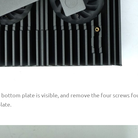
e bottom plate is visible, and remove the four screws f
late.