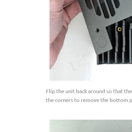
Flip the unit back around so that th
the corners to remove the bottom p