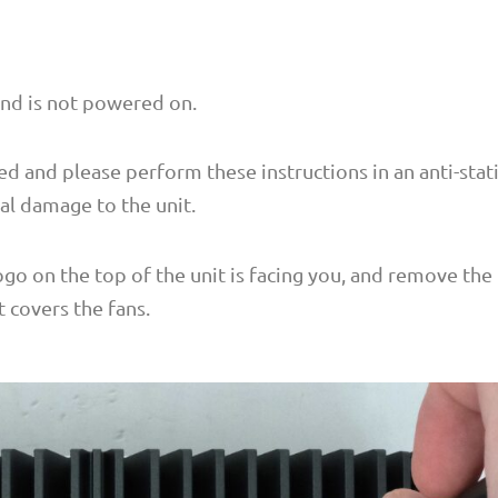
and is not powered on.
ed and please perform these instructions in an anti-stat
al damage to the unit.
logo on the top of the unit is facing you, and remove the
 covers the fans.