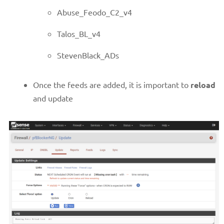
Abuse_Feodo_C2_v4
Talos_BL_v4
StevenBlack_ADs
Once the feeds are added, it is important to
reload
and update