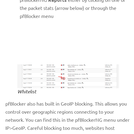
the packet stats (arrow below) or through the
pfBlocker menu
Whitelist
pfBlocker also has built in GeoIP blocking. This allows you
control over geographic regions connecting to your
network. You can find this in the pfBlockerNG menu under
IP>GeoIP. Careful blocking too much, websites host