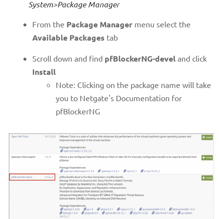
System>Package Manager
From the
Package Manager
menu select the
Available Packages
tab
Scroll down and find
pfBlockerNG-devel
and click
Install
Note: Clicking on the package name will take
you to Netgate's Documentation for
pfBlockerNG