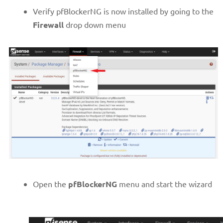
Verify pfBlockerNG is now installed by going to the
Firewall
drop down menu
Open the
pfBlockerNG
menu and start the wizard