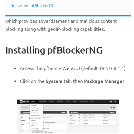
Installing pfBlockerNG
pfBlockerNG is a very powerful package for pfSense®
which provides advertisement and malicious content
blocking along with geoIP-blocking capabilities.
Installing pfBlockerNG
Access the pfSense WebGUI (default 192.168.1.1)
Click on the
System
tab, then
Package Manager