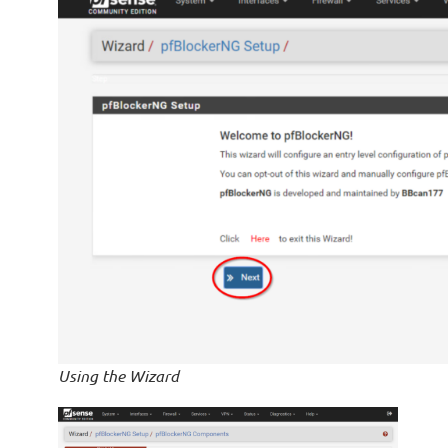
Using the Wizard