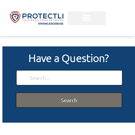
Have a Question?
Search