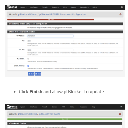
Click
Finish
and allow pfBlocker to update