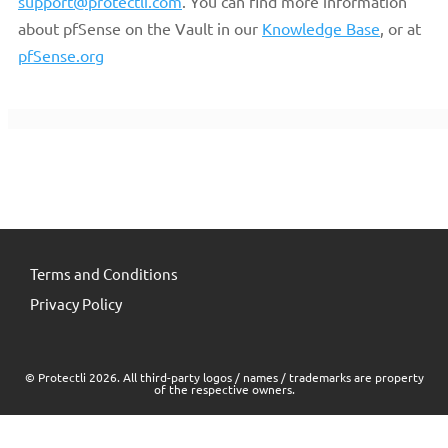
support@protectli.com
. You can find more information
about pfSense on the Vault in our
Knowledge Base
, or at
pfSense.org
Terms and Conditions
Privacy Policy
© Protectli 2026. All third-party logos / names / trademarks are property
of the respective owners.