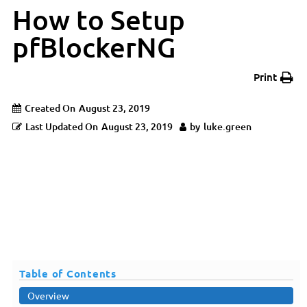
How to Setup
pfBlockerNG
Print
Created On
August 23, 2019
Last Updated On
August 23, 2019
by
luke.green
Table of Contents
Overview
Overview