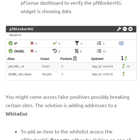
pfSense dashboard to verify the pfBlockerNG
widget is showing data
You might come across false positives possibly breaking
certain sites. The solution is adding addresses to a
Whitelist
To add an item to the whitelist access the
pfBlockerNG
Reports
either by clicking on one of