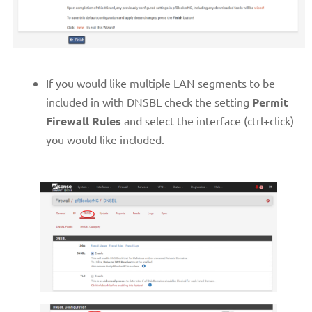
If you would like multiple LAN segments to be
included in with DNSBL check the setting
Permit
Firewall Rules
and select the interface (ctrl+click)
you would like included.