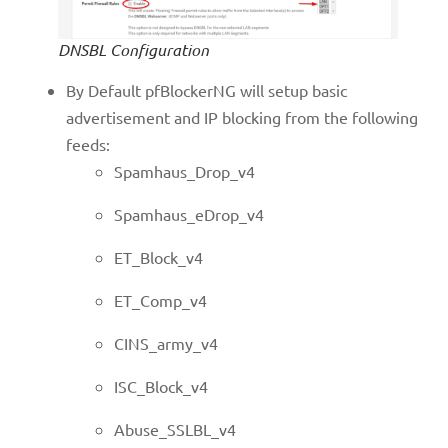
DNSBL Configuration
By Default pfBlockerNG will setup basic
advertisement and IP blocking from the following
feeds:
Spamhaus_Drop_v4
Spamhaus_eDrop_v4
ET_Block_v4
ET_Comp_v4
CINS_army_v4
ISC_Block_v4
Abuse_SSLBL_v4