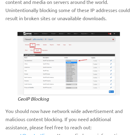
content and media on servers around the world.
Unintentionally blocking some of these IP addresses could
result in broken sites or unavailable downloads.
GeoIP Blocking
You should now have network wide advertisement and
malicious content blocking. If you need additional
assistance, please feel free to reach out: