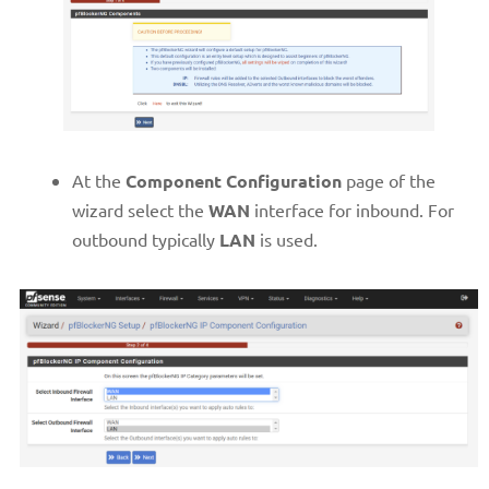
At the
Component Configuration
page of the
wizard select the
WAN
interface for inbound. For
outbound typically
LAN
is used.