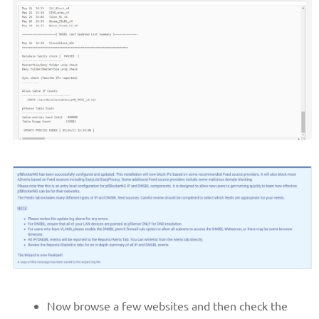
Now browse a few websites and then check the