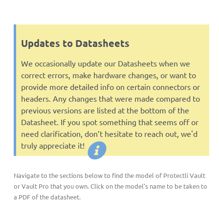
Updates to Datasheets
We occasionally update our Datasheets when we
correct errors, make hardware changes, or want to
provide more detailed info on certain connectors or
headers. Any changes that were made compared to
previous versions are listed at the bottom of the
Datasheet. If you spot something that seems off or
need clarification, don’t hesitate to reach out, we'd
truly appreciate it!
Navigate to the sections below to find the model of Protectli Vault
or Vault Pro that you own. Click on the model's name to be taken to
a PDF of the datasheet.