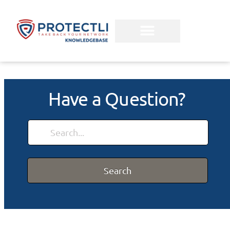
Have a Question?
Search