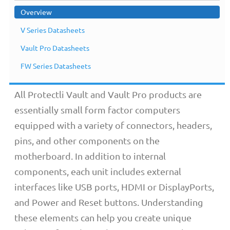
Overview
V Series Datasheets
Overview
Vault Pro Datasheets
FW Series Datasheets
All Protectli Vault and Vault Pro products are
essentially small form factor computers
equipped with a variety of connectors, headers,
pins, and other components on the
motherboard. In addition to internal
components, each unit includes external
interfaces like USB ports, HDMI or DisplayPorts,
and Power and Reset buttons. Understanding
these elements can help you create unique