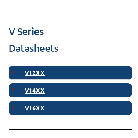
V Series
Datasheets
V12XX
V14XX
V16XX