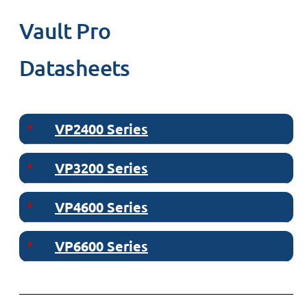
Vault Pro
Datasheets
VP2400 Series
VP3200 Series
VP4600 Series
VP6600 Series