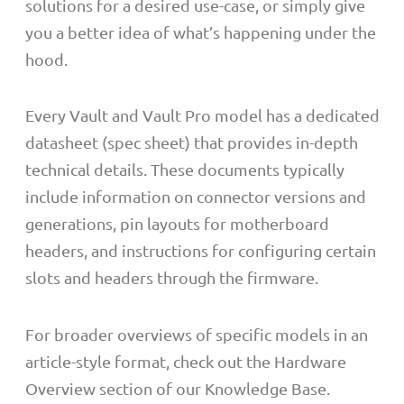
solutions for a desired use-case, or simply give
you a better idea of what’s happening under the
hood.
Every Vault and Vault Pro model has a dedicated
datasheet (spec sheet) that provides in-depth
technical details. These documents typically
include information on connector versions and
generations, pin layouts for motherboard
headers, and instructions for configuring certain
slots and headers through the firmware.
For broader overviews of specific models in an
article-style format, check out the Hardware
Overview section of our Knowledge Base.