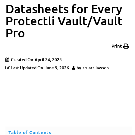
Datasheets for Every
Protectli Vault/Vault
Pro
Print
Created On
April 24, 2025
Last Updated On
June 9, 2026
by
stuart.lawson
Table of Contents