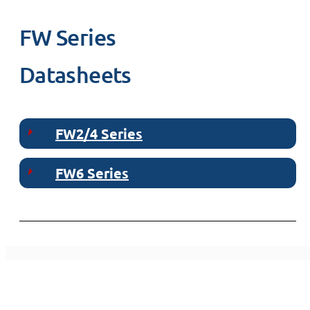
FW Series
Datasheets
FW2/4 Series
FW6 Series