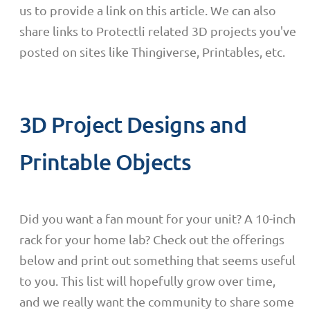
us to provide a link on this article. We can also
share links to Protectli related 3D projects you've
posted on sites like Thingiverse, Printables, etc.
3D Project Designs and
Printable Objects
Did you want a fan mount for your unit? A 10-inch
rack for your home lab? Check out the offerings
below and print out something that seems useful
to you. This list will hopefully grow over time,
and we really want the community to share some