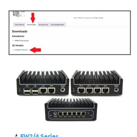
FW2/4 Series