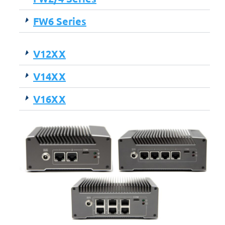
FW6 Series
V12XX
V14XX
V16XX