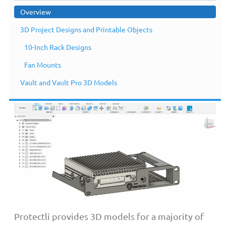
Overview
3D Project Designs and Printable Objects
10-Inch Rack Designs
Overview
Fan Mounts
Vault and Vault Pro 3D Models
Protectli provides 3D models for a majority of