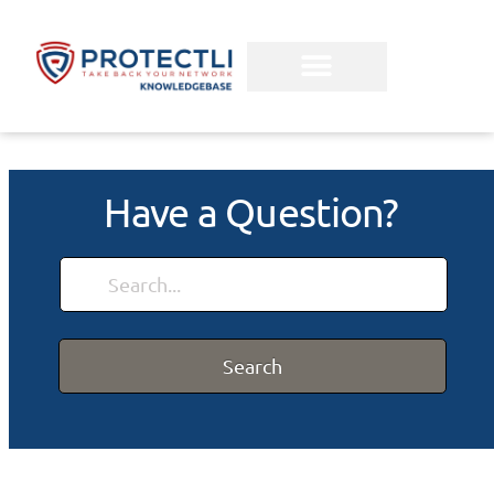
Have a Question?
Search