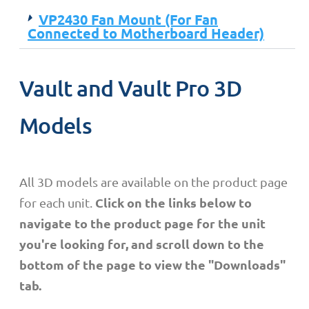
VP2430 Fan Mount (For Fan
Connected to Motherboard Header)
Vault and Vault Pro 3D
Models
All 3D models are available on the product page
Click on the links below to
for each unit.
navigate to the product page for the unit
you're looking for, and scroll down to the
bottom of the page to view the "Downloads"
tab.