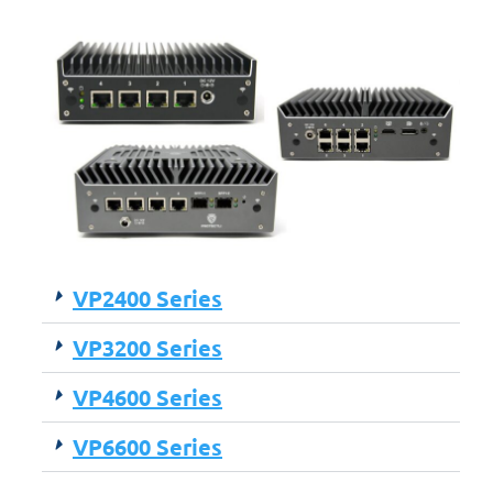
VP2400 Series
VP3200 Series
VP4600 Series
VP6600 Series