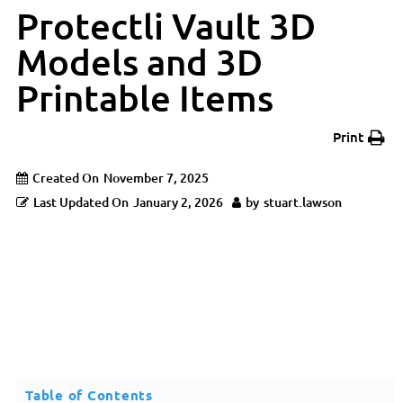
Protectli Vault 3D
Models and 3D
Printable Items
Print
Created On
November 7, 2025
Last Updated On
January 2, 2026
by
stuart.lawson
Table of Contents