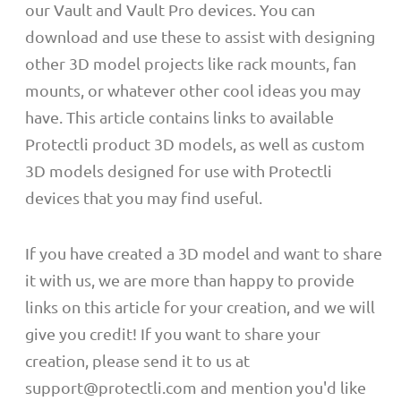
our Vault and Vault Pro devices. You can
download and use these to assist with designing
other 3D model projects like rack mounts, fan
mounts, or whatever other cool ideas you may
have. This article contains links to available
Protectli product 3D models, as well as custom
3D models designed for use with Protectli
devices that you may find useful.
If you have created a 3D model and want to share
it with us, we are more than happy to provide
links on this article for your creation, and we will
give you credit! If you want to share your
creation, please send it to us at
support@protectli.com and mention you'd like