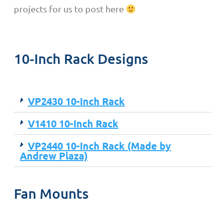
projects for us to post here
10-Inch Rack Designs
VP2430 10-Inch Rack
V1410 10-Inch Rack
VP2440 10-Inch Rack (Made by
Andrew Plaza)
Fan Mounts