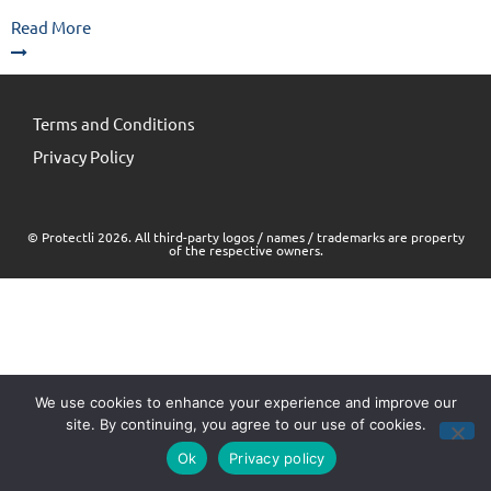
Read More
Terms and Conditions
Privacy Policy
© Protectli 2026. All third-party logos / names / trademarks are property
of the respective owners.
We use cookies to enhance your experience and improve our
site. By continuing, you agree to our use of cookies.
Ok
Privacy policy