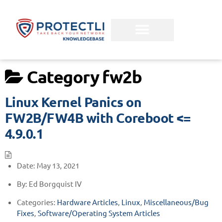
Category
fw2b
Linux Kernel Panics on
FW2B/FW4B with Coreboot <=
4.9.0.1
Date:
May 13, 2021
By:
Ed Borgquist IV
Categories:
Hardware Articles
,
Linux
,
Miscellaneous/Bug
Fixes
,
Software/Operating System Articles