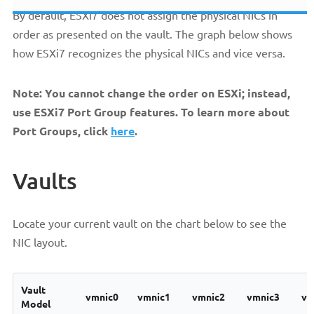
By default, ESXi7 does not assign the physical NICs in
order as presented on the vault. The graph below shows
how ESXi7 recognizes the physical NICs and vice versa.
Note: You cannot change the order on ESXi; instead,
use ESXi7 Port Group features. To learn more about
Port Groups, click
here
.
Vaults
Locate your current vault on the chart below to see the
NIC layout.
Vault
vmnic0
vmnic1
vmnic2
vmnic3
vm
Model