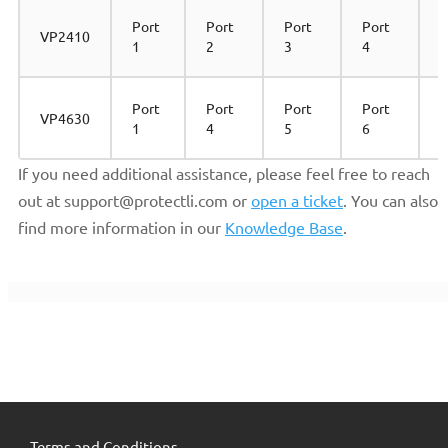
Port
Port
Port
Port
VP2410
1
2
3
4
Port
Port
Port
Port
P
VP4630
1
4
5
6
2
If you need additional assistance, please feel free to reach
out at support@protectli.com or
open a ticket
. You can also
find more information in our
Knowledge Base
.
Terms and Conditions