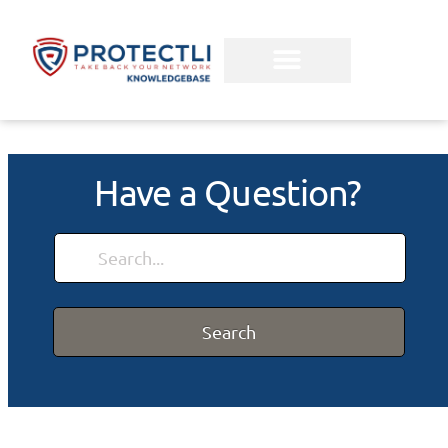
Have a Question?
Search