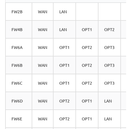
FW2B
WAN
LAN
FW4B
WAN
LAN
OPT1
OPT2
FW6A
WAN
OPT1
OPT2
OPT3
FW6B
WAN
OPT1
OPT2
OPT3
FW6C
WAN
OPT1
OPT2
OPT3
FW6D
WAN
OPT2
OPT1
LAN
FW6E
WAN
OPT2
OPT1
LAN