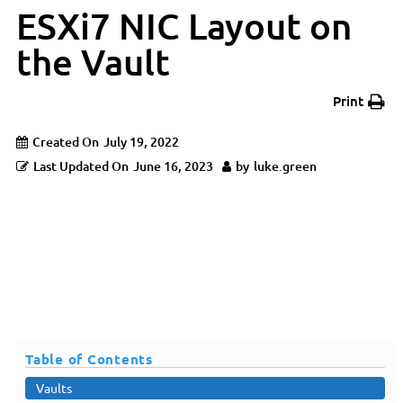
ESXi7 NIC Layout on
the Vault
Print
Created On
July 19, 2022
Last Updated On
June 16, 2023
by
luke.green
Overview
Table of Contents
Vaults