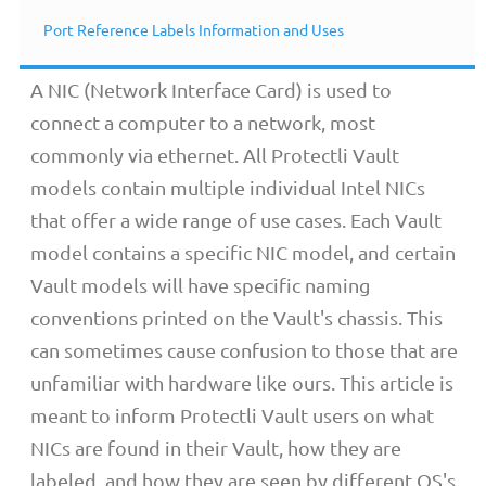
Overview
Port Reference Labels Information and Uses
A NIC (Network Interface Card) is used to
connect a computer to a network, most
commonly via ethernet. All Protectli Vault
models contain multiple individual Intel NICs
that offer a wide range of use cases. Each Vault
model contains a specific NIC model, and certain
Vault models will have specific naming
conventions printed on the Vault's chassis. This
can sometimes cause confusion to those that are
unfamiliar with hardware like ours. This article is
meant to inform Protectli Vault users on what
NICs are found in their Vault, how they are
labeled, and how they are seen by different OS's