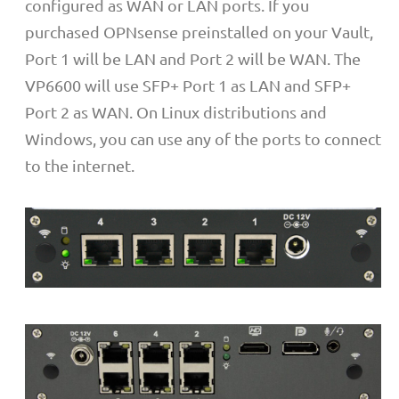
configured as WAN or LAN ports. If you
purchased OPNsense preinstalled on your Vault,
Port 1 will be LAN and Port 2 will be WAN. The
VP6600 will use SFP+ Port 1 as LAN and SFP+
Port 2 as WAN. On Linux distributions and
Windows, you can use any of the ports to connect
to the internet.