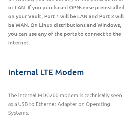
or LAN. If you purchased OPNsense preinstalled
on your Vault, Port 1 will be LAN and Port 2 will
be WAN. On Linux distributions and Windows,
you can use any of the ports to connect to the
internet.
Internal LTE Modem
The internal MDG200 modem is technically seen
as a USB to Ethernet Adapter on Operating
Systems.