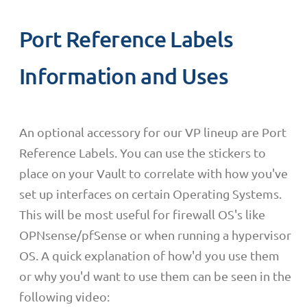
Port Reference Labels
Information and Uses
An optional accessory for our VP lineup are Port
Reference Labels. You can use the stickers to
place on your Vault to correlate with how you've
set up interfaces on certain Operating Systems.
This will be most useful for firewall OS's like
OPNsense/pfSense or when running a hypervisor
OS. A quick explanation of how'd you use them
or why you'd want to use them can be seen in the
following video: