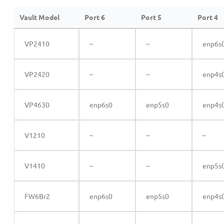
Vault Model
Port 6
Port 5
Port 4
VP2410
–
–
enp6s
VP2420
–
–
enp4s
VP4630
enp6s0
enp5s0
enp4s
V1210
–
–
–
V1410
–
–
enp5s
FW6Br2
enp6s0
enp5s0
enp4s