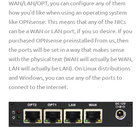
WAN/LAN/OPT, you can configure any of them
how you'd like when using an operating system
like OPNsense. This means that any of the NICs
can be a WAN or LAN port, if you so desire. If you
purchased OPNsense preinstalled from us, then
the ports will be set in a way that makes sense
with the physical text (WAN will actually be WAN,
LAN will actually be LAN). On Linux distributions
and Windows, you can use any of the ports to
connect to the internet.