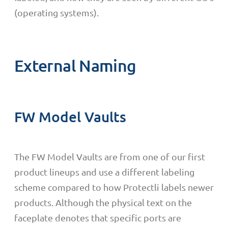
(operating systems).
External Naming
FW Model Vaults
The FW Model Vaults are from one of our first
product lineups and use a different labeling
scheme compared to how Protectli labels newer
products. Although the physical text on the
faceplate denotes that specific ports are