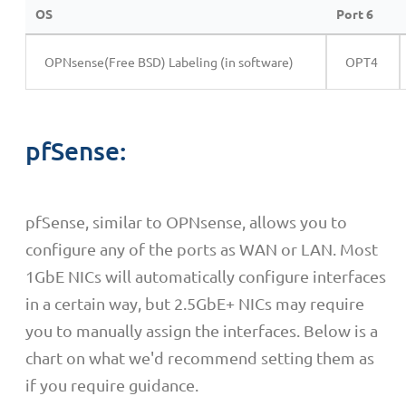
OS
Port 6
OPNsense(Free BSD) Labeling (in software)
OPT4
pfSense:
pfSense, similar to OPNsense, allows you to
configure any of the ports as WAN or LAN. Most
1GbE NICs will automatically configure interfaces
in a certain way, but 2.5GbE+ NICs may require
you to manually assign the interfaces. Below is a
chart on what we'd recommend setting them as
if you require guidance.