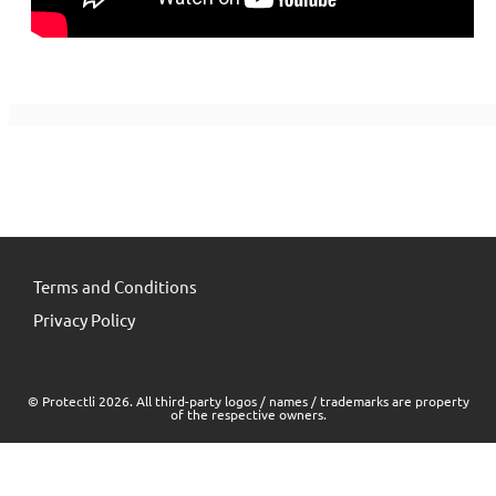
Terms and Conditions
Privacy Policy
© Protectli 2026. All third-party logos / names / trademarks are property
of the respective owners.