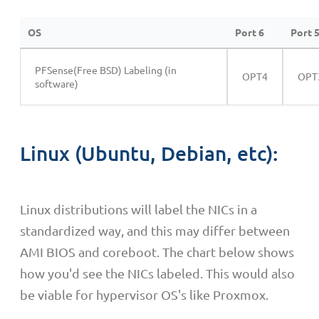
OS
Port 6
Port 
PFSense(Free BSD) Labeling (in
OPT4
OPT
software)
Linux (Ubuntu, Debian, etc):
Linux distributions will label the NICs in a
standardized way, and this may differ between
AMI BIOS and coreboot. The chart below shows
how you'd see the NICs labeled. This would also
be viable for hypervisor OS's like Proxmox.