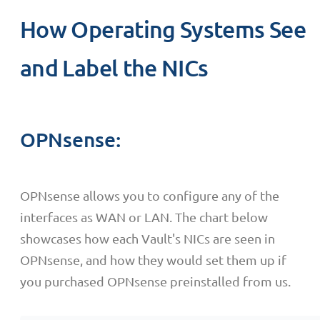
How Operating Systems See
and Label the NICs
OPNsense:
OPNsense allows you to configure any of the
interfaces as WAN or LAN. The chart below
showcases how each Vault's NICs are seen in
OPNsense, and how they would set them up if
you purchased OPNsense preinstalled from us.