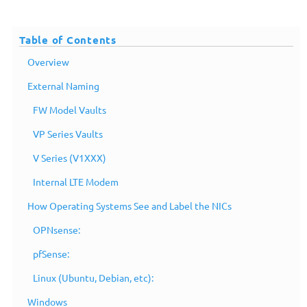
Table of Contents
Overview
External Naming
FW Model Vaults
VP Series Vaults
V Series (V1XXX)
Internal LTE Modem
How Operating Systems See and Label the NICs
OPNsense:
pfSense:
Linux (Ubuntu, Debian, etc):
Windows