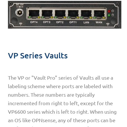
VP Series Vaults
The VP or "Vault Pro" series of Vaults all use a
labeling scheme where ports are labeled with
numbers. These numbers are typically
incremented from right to left, except for the
VP6600 series which is left to right. When using
an OS like OPNsense, any of these ports can be