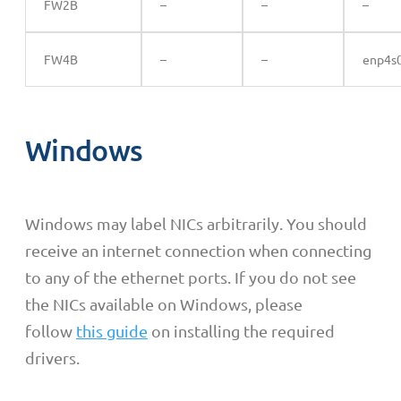
FW2B
–
–
–
FW4B
–
–
enp4s
Windows
Windows may label NICs
arbitrarily
. You should
receive an internet connection when connecting
to any of the ethernet ports. If you do not see
the NICs available on Windows, please
follow
this guide
on installing the required
drivers.