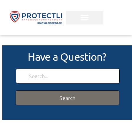
Have a Question?
Search