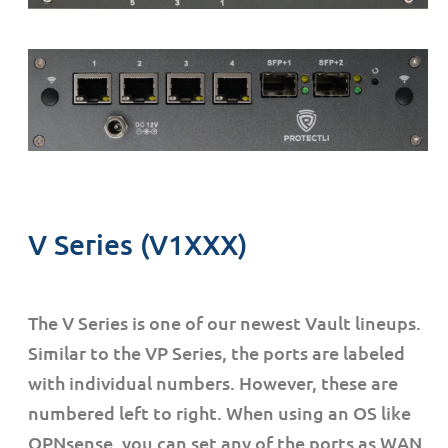
V Series (V1XXX)
The V Series is one of our newest Vault lineups.
Similar to the VP Series, the ports are labeled
with individual numbers. However, these are
numbered left to right. When using an OS like
OPNsense, you can set any of the ports as WAN