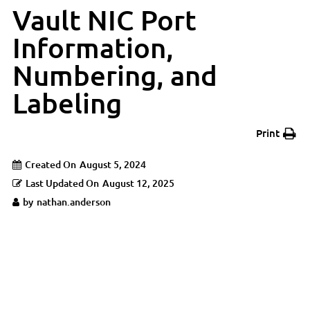
Vault NIC Port
Information,
Numbering, and
Labeling
Print
Created On
August 5, 2024
Last Updated On
August 12, 2025
by
nathan.anderson