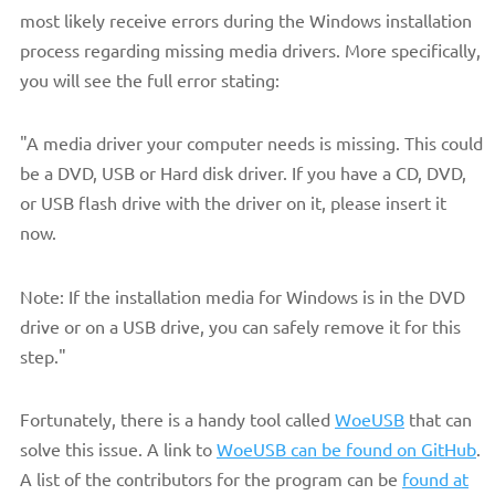
most likely receive errors during the Windows installation
process regarding missing media drivers. More specifically,
you will see the full error stating:
"A media driver your computer needs is missing. This could
be a DVD, USB or Hard disk driver. If you have a CD, DVD,
or USB flash drive with the driver on it, please insert it
now.
Note: If the installation media for Windows is in the DVD
drive or on a USB drive, you can safely remove it for this
step."
Fortunately, there is a handy tool called
WoeUSB
that can
solve this issue. A link to
WoeUSB can be found on GitHub
.
A list of the contributors for the program can be
found at