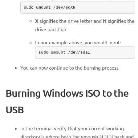
sudo umount /dev/sdXN
X
signifies the drive letter and
N
signifies the
drive partition
In our example above, you would input:
sudo umount /dev/sda1
You can now continue to the burning process
Burning Windows ISO to the
USB
In the terminal verify that your current working
directory is where both the woeusb-N.N.N.bash and