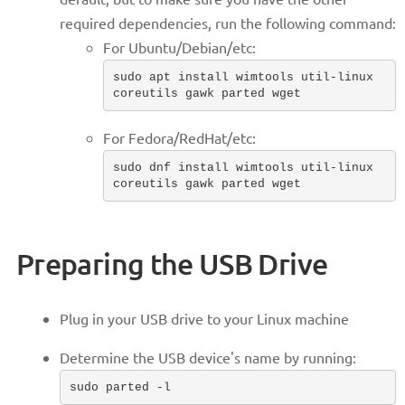
required dependencies, run the following command:
For Ubuntu/Debian/etc:
sudo apt install wimtools util-linux
coreutils gawk parted wget
For Fedora/RedHat/etc:
sudo dnf install wimtools util-linux
coreutils gawk parted wget
Preparing the USB Drive
Plug in your USB drive to your Linux machine
Determine the USB device's name by running:
sudo parted -l