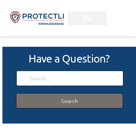
Have a Question?
Search