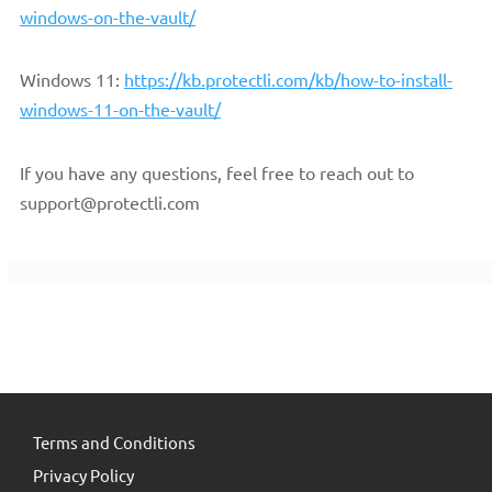
windows-on-the-vault/
Windows 11:
https://kb.protectli.com/kb/how-to-install-
windows-11-on-the-vault/
If you have any questions, feel free to reach out to
support@protectli.com
Terms and Conditions
Privacy Policy