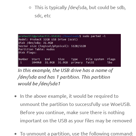
This is typically /dev/sda, but could be sdb,
sdc, etc
In this example, the USB drive has a name of
/dev/sda and has 1 partition. This partition
would be /dev/sda1
In the above example, it would be required to
unmount the partition to successfully use WoeUSB.
Before you continue, make sure there is nothing
important on the USB as your files may be removed
To unmount a partition, use the following command: