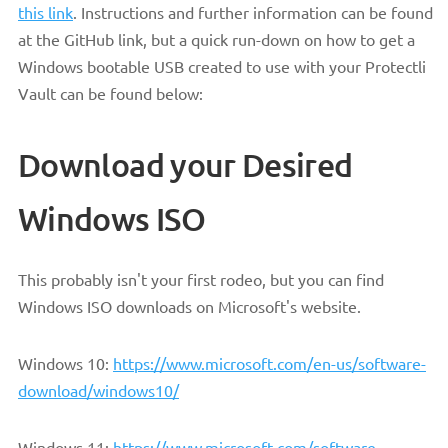
this link
. Instructions and further information can be found
at the GitHub link, but a quick run-down on how to get a
Windows bootable USB created to use with your Protectli
Vault can be found below:
Download your Desired
Windows ISO
This probably isn't your first rodeo, but you can find
Windows ISO downloads on Microsoft's website.
Windows 10:
https://www.microsoft.com/en-us/software-
download/windows10/
Windows 11:
https://www.microsoft.com/software-