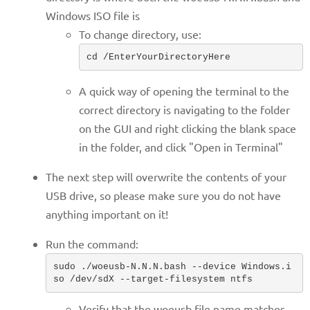
Windows ISO file is
To change directory, use:
cd /EnterYourDirectoryHere
A quick way of opening the terminal to the
correct directory is navigating to the folder
on the GUI and right clicking the blank space
in the folder, and click "Open in Terminal"
The next step will overwrite the contents of your
USB drive, so please make sure you do not have
anything important on it!
Run the command:
sudo ./woeusb-N.N.N.bash --device Windows.i
so /dev/sdX --target-filesystem ntfs
Verify that the woeusb file name matches