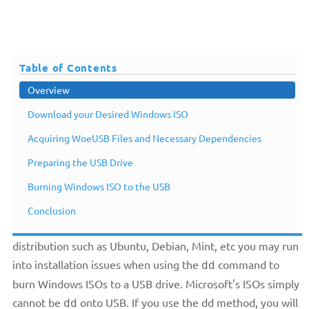
Table of Contents
Overview
Download your Desired Windows ISO
Acquiring WoeUSB Files and Necessary Dependencies
Preparing the USB Drive
Overview
Burning Windows ISO to the USB
Conclusion
If your main operating system of choice is a Linux
distribution such as Ubuntu, Debian, Mint, etc you may run
into installation issues when using the
command to
dd
burn Windows ISOs to a USB drive. Microsoft's ISOs simply
cannot be
onto USB. If you use the dd method, you will
dd