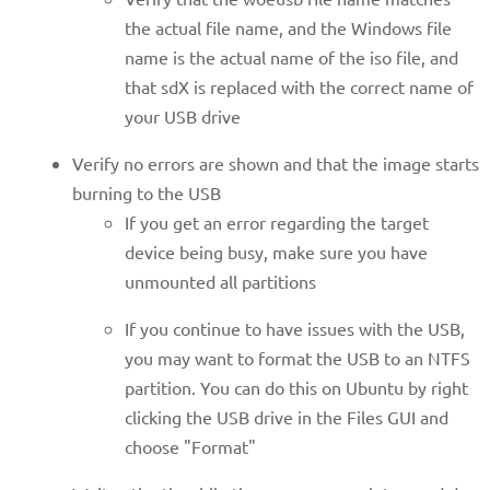
the actual file name, and the Windows file
name is the actual name of the iso file, and
that sdX is replaced with the correct name of
your USB drive
Verify no errors are shown and that the image starts
burning to the USB
If you get an error regarding the target
device being busy, make sure you have
unmounted all partitions
If you continue to have issues with the USB,
you may want to format the USB to an NTFS
partition. You can do this on Ubuntu by right
clicking the USB drive in the Files GUI and
choose "Format"