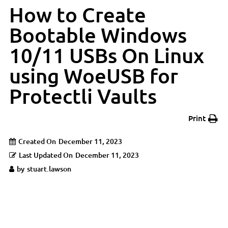
How to Create
Bootable Windows
10/11 USBs On Linux
using WoeUSB for
Protectli Vaults
Print
Created On
December 11, 2023
Last Updated On
December 11, 2023
by
stuart.lawson