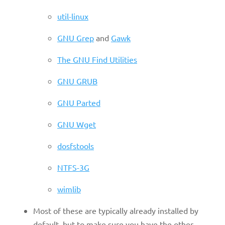
util-linux
GNU Grep
and
Gawk
The GNU Find Utilities
GNU GRUB
GNU Parted
GNU Wget
dosfstools
NTFS-3G
wimlib
Most of these are typically already installed by
default, but to make sure you have the other