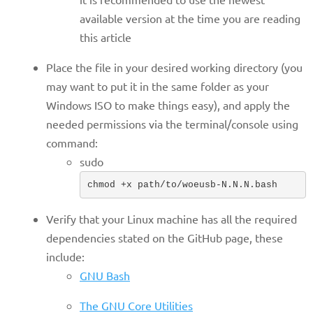
available version at the time you are reading
this article
Place the file in your desired working directory (you
may want to put it in the same folder as your
Windows ISO to make things easy), and apply the
needed permissions via the terminal/console using
command:
sudo
chmod +x path/to/woeusb-N.N.N.bash
Verify that your Linux machine has all the required
dependencies stated on the GitHub page, these
include:
GNU Bash
The GNU Core Utilities