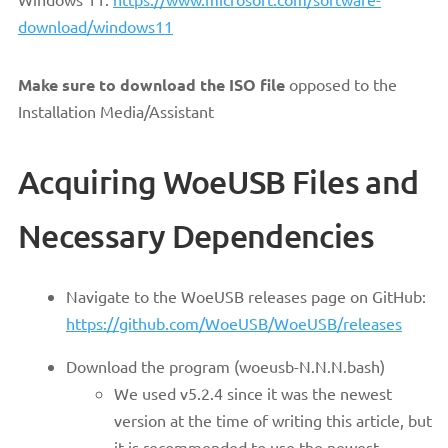
download/windows11
Make sure to download the ISO file
opposed to the
Installation Media/Assistant
Acquiring WoeUSB Files and
Necessary Dependencies
Navigate to the WoeUSB releases page on GitHub:
https://github.com/WoeUSB/WoeUSB/releases
Download the program (woeusb-N.N.N.bash)
We used v5.2.4 since it was the newest
version at the time of writing this article, but
it is recommended to use the newest