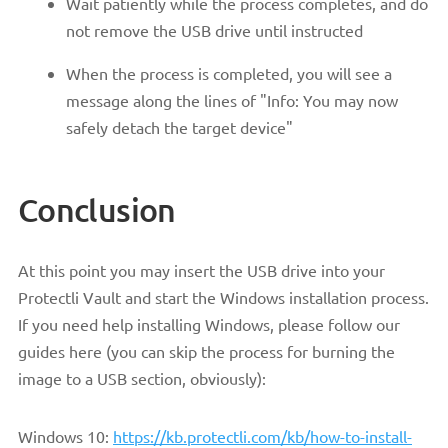
Wait patiently while the process completes, and do
not remove the USB drive until instructed
When the process is completed, you will see a
message along the lines of "Info: You may now
safely detach the target device"
Conclusion
At this point you may insert the USB drive into your
Protectli Vault and start the Windows installation process.
If you need help installing Windows, please follow our
guides here (you can skip the process for burning the
image to a USB section, obviously):
Windows 10:
https://kb.protectli.com/kb/how-to-install-