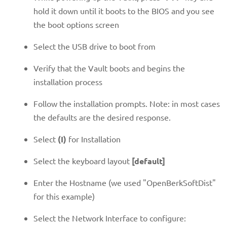
hold it down until it boots to the BIOS and you see
the boot options screen
Select the USB drive to boot from
Verify that the Vault boots and begins the
installation process
Follow the installation prompts. Note: in most cases
the defaults are the desired response.
Select
(I)
for Installation
Select the keyboard layout
[default]
Enter the Hostname (we used "OpenBerkSoftDist"
for this example)
Select the Network Interface to configure: