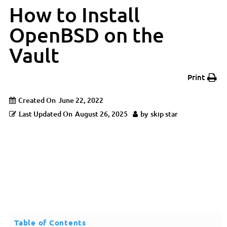
How to Install
OpenBSD on the
Vault
Print
Created On
June 22, 2022
Last Updated On
August 26, 2025
by
skip star
Table of Contents