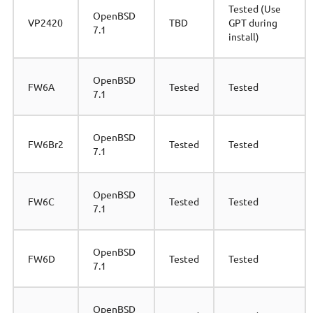
Tested (Use
OpenBSD
VP2420
TBD
GPT during
7.1
install)
OpenBSD
FW6A
Tested
Tested
7.1
OpenBSD
FW6Br2
Tested
Tested
7.1
OpenBSD
FW6C
Tested
Tested
7.1
OpenBSD
FW6D
Tested
Tested
7.1
OpenBSD