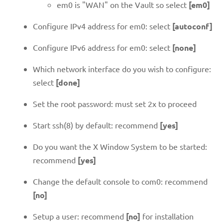
em0 is "WAN" on the Vault so select
[em0]
Configure IPv4 address for em0: select
[autoconf]
Configure IPv6 address for em0: select
[none]
Which network interface do you wish to configure:
select
[done]
Set the root password: must set 2x to proceed
Start ssh(8) by default: recommend
[yes]
Do you want the X Window System to be started:
recommend
[yes]
Change the default console to com0: recommend
[no]
Setup a user: recommend
[no]
for installation