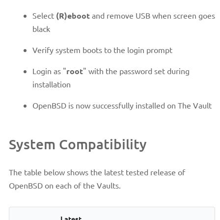
Select
(R)eboot
and remove USB when screen goes
black
Verify system boots to the login prompt
Login as "
root
" with the password set during
installation
OpenBSD is now successfully installed on The Vault
System Compatibility
The table below shows the latest tested release of
OpenBSD on each of the Vaults.
Latest