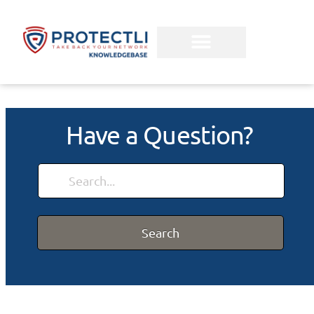
Have a Question?
Search