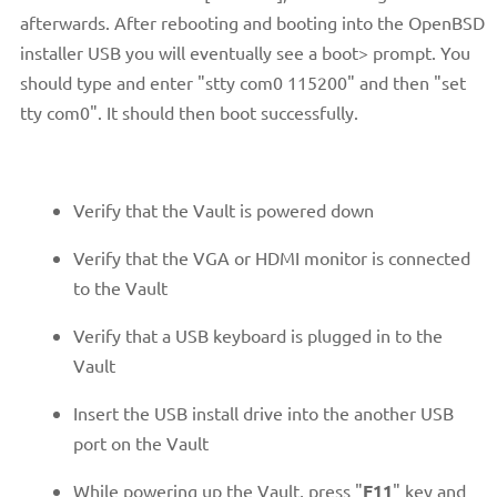
afterwards. After rebooting and booting into the OpenBSD
installer USB you will eventually see a boot> prompt. You
should type and enter "stty com0 115200" and then "set
tty com0". It should then boot successfully.
Verify that the Vault is powered down
Verify that the VGA or HDMI monitor is connected
to the Vault
Verify that a USB keyboard is plugged in to the
Vault
Insert the USB install drive into the another USB
port on the Vault
While powering up the Vault, press "
F11
" key and