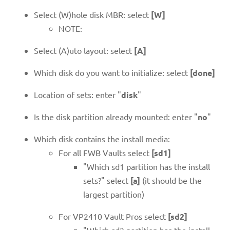
Select (W)hole disk MBR: select
[W]
NOTE:
Select (A)uto layout: select
[A]
Which disk do you want to initialize: select
[done]
Location of sets: enter "
disk
"
Is the disk partition already mounted: enter "
no
"
Which disk contains the install media:
For all FWB Vaults select
[sd1]
"Which sd1 partition has the install
sets?" select
[a]
(it should be the
largest partition)
For VP2410 Vault Pros select
[sd2]
"Which sd2 partition has the install