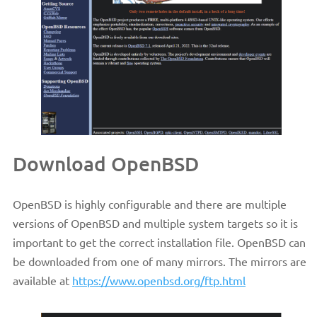
Download OpenBSD
OpenBSD is highly configurable and there are multiple
versions of OpenBSD and multiple system targets so it is
important to get the correct installation file. OpenBSD can
be downloaded from one of many mirrors. The mirrors are
available at
https://www.openbsd.org/ftp.html