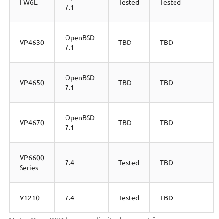
FW6E
Tested
Tested
7.1
OpenBSD
VP4630
TBD
TBD
7.1
OpenBSD
VP4650
TBD
TBD
7.1
OpenBSD
VP4670
TBD
TBD
7.1
VP6600
7.4
Tested
TBD
Series
V1210
7.4
Tested
TBD