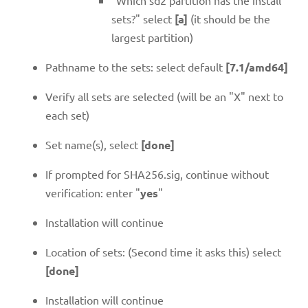
sets?" select
[a]
(it should be the
largest partition)
Pathname to the sets: select default
[7.1/amd64]
Verify all sets are selected (will be an "X" next to
each set)
Set name(s), select
[done]
If prompted for SHA256.sig, continue without
verification: enter "
yes
"
Installation will continue
Location of sets: (Second time it asks this) select
[done]
Installation will continue