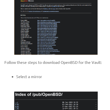
Follow these steps to download OpenBSD for the Vault:
Select a mirror