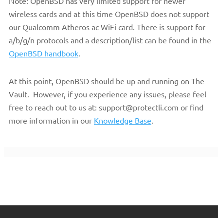
Note: OpenBSD has very limited support for newer
wireless cards and at this time OpenBSD does not support
our Qualcomm Atheros ac WiFi card. There is support for
a/b/g/n protocols and a description/list can be found in the
OpenBSD handbook
.
At this point, OpenBSD should be up and running on The
Vault. However, if you experience any issues, please feel
free to reach out to us at: support@protectli.com or find
more information in our
Knowledge Base
.