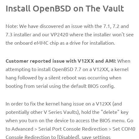
Install OpenBSD on The Vault
Note: We have discovered an issue with the 7.1, 7.2 and
7.3 installer and our VP2420 where the installer won't see
the onboard eMMC chip as a drive for installation.
Customer reported issue with V12XX and AMI:
When
attempting to install OpenBSD 7.7 on a V12XX, a kernel
hang followed by a silent reboot was occurring when
booting from serial using the default BIOS config.
In order to fix the kernel hang issue on a V12XX (and
potentially other V Series Vaults), hold the "delete" key
when you turn on the device to access the BIOS menu. Go
to Advanced > Serial Port Console Redirection > Set COM0
Console Redirection to [Disabled], save settings