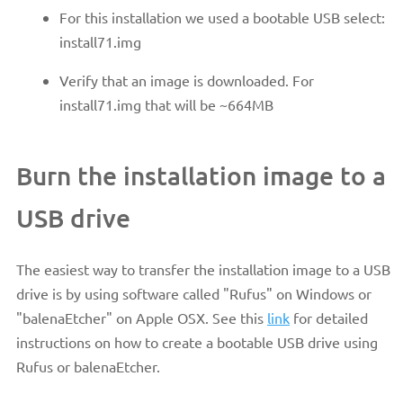
For this installation we used a bootable USB select:
install71.img
Verify that an image is downloaded. For
install71.img that will be ~664MB
Burn the installation image to a
USB drive
The easiest way to transfer the installation image to a USB
drive is by using software called "Rufus" on Windows or
"balenaEtcher" on Apple OSX. See this
link
for detailed
instructions on how to create a bootable USB drive using
Rufus or balenaEtcher.