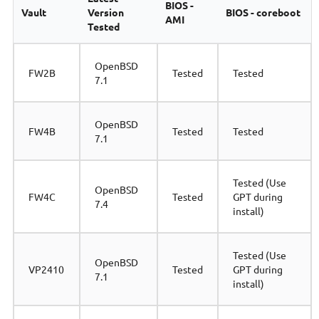
BIOS -
Vault
Version
BIOS - coreboot
AMI
Tested
OpenBSD
FW2B
Tested
Tested
7.1
OpenBSD
FW4B
Tested
Tested
7.1
Tested (Use
OpenBSD
FW4C
Tested
GPT during
7.4
install)
Tested (Use
OpenBSD
VP2410
Tested
GPT during
7.1
install)