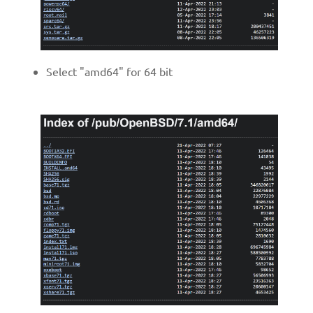
Select "amd64" for 64 bit