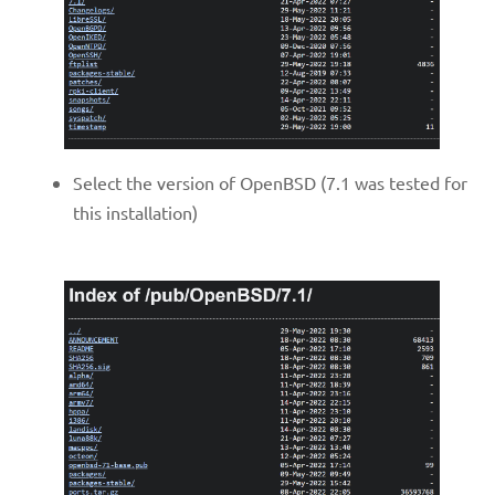
Select the version of OpenBSD (7.1 was tested for
this installation)