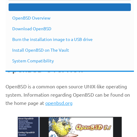
OpenBSD Overview
Download OpenBSD
Burn the installation image to a USB drive
Install OpenBSD on The Vault
System Compatibility
OpenBSD Overview
OpenBSD is a common open source UNIX-like operating
system. Information regarding OpenBSD can be found on
the home page at
openbsd.org