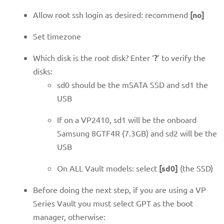
Allow root ssh login as desired: recommend
[no]
Set timezone
Which disk is the root disk? Enter ‘
?
’ to verify the
disks:
sd0 should be the mSATA SSD and sd1 the
USB
If on a VP2410, sd1 will be the onboard
Samsung 8GTF4R (7.3GB) and sd2 will be the
USB
On ALL Vault models: select
[sd0]
(the SSD)
Before doing the next step, if you are using a VP
Series Vault you must select GPT as the boot
manager, otherwise: