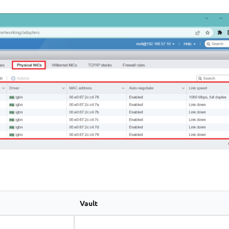
Vault