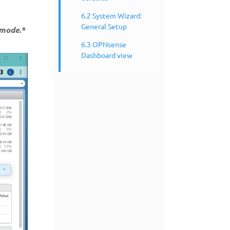
6.2 System Wizard:
General Setup
 mode.*
6.3 OPNsense
Dashboard view