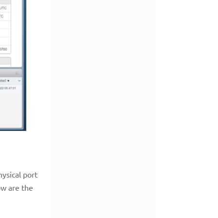
hysical port
ow are the