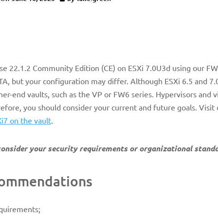
ense 22.1.2 Community Edition (CE) on ESXi 7.0U3d using our F
, but your configuration may differ. Although ESXi 6.5 and 7.
er-end vaults, such as the VP or FW6 series. Hypervisors and vi
erefore, you should consider your current and future goals.
Visit
Xi7 on the vault
.
, consider your security requirements or organizational stand
ecommendations
equirements;