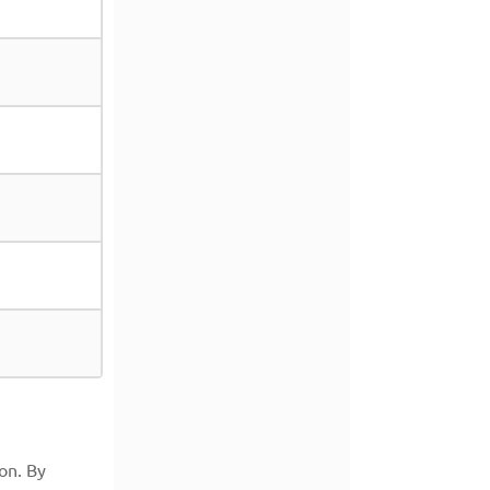
on. By