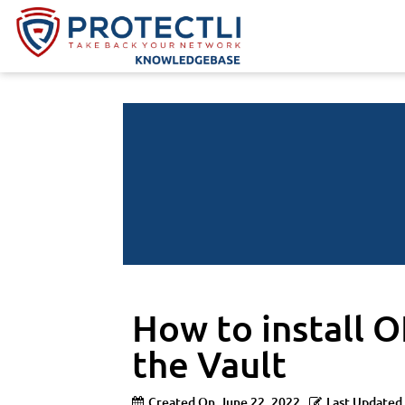
How to install O
the Vault
Created On
June 22, 2022
Last Updated