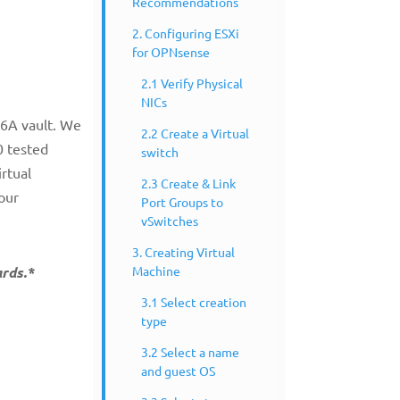
Recommendations
2. Configuring ESXi
for OPNsense
2.1 Verify Physical
NICs
W6A vault. We
2.2 Create a Virtual
0 tested
switch
rtual
2.3 Create & Link
 our
Port Groups to
vSwitches
3. Creating Virtual
Machine
ards.*
3.1 Select creation
type
3.2 Select a name
and guest OS