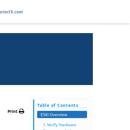
rotectli.com
Table of Contents
Print
ESXi Overview
1. Verify Hardware