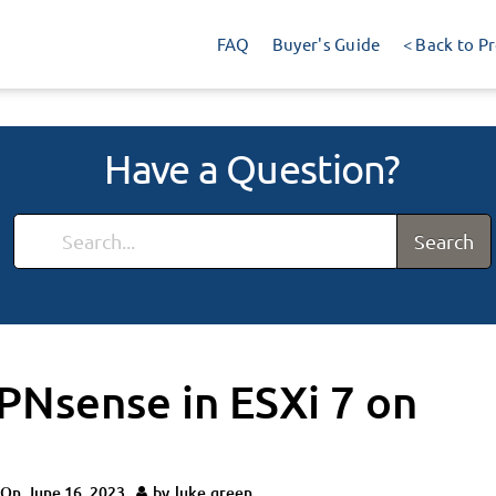
FAQ
Buyer's Guide
< Back to P
Have a Question?
Search
PNsense in ESXi 7 on
 On
June 16, 2023
by
luke.green