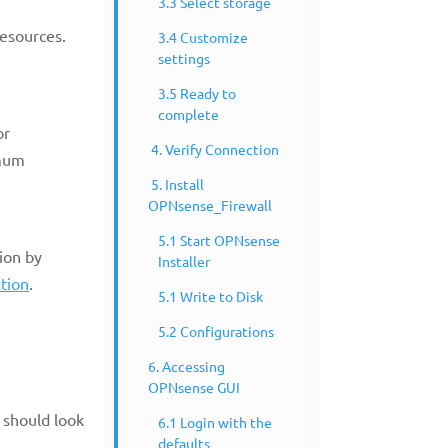
3.3 Select storage
resources.
3.4 Customize
settings
3.5 Ready to
complete
or
4. Verify Connection
imum
5. Install
OPNsense_Firewall
5.1 Start OPNsense
ion by
Installer
tion
.
5.1 Write to Disk
5.2 Configurations
6. Accessing
OPNsense GUI
 should look
6.1 Login with the
defaults