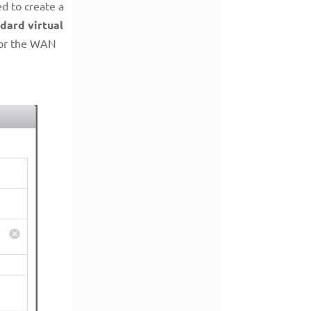
d to create a
dard virtual
for the WAN