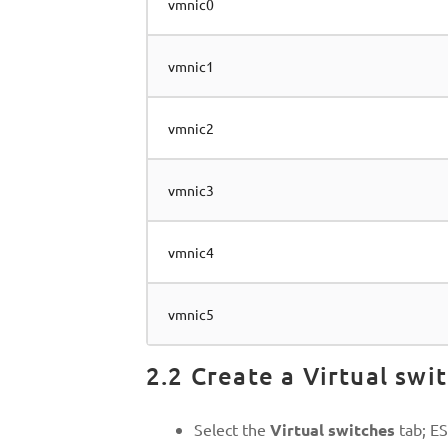
vmnic0
vmnic1
vmnic2
vmnic3
vmnic4
vmnic5
2.2 Create a Virtual swi
Select the
Virtual switches
tab; ES