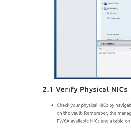
2.1 Verify Physical NICs
Check your physical NICs by naviga
on the vault. Remember, the manage
FW6A available NICs and a table on 