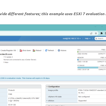
ovide different features; this example uses ESXi 7 evaluation