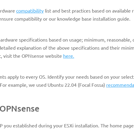
ardware
compatibility
list and best practices based on available 
 ensure compatibility or our knowledge base installation guide.
rdware specifications based on usage; minimum, reasonable, 
tailed explanation of the above specifications and their min
, visit the OPNsense website
here.
nts apply to every OS. Identify your needs based on your select
e. For example, we used Ubuntu 22.04 (Focal Fossa)
recommenda
r OPNsense
 IP you established during your ESXi installation. The home page