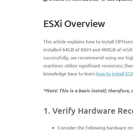
ESXi Overview
This article explains how to install OPNs
installed 64GB of RAM and 480GB of mSATA
successfully, we recommend using our high
machines utilize significant resources; th
knowledge base to learn
how to install ES
*Note: This is a basic install; therefore
1. Verify Hardware R
Consider the following hardware r