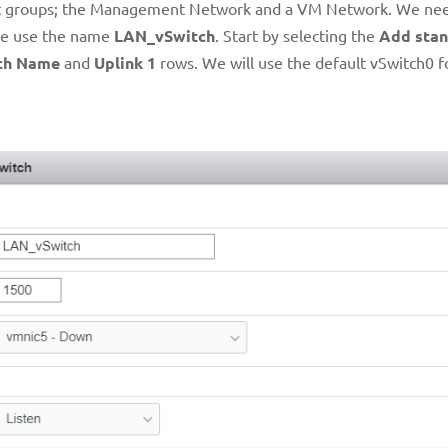
rt groups; the Management Network and a VM Network. We nee
 we use the name
LAN_vSwitch
. Start by selecting the
Add stan
ch Name
and
Uplink 1
rows. We will use the default vSwitch0 