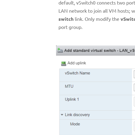
default, vSwitch0 connects two po
LAN network to join all VM hosts;
switch
link. Only modify the
vSwit
port group.