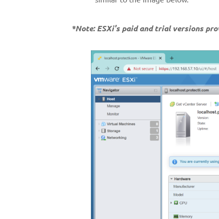
*Note: ESXi's paid and trial versions pr