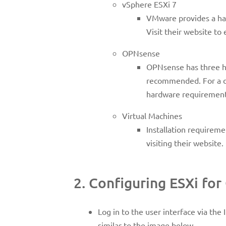
vSphere ESXi 7
VMware provides a h
Visit their website to
OPNsense
OPNsense has three ha
recommended. For a de
hardware requirement
Virtual Machines
Installation requireme
visiting their websit
2. Configuring ESXi fo
Log in to the user interface via the
similar to the image below.