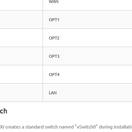
WAN
OPT1
OPT2
OPT3
OPT4
LAN
tch
Xi creates a standard switch named "vSwitch0" during installati