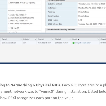
ting to
Networking > Physical NICs
. Each NIC correlates to a p
ment network was to "vmnic0" during installation. Listed bel
how ESXi recognizes each port on the vault.