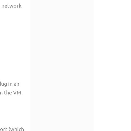
n network
lug in an
om the VM.
ort (which