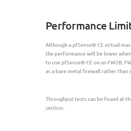
Performance Limi
Although a pfSense® CE virtual mac
the performance will be lower when
to use pfSense® CE on an FW2B, FW4
as a bare metal firewall rather than
Throughput tests can be found at t
section.