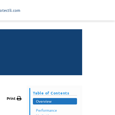
rotectli.com
Table of Contents
Print
Overview
Performance