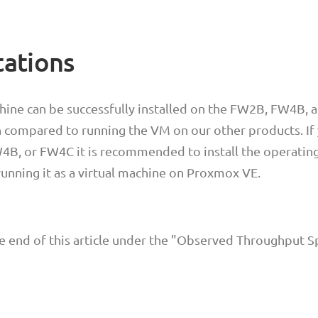
tations
hine can be successfully installed on the FW2B, FW4B,
 compared to running the VM on our other products. If
B, or FW4C it is recommended to install the operatin
 running it as a virtual machine on Proxmox VE.
he end of this article under the "Observed Throughput 