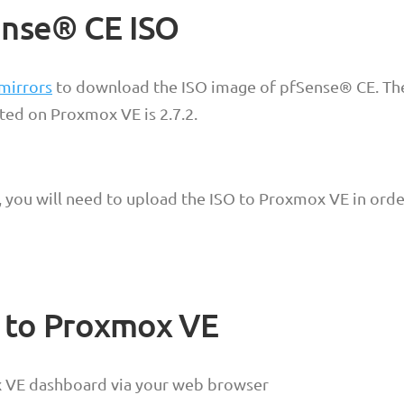
nse® CE ISO
 mirrors
to download the ISO image of pfSense® CE. The
ted on Proxmox VE is 2.7.2.
you will need to upload the ISO to Proxmox VE in order
O to Proxmox VE
x VE dashboard via your web browser