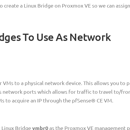
o create a Linux Bridge on Proxmox VE so we can assig
idges To Use As Network
r VMs to a physical network device. This allows you to p
s network ports which allows for traffic to travel to/fr
Ms to acquire an IP through the pfSense® CE VM.
vmbr0
t Linux Bridge
as the Proxmox VE management p