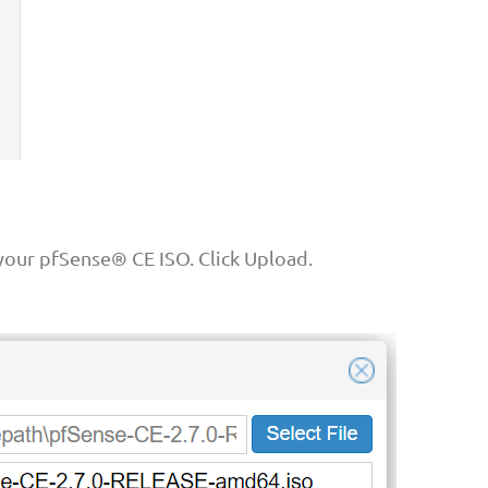
our pfSense® CE ISO. Click Upload.