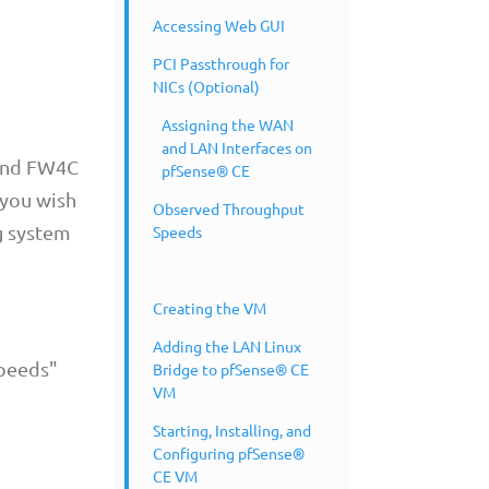
Accessing Web GUI
PCI Passthrough for
NICs (Optional)
Assigning the WAN
and LAN Interfaces on
 and FW4C
pfSense® CE
 you wish
Observed Throughput
g system
Speeds
Creating the VM
Adding the LAN Linux
Speeds"
Bridge to pfSense® CE
VM
Starting, Installing, and
Configuring pfSense®
CE VM