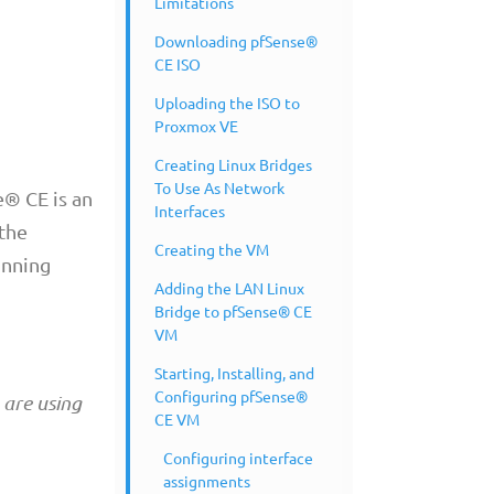
Limitations
Downloading pfSense®
CE ISO
Uploading the ISO to
Proxmox VE
Creating Linux Bridges
To Use As Network
e® CE is an
Interfaces
 the
Creating the VM
unning
Adding the LAN Linux
Bridge to pfSense® CE
VM
Starting, Installing, and
Configuring pfSense®
 are using
CE VM
Configuring interface
assignments