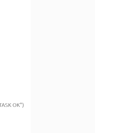
"TASK OK")