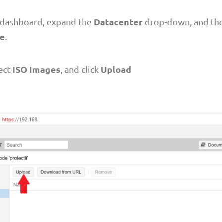
Datacenter
e dashboard, expand the
drop-down, and th
me
.
ISO Images
Upload
lect
, and click