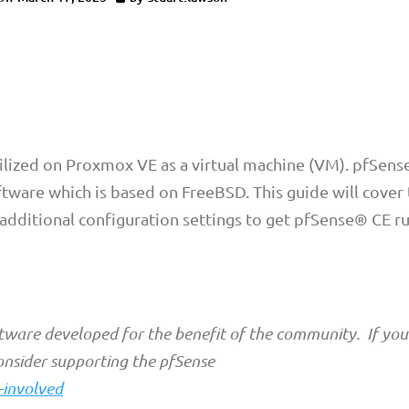
ilized on Proxmox VE as a virtual machine (VM). pfSens
ftware which is based on FreeBSD. This guide will cover
 additional configuration settings to get pfSense® CE r
tware developed for the benefit of the community. If you
onsider supporting the pfSense
-involved