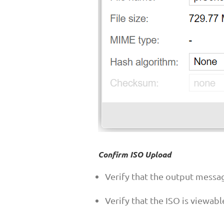
Confirm ISO Upload
Verify that the output messa
Verify that the ISO is viewab