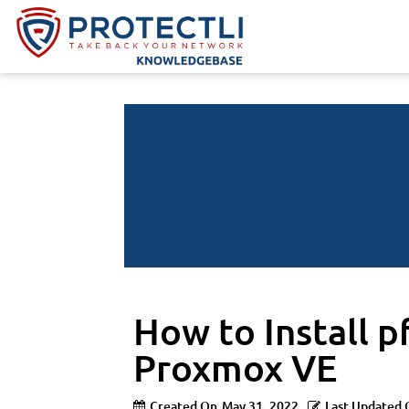
How to Install 
Proxmox VE
Created On
May 31, 2022
Last Updated 