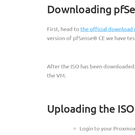
Downloading pfSe
First, head to
the official download
version of pfSense® CE we have tes
After the ISO has been downloaded, 
the VM.
Uploading the IS
Login to your Proxmo