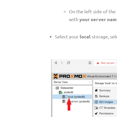
On the left side of th
your server na
with
local
Select your
storage, se