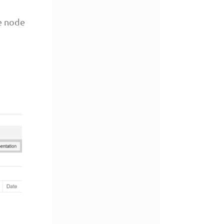
e node