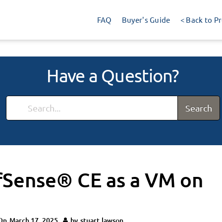
FAQ
Buyer's Guide
< Back to P
Have a Question?
Search
pfSense® CE as a VM on
On
March 17, 2025
by
stuart.lawson