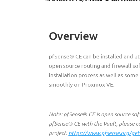
Overview
pfSense® CE can be installed and ut
open source routing and firewall so
installation process as well as some
smoothly on Proxmox VE.
Note: pfSense® CE is open source sof
pfSense® CE with the Vault, please c
project.
https://www.pfsense.org/get