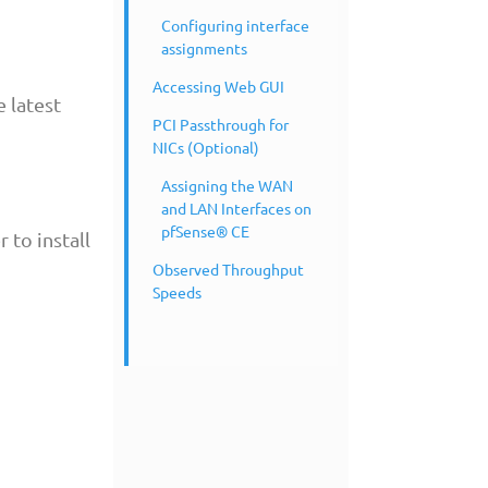
Configuring interface
assignments
Accessing Web GUI
 latest
PCI Passthrough for
NICs (Optional)
Assigning the WAN
and LAN Interfaces on
pfSense® CE
 to install
Observed Throughput
Speeds