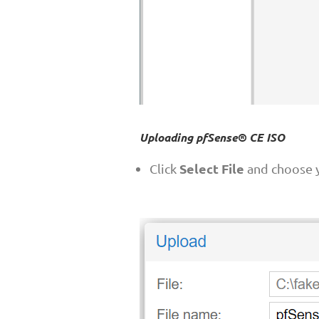
Uploading pfSense® CE ISO
Select File
Click
and choose y