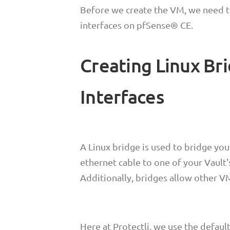
Before we create the VM, we need t
interfaces on pfSense® CE.
Creating Linux Br
Interfaces
A Linux bridge is used to bridge you
ethernet cable to one of your Vault'
Additionally, bridges allow other V
Here at Protectli, we use the defaul