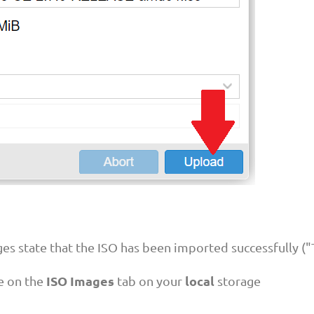
ges state that the ISO has been imported successfully (
ISO Images
local
le on the
tab on your
storage