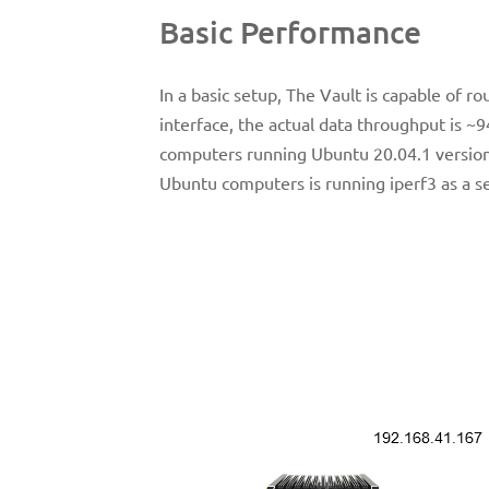
Basic Performance
In a basic setup, The Vault is capable of r
interface, the actual data throughput is ~
computers running Ubuntu 20.04.1 version
Ubuntu computers is running iperf3 as a ser