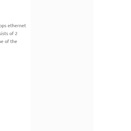
Gbps ethernet
ists of 2
ne of the