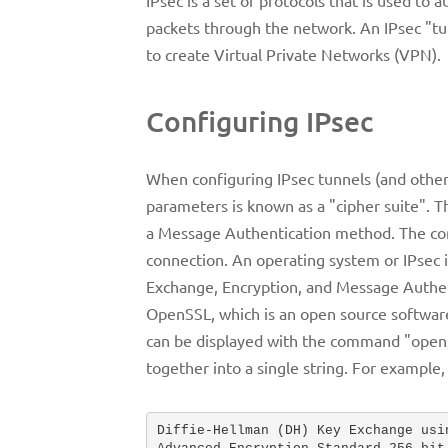
packets through the network. An IPsec "tu
to create Virtual Private Networks (VPN).
Configuring IPsec
When configuring IPsec tunnels (and other
parameters is known as a "cipher suite".
a Message Authentication method. The conf
connection. An operating system or IPsec i
Exchange, Encryption, and Message Authent
OpenSSL, which is an open source software 
can be displayed with the command "openss
together into a single string. For exampl
Diffie-Hellman (DH) Key Exchange usi