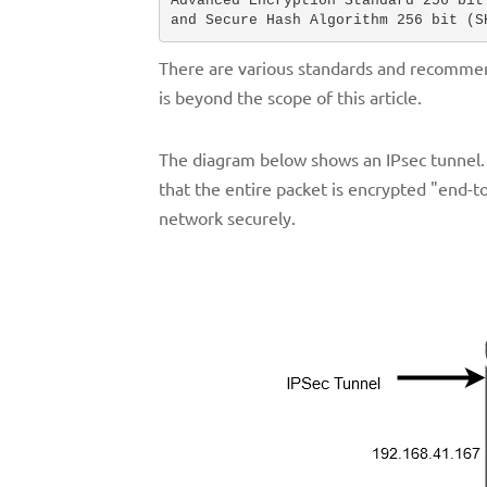
Advanced Encryption Standard 256 bit 
and Secure Hash Algorithm 256 bit (S
There are various standards and recommenda
is beyond the scope of this article.
The diagram below shows an IPsec tunnel.
that the entire packet is encrypted "end-t
network securely.