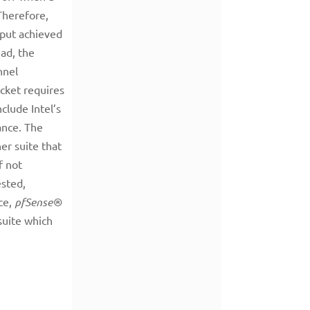
 Therefore,
hput achieved
ad, the
nnel
cket requires
clude Intel’s
ance. The
er suite that
f not
ested,
ce,
pfSense®
suite which