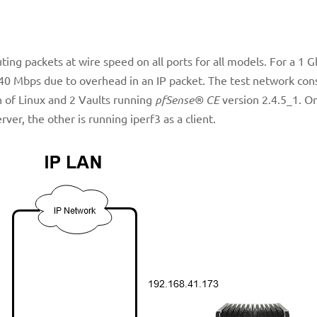
outing packets at wire speed on all ports for all models. For a 1 
940 Mbps due to overhead in an IP packet. The test network cons
 of Linux and 2 Vaults running
pfSense® CE
version 2.4.5_1. O
ver, the other is running iperf3 as a client.