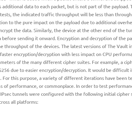
 additional data to each packet, but is not part of the payload.
ts, the indicated traffic throughput will be less than throug
tion to the pure impact on the payload due to additional overhe
crypt the data. Similarly, the device at the other end of the tu
a before sending it onward. Encryption and decryption of the pa
e throughput of the devices. The latest versions of The Vault in
 faster encryption/decryption with less impact on CPU perform
eters of the many different cipher suites. For example, a ciph
6 due to easier encryption/decryption. It would be difficult i
s. For this purpose, a variety of different iterations have been t
rms of performance, or commonplace. In order to test performan
IPsec tunnels were configured with the following initial cipher 
ross all platforms: