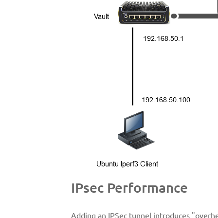
IPsec Performance
Adding an IPSec tunnel introduces "overhe