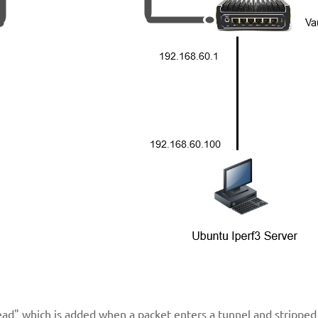
ad" which is added when a packet enters a tunnel and stripped