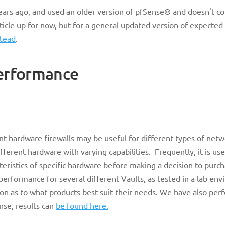
 years ago, and used an older version of pfSense® and doesn't co
rticle up for now, but for a general updated version of expecte
stead
.
erformance
nt hardware firewalls may be useful for different types of net
ifferent hardware with varying capabilities. Frequently, it is use
ristics of specific hardware before making a decision to purch
 performance for several different Vaults, as tested in a lab en
n as to what products best suit their needs. We have also per
nse, results can
be found here.