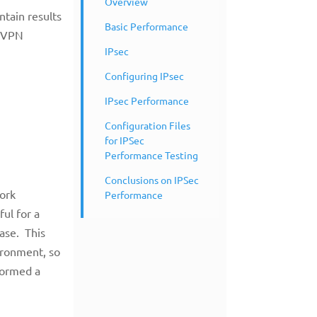
Overview
ntain results
Basic Performance
d VPN
IPsec
Configuring IPsec
IPsec Performance
Configuration Files
for IPSec
Performance Testing
Conclusions on IPSec
work
Performance
ful for a
ase. This
vironment, so
formed a