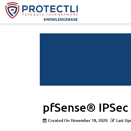
pfSense® IPSec
Created On
November 18, 2020
Last Up