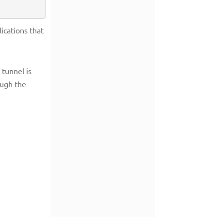
ications that
tunnel is
ough the