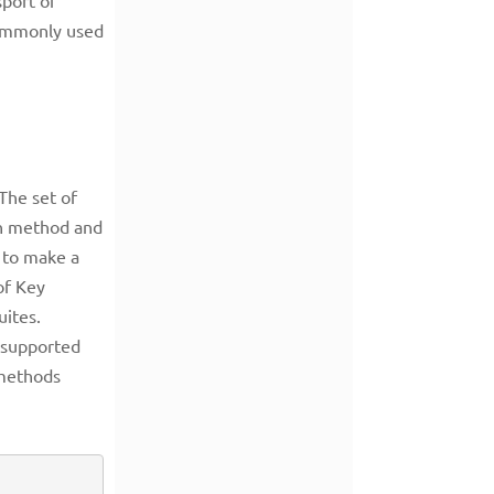
 commonly used
The set of
on method and
 to make a
of Key
uites.
s supported
 methods