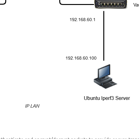
IP LAN
 authenticate and encrypt/decrypt packets to provide secure tran