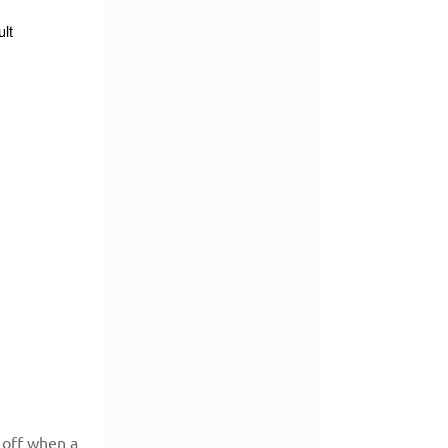
 off when a