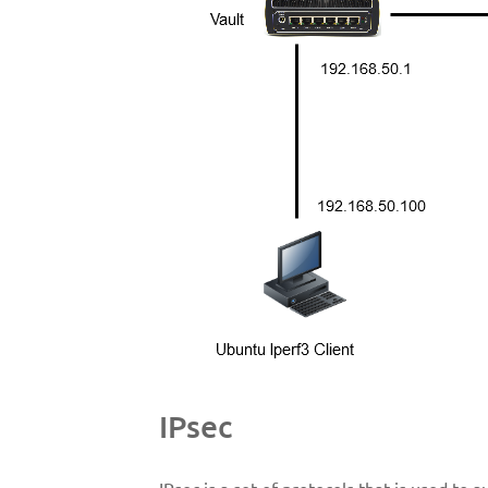
IPsec
IPsec is a set of protocols that is used to