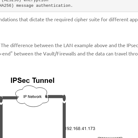
(AES256) encryption 

HA256) message authentication.
tions that dictate the required cipher suite for different appl
 The difference between the LAN example above and the IPsec 
o-end" between the Vault/Firewalls and the data can travel thr