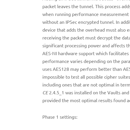
packet leaves the tunnel. This process adds
when running performance measurement tes
without an IPSec encrypted tunnel. In addi
device that adds the overhead must also en
receiving the packet must decrypt the dat
significant processing power and affects th
AES-NI hardware support which facilitates
performance varies depending on the param
uses AES128 may perform better than AES25
impossible to test all possible cipher suite
including ones that are not optimal in te
CE
2.4.5_1 was installed on the Vaults and 
provided the most optimal results found ac
Phase 1 settings: