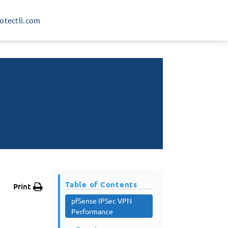
rotectli.com
Table of Contents
Print
pfSense IPSec VPN
Performance