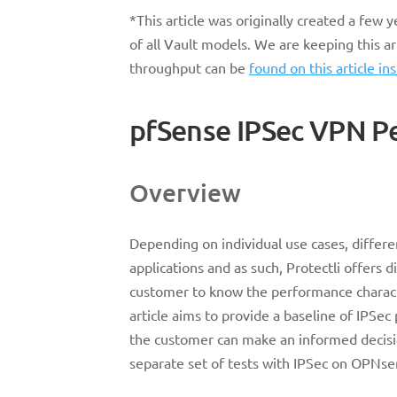
*This article was originally created a few
of all Vault models. We are keeping this a
throughput can be
found on this article in
pfSense IPSec VPN P
Overview
Depending on individual use cases, differe
applications and as such, Protectli offers d
customer to know the performance characte
article aims to provide a baseline of IPSec
the customer can make an informed decisio
separate set of tests with IPSec on OPNse