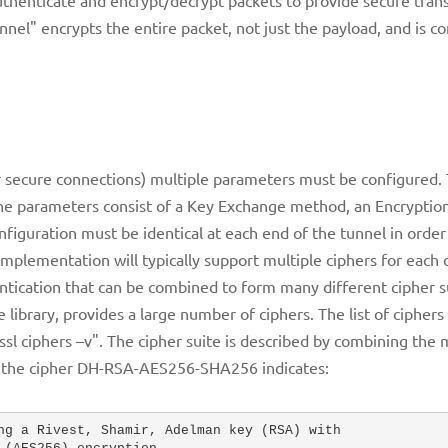
nnel" encrypts the entire packet, not just the payload, and is
 secure connections) multiple parameters must be configured. 
 The parameters consist of a Key Exchange method, an Encrypti
iguration must be identical at each end of the tunnel in order
mplementation will typically support multiple ciphers for each 
ication that can be combined to form many different cipher s
library, provides a large number of ciphers. The list of cipher
l ciphers –v". The cipher suite is described by combining the
e, the cipher DH-RSA-AES256-SHA256 indicates:
ng a Rivest, Shamir, Adelman key (RSA) with 
