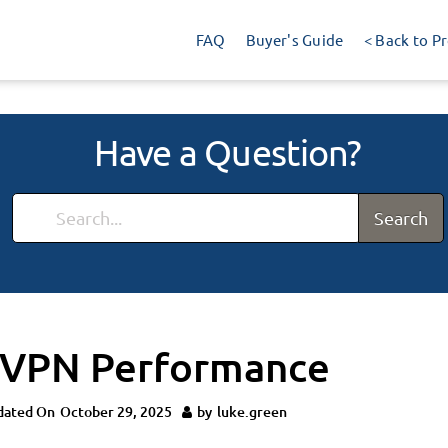
FAQ
Buyer's Guide
< Back to P
Have a Question?
Search
 VPN Performance
dated On
October 29, 2025
by
luke.green