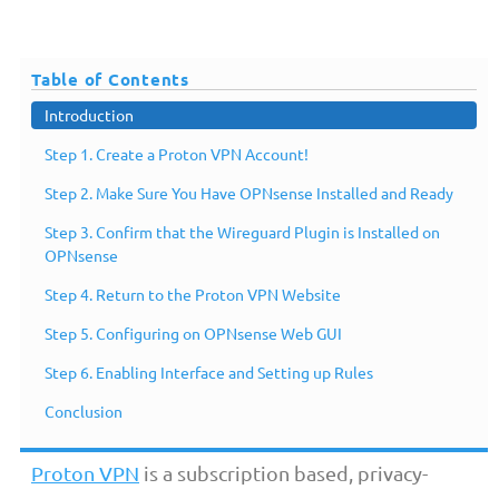
Table of Contents
Introduction
Step 1. Create a Proton VPN Account!
Step 2. Make Sure You Have OPNsense Installed and Ready
Step 3. Confirm that the Wireguard Plugin is Installed on
OPNsense
Step 4. Return to the Proton VPN Website
Step 5. Configuring on OPNsense Web GUI
Introduction
Step 6. Enabling Interface and Setting up Rules
Conclusion
Proton VPN
is a subscription based, privacy-