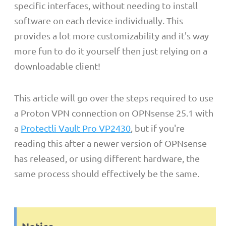
specific interfaces, without needing to install
software on each device individually. This
provides a lot more customizability and it's way
more fun to do it yourself then just relying on a
downloadable client!
This article will go over the steps required to use
a Proton VPN connection on OPNsense 25.1 with
a
Protectli Vault Pro VP2430
, but if you're
reading this after a newer version of OPNsense
has released, or using different hardware, the
same process should effectively be the same.