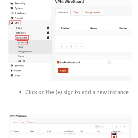
+
Click on the (
) sign to add a new instance