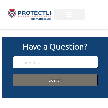
Have a Question?
Search