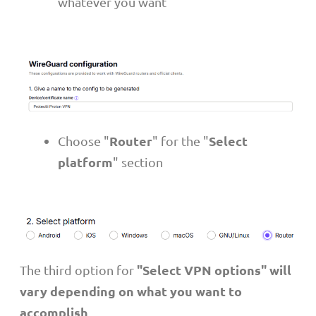
whatever you want
Router
Select
Choose "
" for the "
platform
" section
"Select VPN options" will
The third option for
vary depending on what you want to
accomplish
.