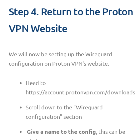
Step 4. Return to the Proton
VPN Website
We will now be setting up the Wireguard
configuration on Proton VPN's website.
Head to
https://account.protonvpn.com/downloads
Scroll down to the "Wireguard
configuration" section
Give a name to the config
, this can be