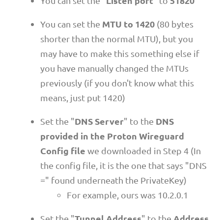
Listen port
51820
You can set the "
" to
MTU to 1420
You can set the
(80 bytes
shorter than the normal MTU), but you
may have to make this something else if
you have manually changed the MTUs
previously (if you don't know what this
means, just put 1420)
DNS Server
DNS
Set the "
" to the
provided in the Proton Wireguard
Config file
we downloaded in Step 4 (In
the config file, it is the one that says "DNS
=" found underneath the PrivateKey)
For example, ours was 10.2.0.1
Tunnel Address
Address
Set the "
" to the