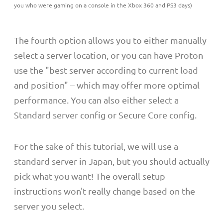
you who were gaming on a console in the Xbox 360 and PS3 days)
The fourth option allows you to either manually
select a server location, or you can have Proton
use the "best server according to current load
and position" – which may offer more optimal
performance. You can also either select a
Standard server config or Secure Core config.
For the sake of this tutorial, we will use a
standard server in Japan, but you should actually
pick what you want! The overall setup
instructions won't really change based on the
server you select.