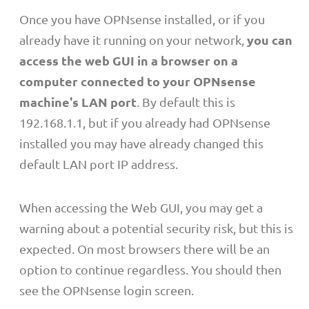
Once you have OPNsense installed, or if you
you can
already have it running on your network,
access the web GUI in a browser on a
computer connected to your OPNsense
machine's LAN port
. By default this is
192.168.1.1, but if you already had OPNsense
installed you may have already changed this
default LAN port IP address.
When accessing the Web GUI, you may get a
warning about a potential security risk, but this is
expected. On most browsers there will be an
option to continue regardless. You should then
see the OPNsense login screen.