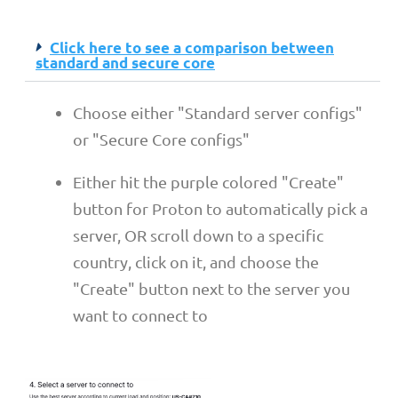
Click here to see a comparison between
standard and secure core
Choose either "Standard server configs"
or "Secure Core configs"
Either hit the purple colored "Create"
button for Proton to automatically pick a
server, OR scroll down to a specific
country, click on it, and choose the
"Create" button next to the server you
want to connect to