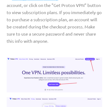
account, or click on the "Get Proton VPN" button
to view subscription plans. If you immediately go
to purchase a subscription plan, an account will
be created during the checkout process. Make
sure to use a secure password and never share
this info with anyone.