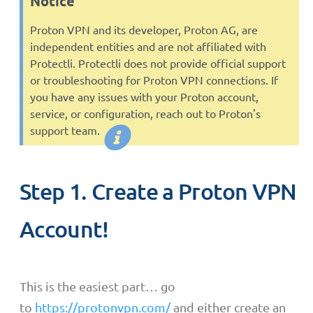
Notice
Proton VPN and its developer, Proton AG, are
independent entities and are not affiliated with
Protectli. Protectli does not provide official support
or troubleshooting for Proton VPN connections. If
you have any issues with your Proton account,
service, or configuration, reach out to Proton's
support team.
Step 1. Create a Proton VPN
Account!
This is the easiest part… go
to
https://protonvpn.com/
and either create an