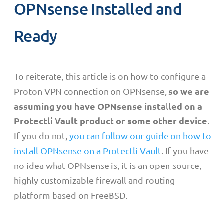
OPNsense Installed and
Ready
To reiterate, this article is on how to configure a
so we are
Proton VPN connection on OPNsense,
assuming you have OPNsense installed on a
Protectli Vault product or some other device
.
If you do not,
you can follow our guide on how to
install OPNsense on a Protectli Vault
. If you have
no idea what OPNsense is, it is an open-source,
highly customizable firewall and routing
platform based on FreeBSD.