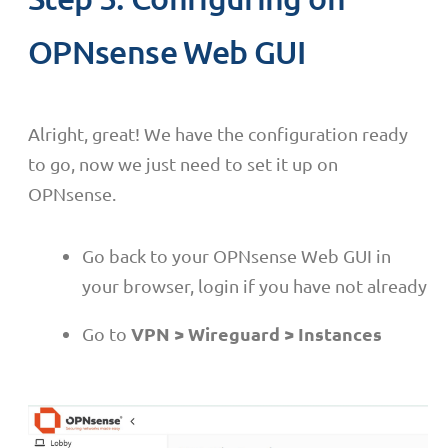
OPNsense Web GUI
Alright, great! We have the configuration ready
to go, now we just need to set it up on
OPNsense.
Go back to your OPNsense Web GUI in
your browser, login if you have not already
VPN > Wireguard > Instances
Go to