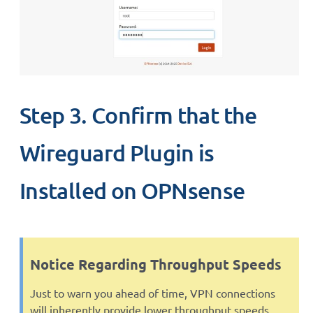
Step 3. Confirm that the
Wireguard Plugin is
Installed on OPNsense
Notice Regarding Throughput Speeds
Just to warn you ahead of time, VPN connections
will inherently provide lower throughput speeds