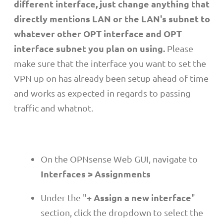
different interface, just change anything that
directly mentions LAN or the LAN's subnet to
whatever other OPT interface and OPT
interface subnet you plan on using.
Please
make sure that the interface you want to set the
VPN up on has already been setup ahead of time
and works as expected in regards to passing
traffic and whatnot.
On the OPNsense Web GUI, navigate to
Interfaces > Assignments
+ Assign a new interface
Under the "
"
section, click the dropdown to select the