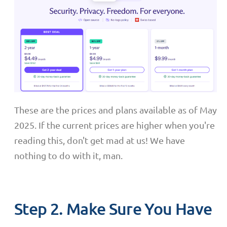
These are the prices and plans available as of May
2025. If the current prices are higher when you're
reading this, don't get mad at us! We have
nothing to do with it, man.
Step 2. Make Sure You Have