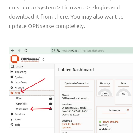
must go to System > Firmware > Plugins and
download it from there. You may also want to
update OPNsense completely.