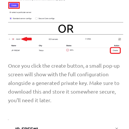
Once you click the create button, a small pop-up
screen will show with the full configuration
alongside a generated private key. Make sure to
download this and store it somewhere secure,
you'll need it later.