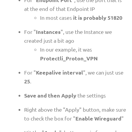
at the end of that Endpoint IP
it is probably 51820
In most cases
Instances
For "
", use the Instance we
created just a bit ago
In our example, it was
Protectli_Proton_VPN
Keepalive interval
For "
", we can just use
25
.
Save and then Apply
the settings
Right above the "Apply" button, make sure
Enable Wireguard
to check the box for "
"