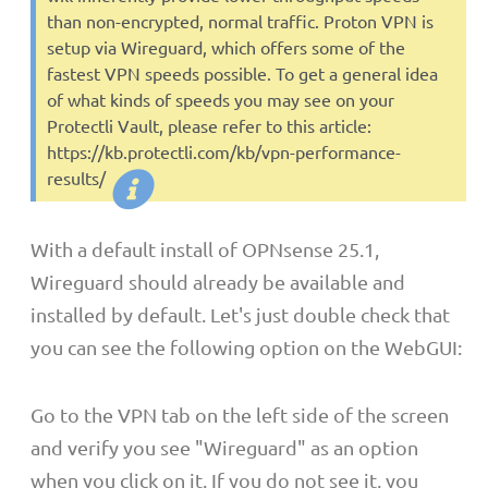
than non-encrypted, normal traffic. Proton VPN is
setup via Wireguard, which offers some of the
fastest VPN speeds possible. To get a general idea
of what kinds of speeds you may see on your
Protectli Vault, please refer to this article:
https://kb.protectli.com/kb/vpn-performance-
results/
With a default install of OPNsense 25.1,
Wireguard should already be available and
installed by default. Let's just double check that
you can see the following option on the WebGUI:
Go to the VPN tab on the left side of the screen
and verify you see "Wireguard" as an option
when you click on it. If you do not see it, you