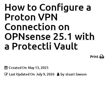
How to Configure a
Proton VPN
Connection on
OPNsense 25.1 with
a Protectli Vault
Print
Created On
May 13, 2025
Last Updated On
July 9, 2026
by
stuart.lawson