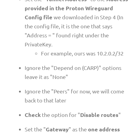
provided in the Proton Wireguard
Config file
we downloaded in Step 4 (In
the config file, it is the one that says
"Address = " found right under the
PrivateKey.
For example, ours was 10.2.0.2/32
Ignore the "Depend on (CARP)" options
leave it as "None"
Ignore the "Peers" for now, we will come
back to that later
Check
Disable routes
the option for "
"
Gateway
one address
Set the "
" as the