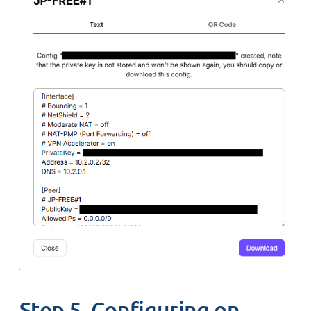
Step 5. Configuring on