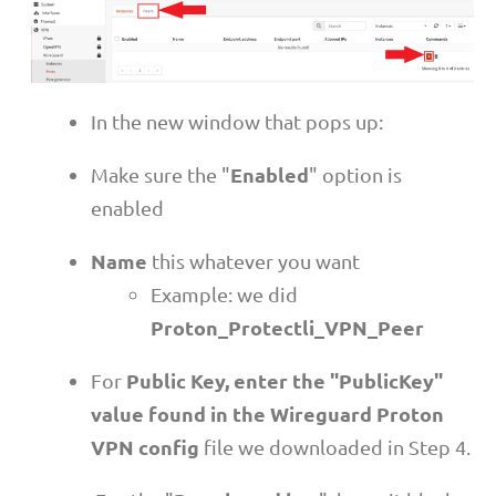
In the new window that pops up:
Enabled
Make sure the "
" option is
enabled
Name
this whatever you want
Example: we did
Proton_Protectli_VPN_Peer
Public Key, enter the "PublicKey"
For
value found in the Wireguard Proton
VPN config
file we downloaded in Step 4.