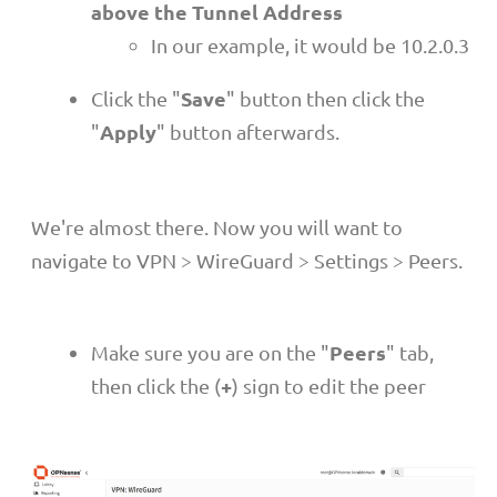
above the Tunnel Address
In our example, it would be 10.2.0.3
Save
Click the "
" button then click the
Apply
"
" button afterwards.
We're almost there. Now you will want to
navigate to VPN > WireGuard > Settings > Peers.
Peers
Make sure you are on the "
" tab,
+
then click the (
) sign to edit the peer