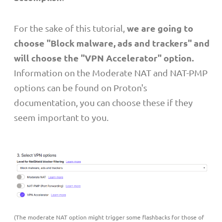
we are going to
For the sake of this tutorial,
choose "Block malware, ads and trackers" and
will choose the "VPN Accelerator" option.
Information on the Moderate NAT and NAT-PMP
options can be found on Proton's
documentation, you can choose these if they
seem important to you.
(The moderate NAT option might trigger some flashbacks for those of