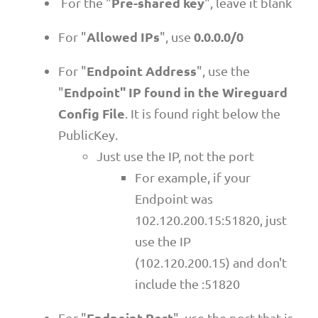
Pre-shared key
For the "
", leave it blank
Allowed IPs
0.0.0.0/0
For "
", use
Endpoint Address
For "
", use the
Endpoint" IP found in the Wireguard
"
Config File
. It is found right below the
PublicKey.
Just use the IP, not the port
For example, if your
Endpoint was
102.120.200.15:51820, just
use the IP
(102.120.200.15) and don't
include the :51820
Endpoint Port
For "
", use the port that is