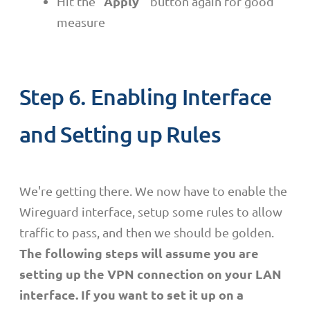
Apply
Hit the "
" button again for good
measure
Step 6. Enabling Interface
and Setting up Rules
We're getting there. We now have to enable the
Wireguard interface, setup some rules to allow
traffic to pass, and then we should be golden.
The following steps will assume you are
setting up the VPN connection on your LAN
interface. If you want to set it up on a