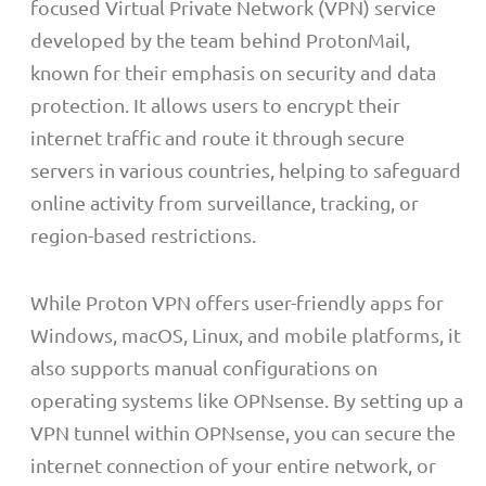
focused Virtual Private Network (VPN) service
developed by the team behind ProtonMail,
known for their emphasis on security and data
protection. It allows users to encrypt their
internet traffic and route it through secure
servers in various countries, helping to safeguard
online activity from surveillance, tracking, or
region-based restrictions.
While Proton VPN offers user-friendly apps for
Windows, macOS, Linux, and mobile platforms, it
also supports manual configurations on
operating systems like OPNsense. By setting up a
VPN tunnel within OPNsense, you can secure the
internet connection of your entire network, or