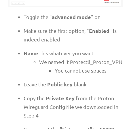
advanced mode
Toggle the "
" on
Enabled
Make sure the first option, "
" is
indeed enabled
Name
this whatever you want
We named it Protectli_Proton_VPN
You cannot use spaces
Public key
Leave the
blank
Private Key
Copy the
from the Proton
Wireguard Config file we downloaded in
Step 4