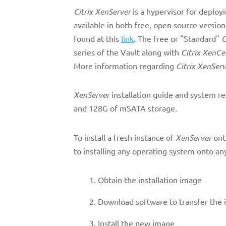
Citrix XenServer
is a hypervisor for deploy
available in both free, open source versio
found at this
link
. The free or "Standard"
C
series of the Vault along with
Citrix XenCe
More information regarding
Citrix XenServ
XenServer
installation guide and system r
and 128G of mSATA storage.
To install a fresh instance of
XenServer
ont
to installing any operating system onto a
Obtain the installation image
Download software to transfer the i
Install the new image