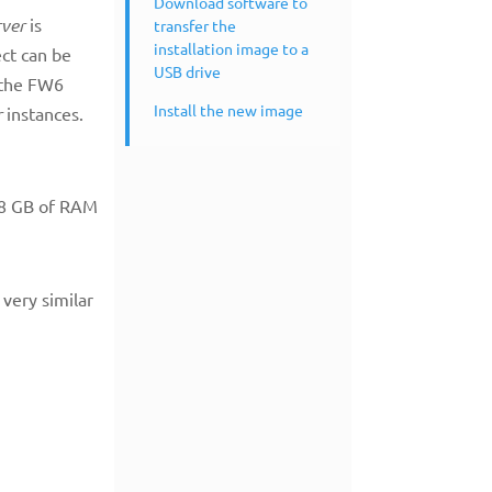
Download software to
rver
is
transfer the
installation image to a
ect can be
USB drive
n the FW6
Install the new image
r
instances.
d 8 GB of RAM
 very similar