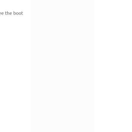
ee the boot