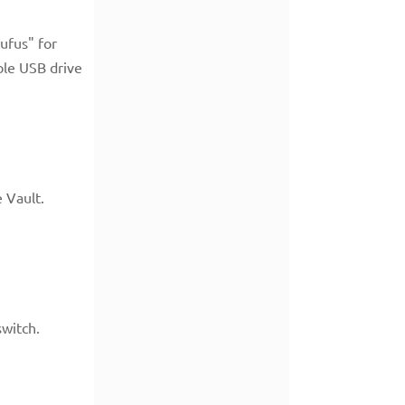
ufus" for
ble USB drive
e Vault.
switch.