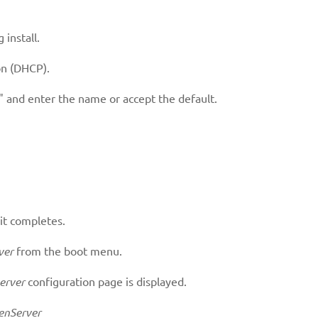
 install.
n (DHCP).
 and enter the name or accept the default.
 it completes.
ver
from the boot menu.
erver
configuration page is displayed.
enServer