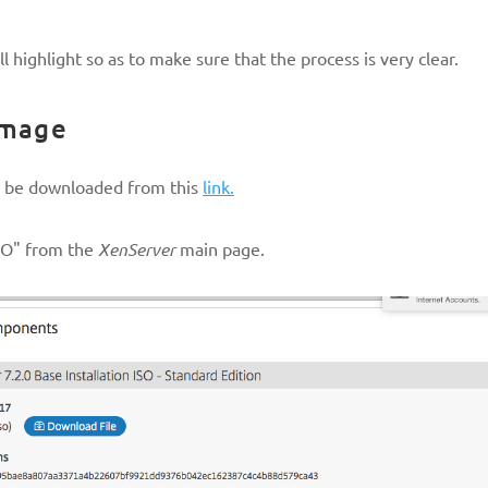
l highlight so as to make sure that the process is very clear.
Image
n be downloaded from this
link.
ISO" from the
XenServer
main page.