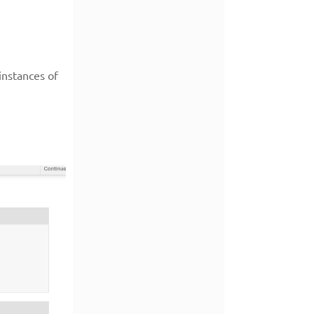
instances of