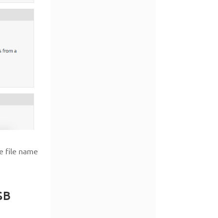
e file name
SB