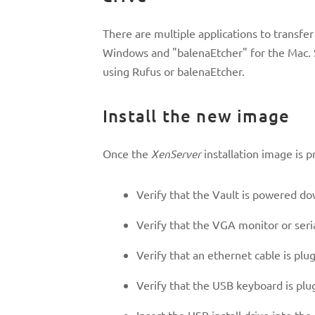
There are multiple applications to transfe
Windows and "balenaEtcher" for the Mac. 
using Rufus or balenaEtcher.
Install the new image
Once the
XenServer
installation image is p
Verify that the Vault is powered do
Verify that the VGA monitor or seri
Verify that an ethernet cable is pl
Verify that the USB keyboard is plu
Insert the USB install drive into th