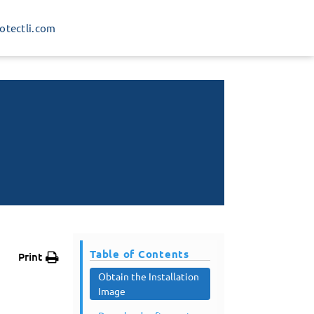
rotectli.com
Table of Contents
Print
Obtain the Installation
Image