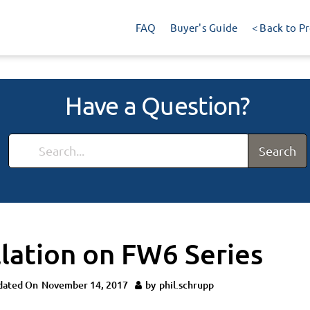
FAQ
Buyer's Guide
< Back to P
Have a Question?
Search
llation on FW6 Series
dated On
November 14, 2017
by
phil.schrupp