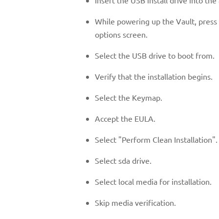
While powering up the Vault, press 
options screen.
Select the USB drive to boot from.
Verify that the installation begins.
Select the Keymap.
Accept the EULA.
Select "Perform Clean Installation".
Select sda drive.
Select local media for installation.
Skip media verification.