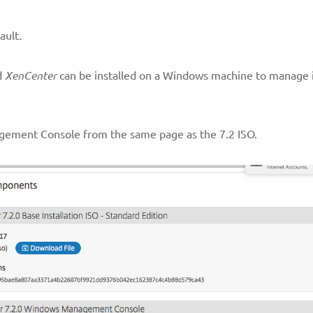
ault.
d
XenCenter
can be installed on a Windows machine to manage 
ement Console from the same page as the 7.2 ISO.