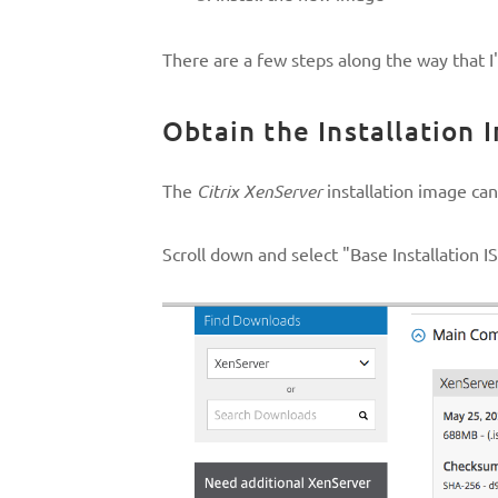
There are a few steps along the way that I'l
Obtain the Installation 
The
Citrix XenServer
installation image ca
Scroll down and select "Base Installation 