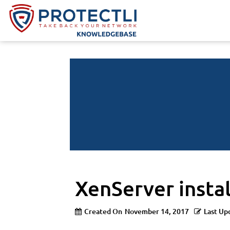
XenServer insta
Created On
November 14, 2017
Last Up