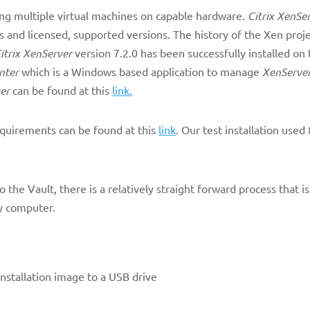
ing multiple virtual machines on capable hardware.
Citrix XenSe
ns and licensed, supported versions. The history of the Xen proj
itrix XenServer
version 7.2.0 has been successfully installed o
nter
which is a Windows based application to manage
XenServe
er
can be found at this
link.
equirements can be found at this
link
. Our test installation use
o the Vault, there is a relatively straight forward process that is
ny computer.
nstallation image to a USB drive