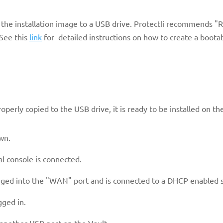
r the installation image to a USB drive. Protectli recommends "R
See this
link
for detailed instructions on how to create a boota
roperly copied to the USB drive, it is ready to be installed on th
wn.
al console is connected.
ugged into the "WAN" port and is connected to a DHCP enabled 
gged in.
e another USB port on the Vault.