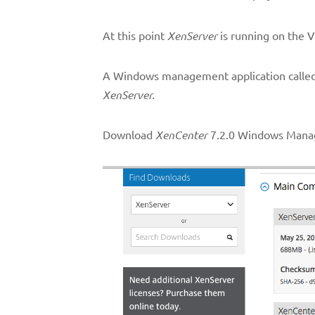
At this point
XenServer
is running on the V
A Windows management application calle
XenServer.
Download
XenCenter
7.2.0 Windows Manag