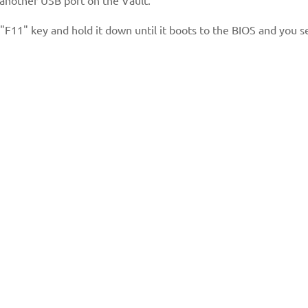
"F11" key and hold it down until it boots to the BIOS and you s