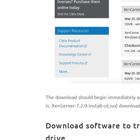
The download should begin immediately an
is: XenServer-7.2.0-install-cd.iso) downloa
Download software to tr
drive