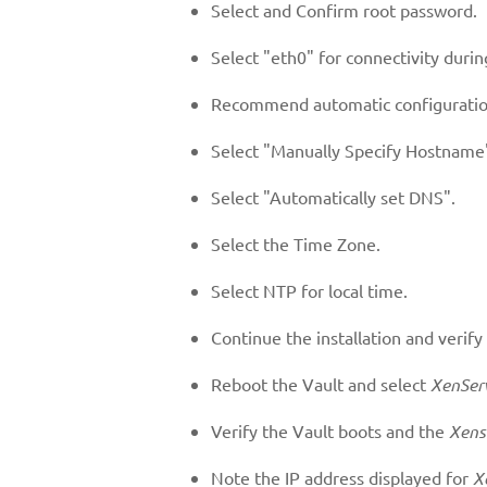
Select and Confirm root password.
Select "eth0" for connectivity during
Recommend automatic configuratio
Select "Manually Specify Hostname"
Select "Automatically set DNS".
Select the Time Zone.
Select NTP for local time.
Continue the installation and verify
Reboot the Vault and select
XenSer
Verify the Vault boots and the
Xens
Note the IP address displayed for
X