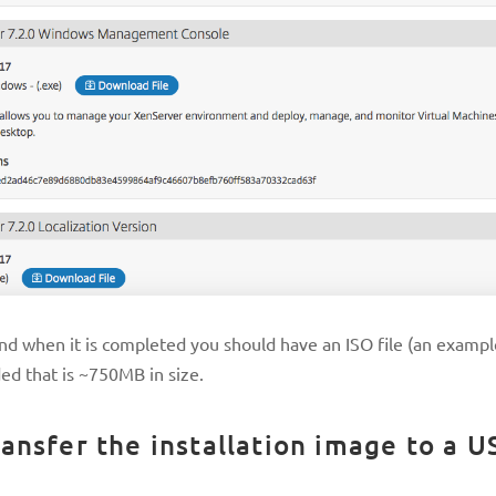
d when it is completed you should have an ISO file (an exampl
ded that is ~750MB in size.
ansfer the installation image to a U