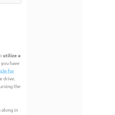
utilize a
to
f you have
icle for
e drive.
burning the
 along in