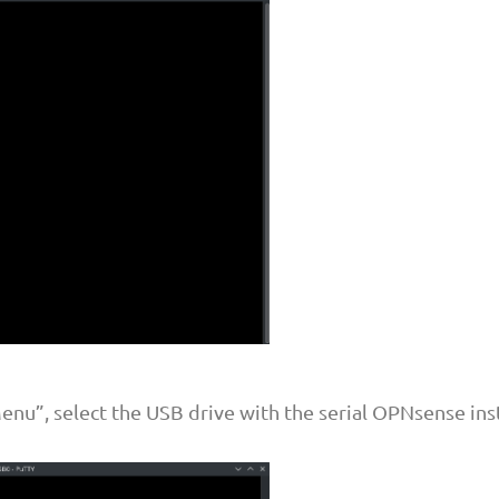
nu”, select the USB drive with the serial OPNsense inst