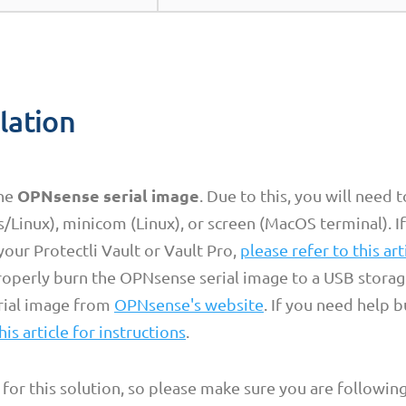
llation
OPNsense serial image
the
. Due to this, you will need 
Linux), minicom (Linux), or screen (MacOS terminal). I
your Protectli Vault or Vault Pro,
please refer to this art
properly burn the OPNsense serial image to a USB storag
rial image from
OPNsense's website
. If you need help 
his article for instructions
.
 for this solution, so please make sure you are following