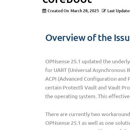
Created On
March 28, 2025
Last Update
Overview of the Iss
OPNsense 25.1 updated the underlyi
for UART (Universal Asynchronous Re
ACPI (Advanced Configuration and Po
certain Protectli Vault and Vault P
the operating system. This effective
There are currently two workarounds t
OPNsense 25.1 as well as one soluti