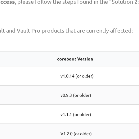
access
, please follow the steps found in the "Solution 2:
lt and Vault Pro products that are currently affected:
coreboot Version
v1.0.14 (or older)
v0.9.3 (or older)
v1.1.1 (or older)
V1.2.0 (or older)