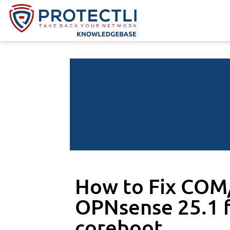
How to Fix COM/
OPNsense 25.1 f
coreboot