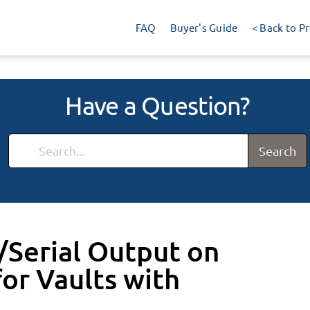
FAQ
Buyer's Guide
< Back to P
Have a Question?
Search
Serial Output on
or Vaults with