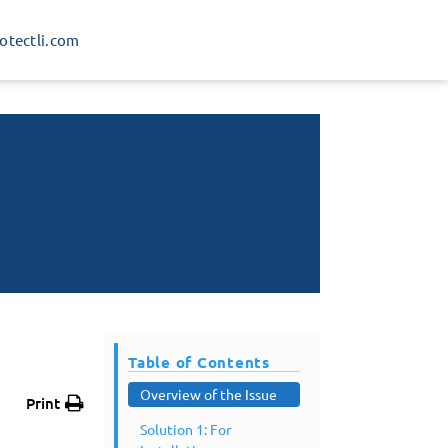
rotectli.com
Table of Contents
Overview of the Issue
Print
Solution 1: For