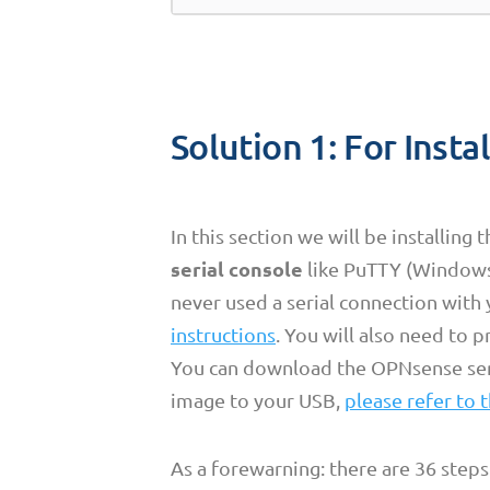
Solution 1: For Insta
In this section we will be installing 
serial console
like PuTTY (Windows/
never used a serial connection with 
instructions
. You will also need to 
You can download the OPNsense se
image to your USB,
please refer to t
As a forewarning: there are 36 steps