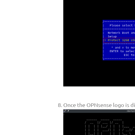
Once the OPNsense logo is di