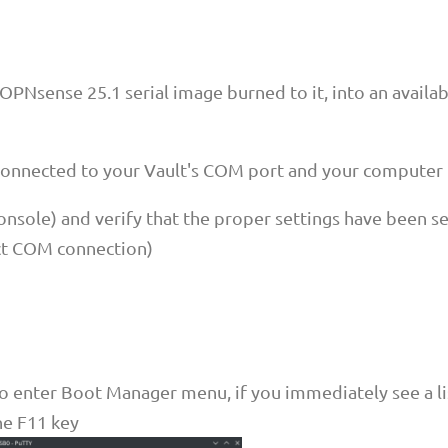
 OPNsense 25.1 serial image burned to it, into an availa
 connected to your Vault's COM port and your computer
console) and verify that the proper settings have been s
ct COM connection)
o enter Boot Manager menu, if you immediately see a li
the F11 key