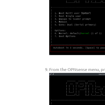
From the OPNsense menu, pre