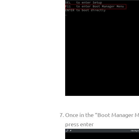
Once in the “Boot Manager Me
press enter