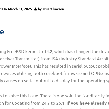
d On
March 31, 2025
by
stuart.lawson
ue
ng FreeBSD kernel to 14.2, which has changed the devic
ceiver-Transmitter) from ISA (Industry Standard Archit
wer Interface). This has resulted in serial output pro
ro devices utilizing both coreboot firmware and OPNsens
ly causes no serial output to display for the operating 
o solve this issue. There is one solution for directly in
If you have already
on for updating from 24.7 to 25.1.