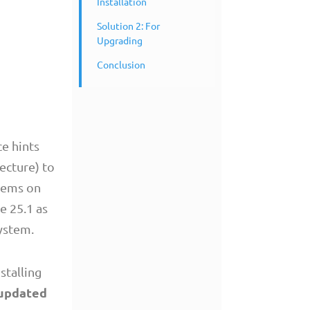
Installation
Solution 2: For
Upgrading
Conclusion
e hints
ecture) to
blems on
e 25.1 as
system.
stalling
 updated