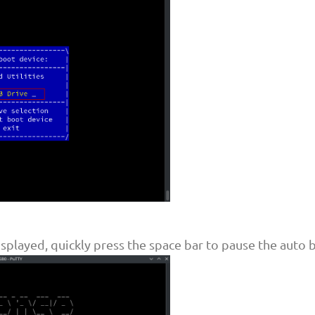
splayed, quickly press the space bar to pause the auto 