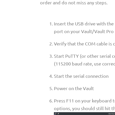
order and do not miss any steps.
Insert the USB drive with the
port on your Vault/Vault Pro
Verify that the COM cable is
Start PuTTY (or other serial 
(115200 baud rate, use corre
Start the serial connection
Power on the Vault
Press F11 on your keyboard t
options, you should still hit 