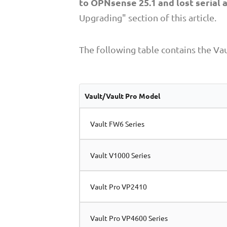
to OPNsense 25.1 and lost serial 
Upgrading" section of this article.
The following table contains the Vau
Vault/Vault Pro Model
Vault FW6 Series
Vault V1000 Series
Vault Pro VP2410
Vault Pro VP4600 Series