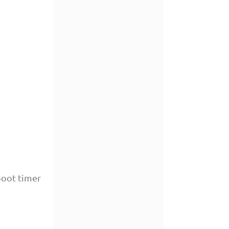
boot timer