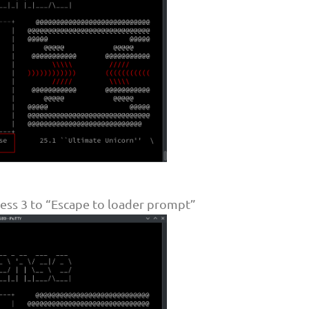
ss 3 to “Escape to loader prompt”