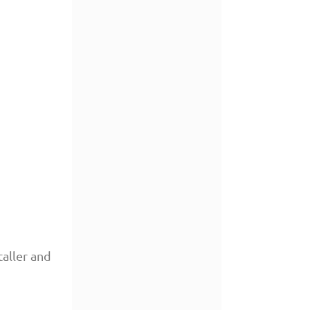
aller and