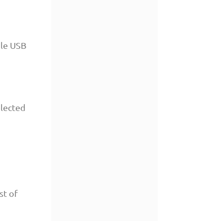
ble USB
elected
st of