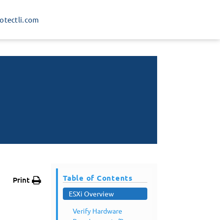
rotectli.com
Table of Contents
Print
ESXi Overview
Verify Hardware