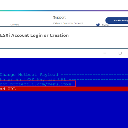
ESXi Account Login or Creation