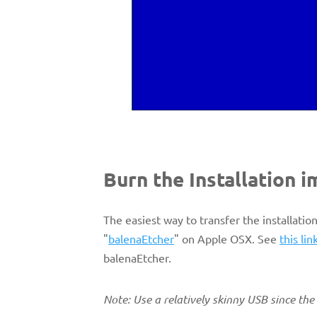
Burn the Installation 
The easiest way to transfer the installatio
"
balenaEtcher
" on Apple OSX. See
this lin
balenaEtcher.
Note: Use a relatively skinny USB since th