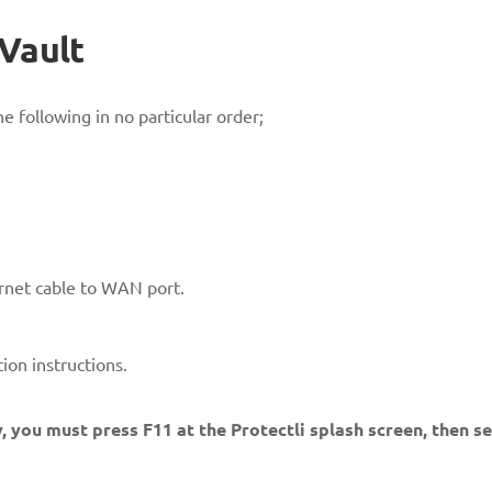
 Vault
e following in no particular order;
net cable to WAN port.
ion instructions.
, you must press F11 at the Protectli splash screen, then s