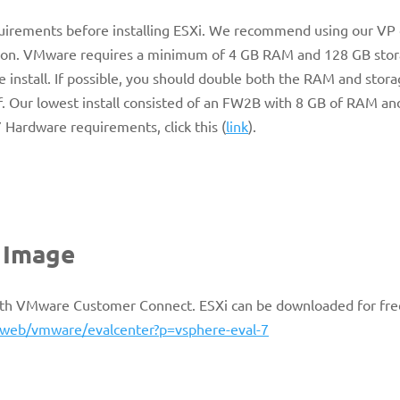
uirements before installing ESXi. We recommend using our VP
ration. VMware requires a minimum of 4 GB RAM and 128 GB sto
 install. If possible, you should double both the RAM and sto
. Our lowest install consisted of an FW2B with 8 GB of RAM an
Hardware requirements, click this (
link
).
n Image
 with VMware Customer Connect. ESXi can be downloaded for fre
web/vmware/evalcenter?p=vsphere-eval-7