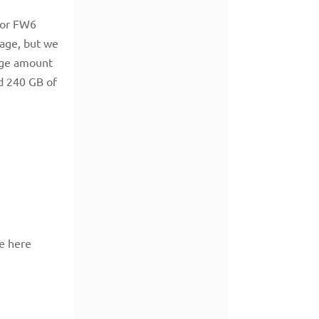
 or FW6
rage, but we
rage amount
d 240 GB of
e here