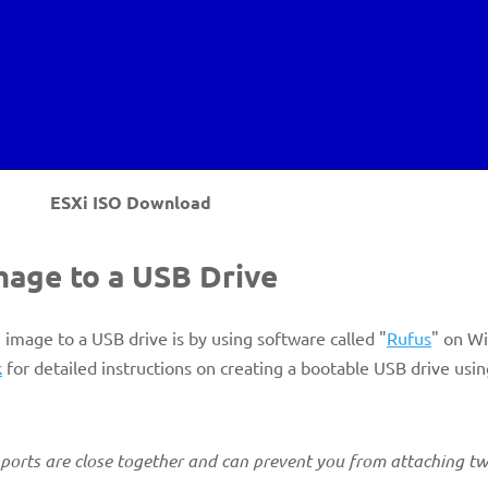
ESXi ISO Download
image to a USB Drive
n image to a USB drive is by using software called "
Rufus
" on W
k
for detailed instructions on creating a bootable USB drive usi
e ports are close together and can prevent you from attaching tw