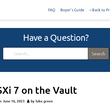
FAQ
Buyer's Guide
< Back to P
Have a Question?
Search
SXi 7 on the Vault
n
June 16, 2023
by
luke.green