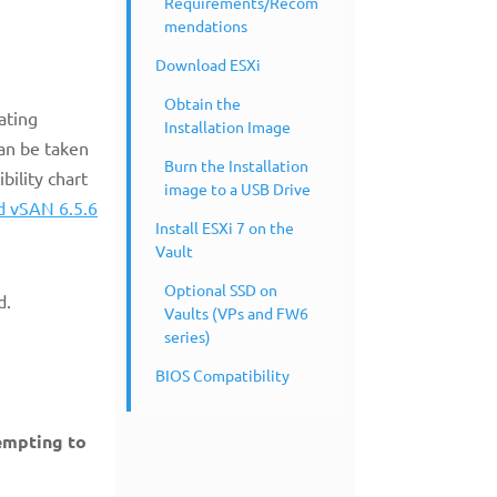
Requirements/Recom
mendations
Download ESXi
Obtain the
ating
Installation Image
an be taken
Burn the Installation
bility chart
image to a USB Drive
d vSAN 6.5.6
Install ESXi 7 on the
Vault
Optional SSD on
3d.
Vaults (VPs and FW6
series)
BIOS Compatibility
tempting to