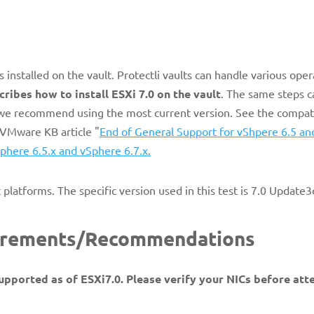
s installed on the vault. Protectli vaults can handle various oper
cribes how to install ESXi 7.0 on the vault
. The same steps c
, we recommend using the most current version. See the compati
 VMware KB article "
End of General Support for vShpere 6.5 an
phere 6.5.x and vSphere 6.7.x.
t platforms. The specific version used in this test is 7.0 Update
uirements/Recommendations
upported as of ESXi7.0. Please verify your NICs before at