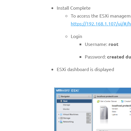
Install Complete
To access the ESXi manageme
https://192.168.1.107/ui/#/h
Login
Username:
root
Password:
created du
ESXi dashboard is displayed