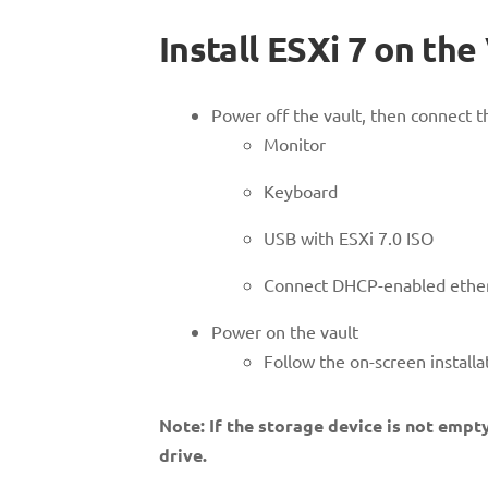
Install ESXi 7 on the
Power off the vault, then connect th
Monitor
Keyboard
USB with ESXi 7.0 ISO
Connect DHCP-enabled ether
Power on the vault
Follow the on-screen installat
Note: If the storage device is not empty
drive.