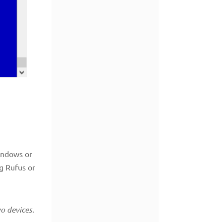
indows or
ng Rufus or
o devices.