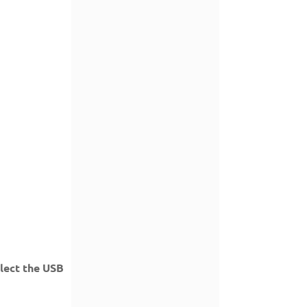
elect the USB