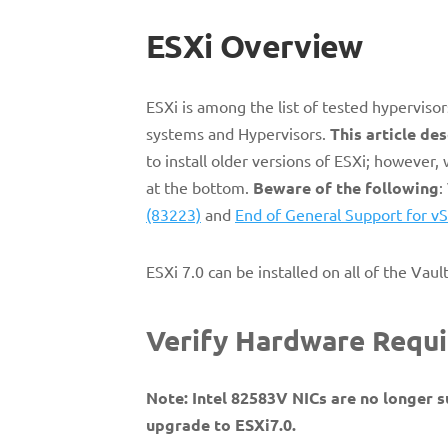
ESXi Overview
ESXi is among the list of tested hypervisor
systems and Hypervisors.
This article des
to install older versions of ESXi; however
at the bottom.
Beware of the following
:
(83223)
and
End of General Support for vS
ESXi 7.0 can be installed on all of the Vaul
Verify Hardware Req
Note: Intel 82583V NICs are no longer s
upgrade to ESXi7.0.