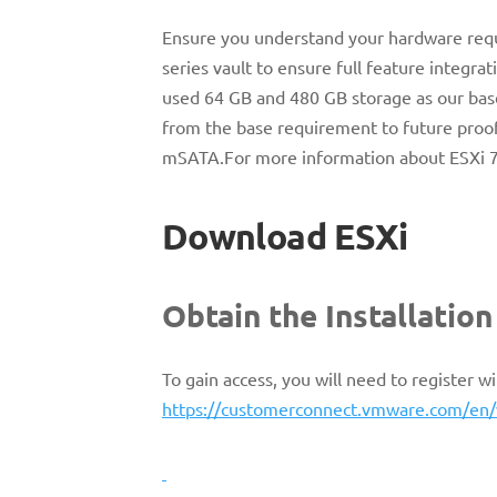
Ensure you understand your hardware req
series vault to ensure full feature integ
used 64 GB and 480 GB storage as our base
from the base requirement to future proof
mSATA.For more information about ESXi 7 
Download ESXi
Obtain the Installatio
To gain access, you will need to register
https://customerconnect.vmware.com/en/