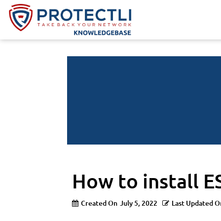
How to install E
Created On
July 5, 2022
Last Updated O