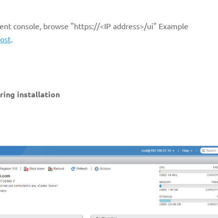
nt console, browse "https://<IP address>/ui" Example
ost
.
ring installation