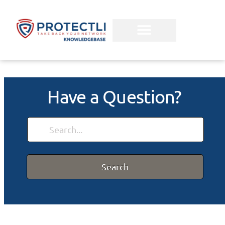
Have a Question?
Search