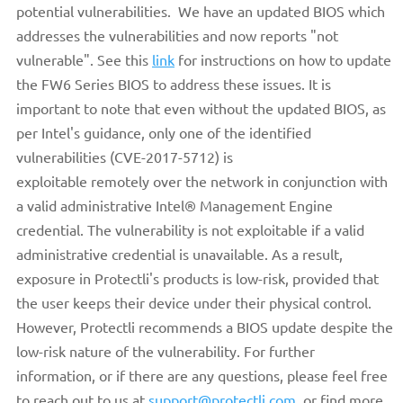
potential vulnerabilities. We have an updated BIOS which
addresses the vulnerabilities and now reports "not
vulnerable". See this
link
for instructions on how to update
the FW6 Series BIOS to address these issues. It is
important to note that even without the updated BIOS, as
per Intel's guidance, only one of the identified
vulnerabilities (CVE-2017-5712) is
exploitable remotely
over the network in conjunction with
a valid administrative Intel® Management Engine
credential. The vulnerability is not exploitable if a valid
administrative credential is unavailable. As a result,
exposure in Protectli's products is low-risk, provided that
the user keeps their device under their physical control.
However, Protectli recommends a BIOS update despite the
low-risk nature of the vulnerability. For further
information, or if there are any questions, please feel free
to reach out to us at
support@protectli.com
, or find more