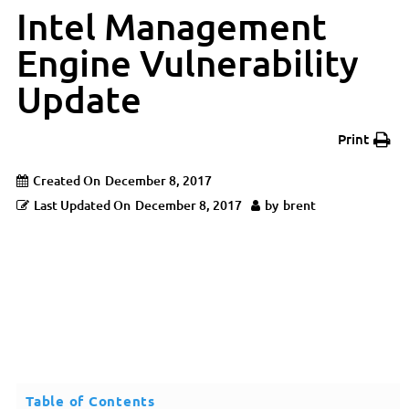
Intel Management
Engine Vulnerability
Update
Print
Created On
December 8, 2017
Last Updated On
December 8, 2017
by
brent
Table of Contents
Updated: February 5th, 2018 This is an update to a