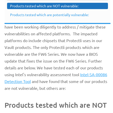
Products tested which are NOT vulnerable:
previously posted Knowledge Base article. Protectli is
aware of the recently published Intel®
Products tested which are potentially vulnerable:
ME/TXE/SPS
Elevation of Privileges
vulnerabilities and we
have been working diligently to address / mitigate these
vulnerabilities on affected platforms. The impacted
platforms do include chipsets that Protectli uses in our
Vault products. The only Protectli products which are
vulnerable are the FW6 Series. We now have a BIOS
update that fixes the issue on the FW6 Series. Further
details are below. We have tested each of our products
using Intel's vulnerability assessment tool
Intel-SA-00086
Detection Tool
and have found that some of our products
are not vulnerable, but others are:
Products tested which are NOT