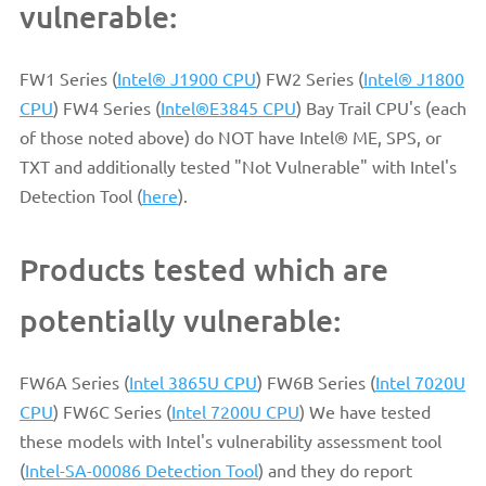
vulnerable:
FW1 Series (
Intel® J1900 CPU
) FW2 Series (
Intel® J1800
CPU
) FW4 Series (
Intel®E3845 CPU
) Bay Trail CPU's (each
of those noted above) do NOT have Intel® ME, SPS, or
TXT and additionally tested "Not Vulnerable" with Intel's
Detection Tool (
here
).
Products tested which are
potentially vulnerable:
FW6A Series (
Intel 3865U CPU
) FW6B Series (
Intel 7020U
CPU
) FW6C Series (
Intel 7200U CPU
) We have tested
these models with Intel's vulnerability assessment tool
(
Intel-SA-00086 Detection Tool
) and they do report