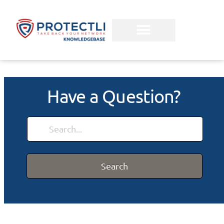
Have a Question?
Search