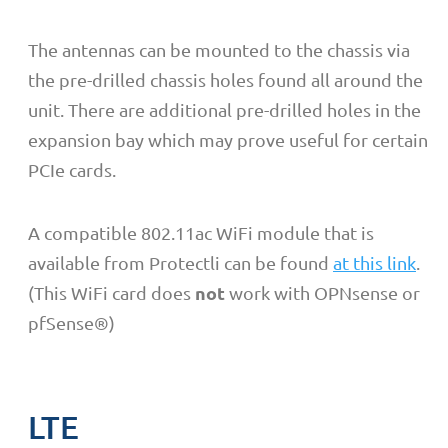
The antennas can be mounted to the chassis via
the pre-drilled chassis holes found all around the
unit. There are additional pre-drilled holes in the
expansion bay which may prove useful for certain
PCIe cards.
A compatible 802.11ac WiFi module that is
available from Protectli can be found
at this link
.
not
(This WiFi card does
work with OPNsense or
pfSense
®)
LTE