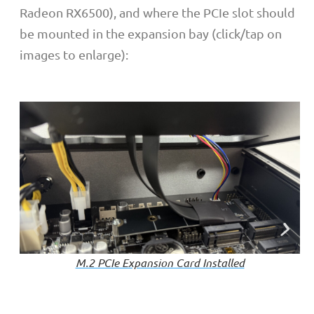
Radeon RX6500), and where the PCIe slot should
be mounted in the expansion bay (click/tap on
images to enlarge):
M.2 PCIe Expansion Card Installed