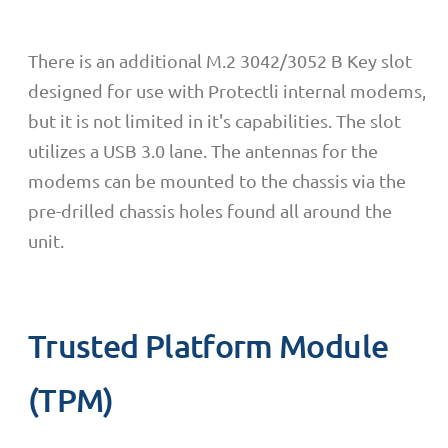
There is an additional M.2 3042/3052 B Key slot
designed for use with Protectli internal modems,
but it is not limited in it's capabilities. The slot
utilizes a USB 3.0 lane.
The antennas for the
modems can be mounted to the chassis via the
pre-drilled chassis holes found all around the
unit.
Trusted Platform Module
(TPM)