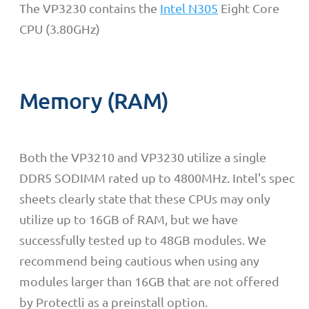
The VP3230 contains the
Intel N305
Eight Core
CPU (3.80GHz)
Memory (RAM)
Both the VP3210 and VP3230 utilize a single
DDR5 SODIMM rated up to 4800MHz. Intel's spec
sheets clearly state that these CPUs may only
utilize up to 16GB of RAM, but we have
successfully tested up to 48GB modules. We
recommend being cautious when using any
modules larger than 16GB that are not offered
by Protectli as a preinstall option.