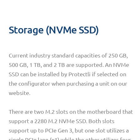
Storage (NVMe SSD)
C
urrent industry standard capacities of 250 GB,
500 GB, 1 TB, and 2 TB are supported.
An NVMe
SSD can be installed by Protectli if selected on
the configurator when purchasing a unit on our
website.
There are two M.2 slots on the motherboard that
support a 2280 M.2 NVMe SSD. Both slots
support up to PCIe Gen 3, but one slot utilizes a
single PCIe lane (x1) while the other utilizes four