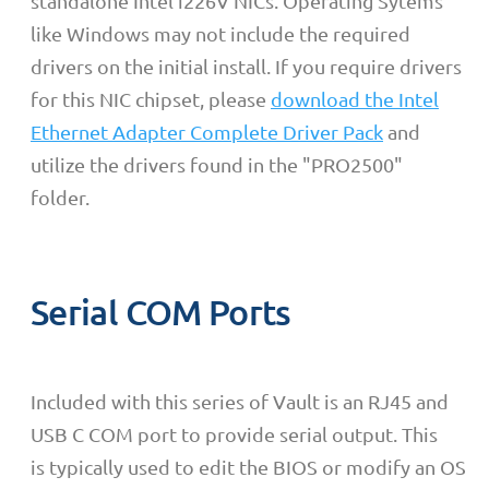
standalone Intel i226V NICs. Operating Sytems
like Windows may not include the required
drivers on the initial install. If you require drivers
for this NIC chipset, please
download the Intel
Ethernet Adapter Complete Driver Pack
and
utilize the drivers found in the "PRO2500"
folder.
Serial COM Ports
Included with this series of Vault is an RJ45 and
USB C COM port to provide serial output. This
is
typically used to edit the BIOS or modify an OS