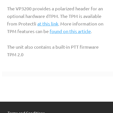
The VP3200 provides a polarized header for an
optional hardware dTPM. The TPM is available
from Protectli
at this link
. More information on
TPM features can be
found on this article
.
The unit also contains a built-in PTT firmware
TPM 2.0
Terms and Conditions