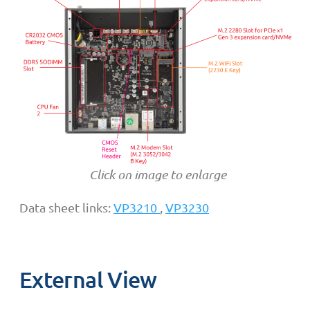
Click on image to enlarge
Data sheet links:
VP3210
,
VP3230
External View