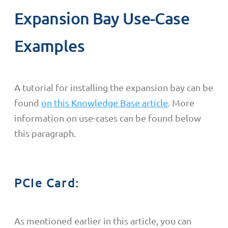
Expansion Bay Use-Case
Examples
A tutorial for installing the expansion bay can be
found
on this Knowledge Base article
. More
information on use-cases can be found below
this paragraph.
PCIe Card:
As mentioned earlier in this article, you can