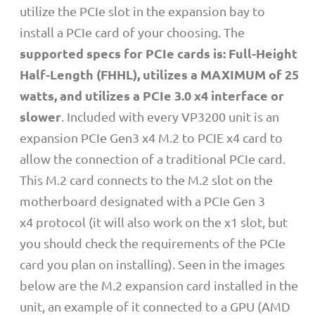
utilize the PCIe slot in the expansion bay to
install a PCIe card of your choosing. The
supported specs for PCIe cards is: Full-Height
Half-Length (FHHL), utilizes a MAXIMUM of 25
watts, and utilizes a PCIe 3.0 x4 interface or
slower
. Included with every VP3200 unit is an
expansion PCIe Gen3 x4 M.2 to PCIE x4 card to
allow the connection of a traditional PCIe card.
This M.2 card connects to the M.2 slot on the
motherboard designated with a PCIe Gen 3
x4
protocol (it will also work on the x1 slot, but
you should check the requirements of the PCIe
card you plan on installing). Seen in the images
below are the M.2 expansion card installed in the
unit, an example of it connected to a GPU (AMD