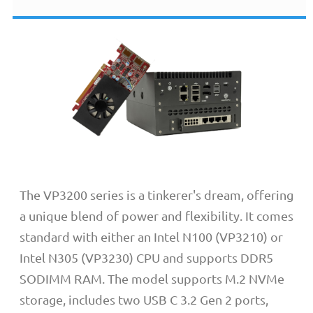
The VP3200 series is a tinkerer's dream, offering
a unique blend of power and flexibility. It comes
standard with either an Intel N100 (VP3210) or
Intel N305 (VP3230) CPU and supports DDR5
SODIMM RAM. The model supports M.2 NVMe
storage, includes two USB C 3.2 Gen 2 ports,