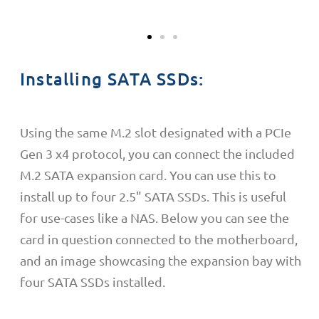
Installing SATA SSDs:
Using the same M.2 slot
designated with a PCIe
Gen 3 x4
protocol, you can connect the included
M.2 SATA expansion card. You can use this to
install up to four 2.5" SATA SSDs. This is useful
for use-cases like a NAS. Below you can see the
card in question connected to the motherboard,
and an image showcasing the expansion bay with
four SATA SSDs installed.