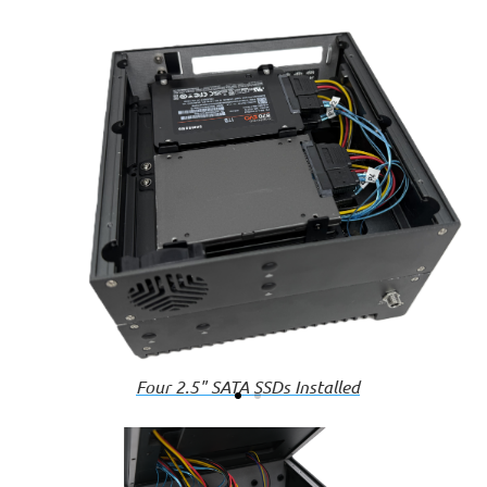
Four 2.5" SATA SSDs Installed