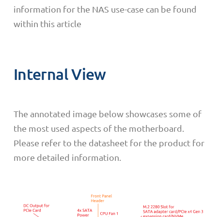
information for the NAS use-case can be found
within this article
Internal View
The annotated image below showcases some of
the most used aspects of the motherboard.
Please refer to the datasheet for the product for
more detailed information.