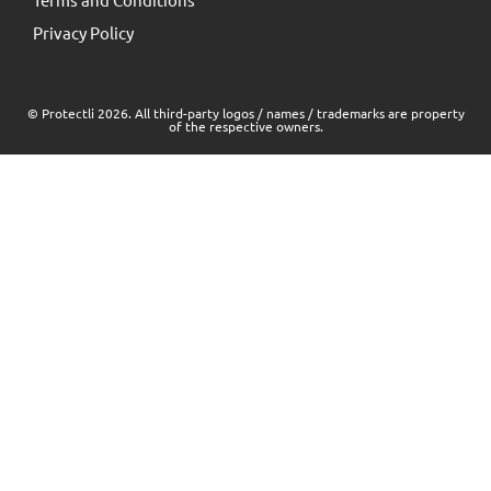
Privacy Policy
© Protectli 2026. All third-party logos / names / trademarks are property
of the respective owners.