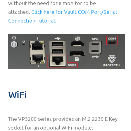
without the need for a monitor to be
attached.
Click here for Vault COM Port/Serial
Connection Tutorial.
WiFi
The VP3200 series provides an M.2 2230 E Key
socket for an optional WiFi module.