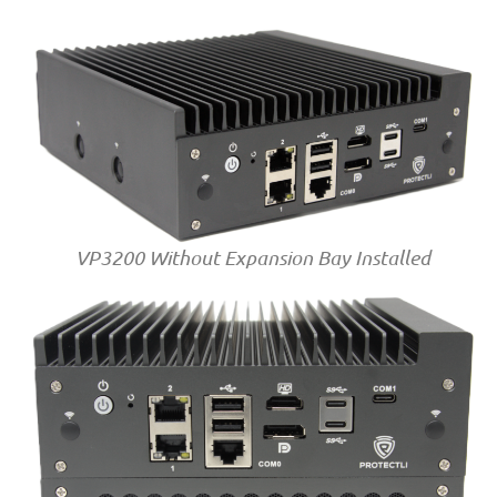
VP3200 Without Expansion Bay Installed