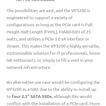
The possibilities are vast, and the VP3200 is
engineered to support a variety of
configurations as long as the PCIe card is Full-
Height Half-Length (FHHL), MAXIMUM of 25
watts, and utilizes a PCIe 3.0 x4 interface or
slower. This makes the VP3200 a highly versatile,
customizable solution for IT professionals, home
lab enthusiasts, or simply to fill a void in your
network infrastructure.
An alternative use-case would be configuring the
VP3200 as a NAS due to the ability to install up
four
2.5" SATA SSDs
to
, although this would
conflict with the installation of a PCIe card. More