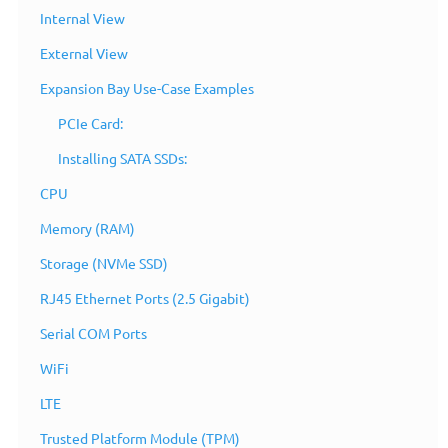
Internal View
External View
Expansion Bay Use-Case Examples
PCIe Card:
Installing SATA SSDs:
CPU
Memory (RAM)
Storage (NVMe SSD)
RJ45 Ethernet Ports (2.5 Gigabit)
Serial COM Ports
WiFi
Overview
LTE
Trusted Platform Module (TPM)