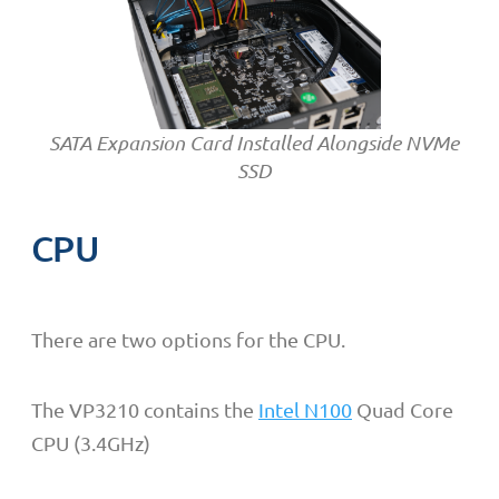
SATA Expansion Card Installed Alongside NVMe
SSD
CPU
There are two options for the CPU.
The VP3210 contains the
Intel N100
Quad Core
CPU (3.4GHz)