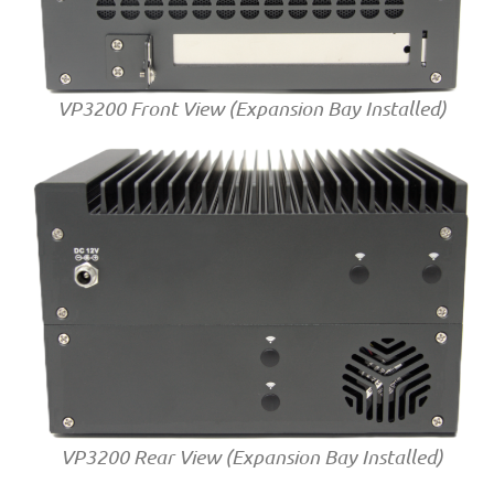
VP3200 Front View (Expansion Bay Installed)
VP3200 Rear View (Expansion Bay Installed)