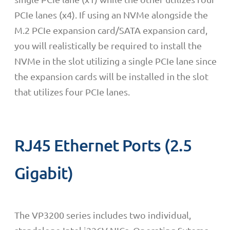
PCIe lanes (x4). If using an NVMe alongside the
M.2 PCIe expansion card/SATA expansion card,
you will realistically be required to install the
NVMe in the slot utilizing a single PCIe lane since
the expansion cards will be installed in the slot
that utilizes four PCIe lanes.
RJ45 Ethernet Ports (2.5
Gigabit)
The VP3200 series includes two individual,