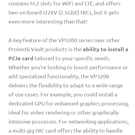
contains M.2 slots for WiFi and LTE, and offers
two on-board i226V (2.5GbE) NICs, but it gets
even more interesting than that!
A key feature of the VP3200 series over other
ability to install a
Protectli Vault products is the
PCIe card
tailored to your specific needs.
Whether you’re looking to boost performance or
add specialized functionality, the VP3200
delivers the flexibility to adapt to a wide range
of use-cases. For example, you could install a
dedicated GPU for enhanced graphics processing,
ideal for video rendering or other graphically
intensive processes. For networking applications,
a multi-gig NIC card offers the ability to handle