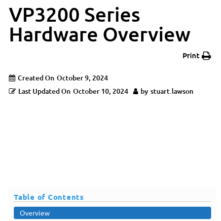
VP3200 Series
Hardware Overview
Print
Created On
October 9, 2024
Last Updated On
October 10, 2024
by
stuart.lawson
Table of Contents
Overview