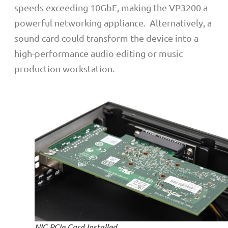
speeds exceeding 10GbE, making the VP3200 a
powerful networking appliance.
Alternatively, a
sound card could transform the device into a
high-performance audio editing or music
production workstation.
NIC PCIe Card Installed