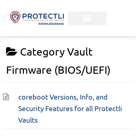
Category
Vault
Firmware (BIOS/UEFI)
coreboot Versions, Info, and
Security Features for all Protectli
Vaults