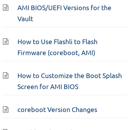
AMI BIOS/UEFI Versions for the
Vault
How to Use Flashli to Flash
Firmware (coreboot, AMI)
How to Customize the Boot Splash
Screen for AMI BIOS
coreboot Version Changes