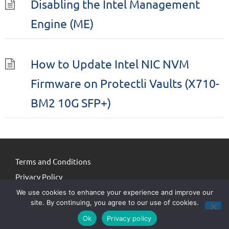
Disabling the Intel Management
Engine (ME)
How to Update Intel NIC NVM
Firmware on Protectli Vaults (X710-
BM2 10G SFP+)
Terms and Conditions
Privacy Policy
We use cookies to enhance your experience and improve our
site. By continuing, you agree to our use of cookies.
© Protectli 2026. All third-party logos / names / trademarks are property
Ok
Privacy policy
of the respective owners.