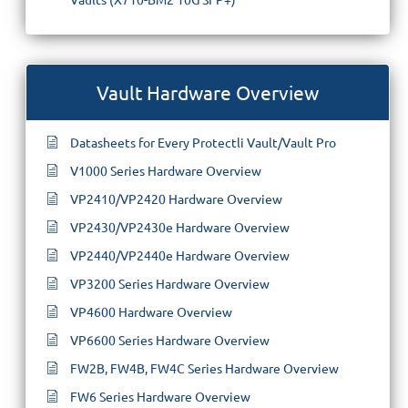
Vault Hardware Overview
Datasheets for Every Protectli Vault/Vault Pro
V1000 Series Hardware Overview
VP2410/VP2420 Hardware Overview
VP2430/VP2430e Hardware Overview
VP2440/VP2440e Hardware Overview
VP3200 Series Hardware Overview
VP4600 Hardware Overview
VP6600 Series Hardware Overview
FW2B, FW4B, FW4C Series Hardware Overview
FW6 Series Hardware Overview