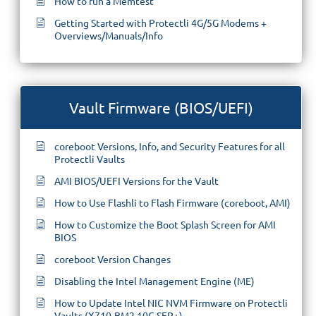
How to run a Memtest
Getting Started with Protectli 4G/5G Modems +
Overviews/Manuals/Info
Vault Firmware (BIOS/UEFI)
coreboot Versions, Info, and Security Features for all
Protectli Vaults
AMI BIOS/UEFI Versions for the Vault
How to Use Flashli to Flash Firmware (coreboot, AMI)
How to Customize the Boot Splash Screen for AMI
BIOS
coreboot Version Changes
Disabling the Intel Management Engine (ME)
How to Update Intel NIC NVM Firmware on Protectli
Vaults (X710-BM2 10G SFP+)