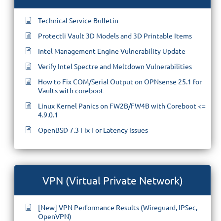
Technical Service Bulletin
Protectli Vault 3D Models and 3D Printable Items
Intel Management Engine Vulnerability Update
Verify Intel Spectre and Meltdown Vulnerabilities
How to Fix COM/Serial Output on OPNsense 25.1 for
Vaults with coreboot
Linux Kernel Panics on FW2B/FW4B with Coreboot <=
4.9.0.1
OpenBSD 7.3 Fix For Latency Issues
VPN (Virtual Private Network)
[New] VPN Performance Results (Wireguard, IPSec,
OpenVPN)