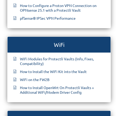
How to Configure a Proton VPN Connection on
OPNsense 25.1 with a Protectli Vault
pfSense® IPSec VPN Performance
WiFi
WiFi Modules for Protectli Vaults (Info, Fixes,
Compatibility)
How to Install the WiFi Kit into the Vault
WiFi on the FW2B
How to Install OpenWrt On Protectli Vaults +
Additional WiFi/Modem Driver Config