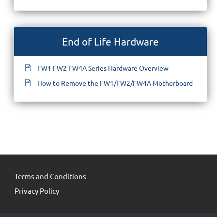
End of Life Hardware
FW1 FW2 FW4A Series Hardware Overview
How to Remove the FW1/FW2/FW4A Motherboard
Terms and Conditions
Privacy Policy