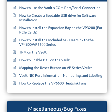
How to use the Vault's COM Port/Serial Connection
How to Create a Bootable USB drive for Software
Installation
How to Install the Expansion Bay on the VP3200 (For
PCIe Cards)
How to Install the Included M.2 Heatsink to the
VP4600/VP6600 Series
TPM on the Vault
How to Enable PXE on the Vault
Mapping the Reset Button on VP Series Vaults
Vault NIC Port Information, Numbering, and Labeling
How to Replace the VP6600 Heatsink Fans
Miscellaneous/Bug Fixes