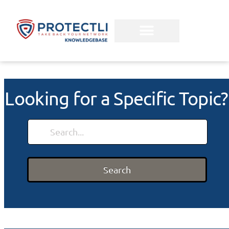
Looking for a Specific Topic?
Search