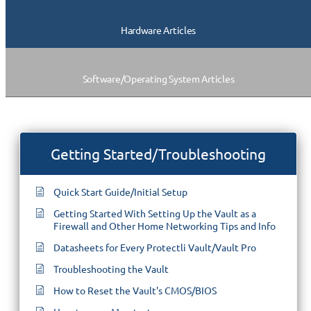
Hardware Articles
Software/Operating System Articles
Getting Started/Troubleshooting
Quick Start Guide/Initial Setup
Getting Started With Setting Up the Vault as a
Firewall and Other Home Networking Tips and Info
Datasheets for Every Protectli Vault/Vault Pro
Troubleshooting the Vault
How to Reset the Vault's CMOS/BIOS