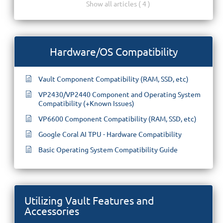
Show all articles ( 4 )
Hardware/OS Compatibility
Vault Component Compatibility (RAM, SSD, etc)
VP2430/VP2440 Component and Operating System
Compatibility (+Known Issues)
VP6600 Component Compatibility (RAM, SSD, etc)
Google Coral AI TPU - Hardware Compatibility
Basic Operating System Compatibility Guide
Utilizing Vault Features and
Accessories