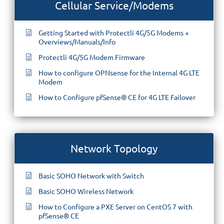
Cellular Service/Modems
Getting Started with Protectli 4G/5G Modems +
Overviews/Manuals/Info
Protectli 4G/5G Modem Firmware
How to configure OPNsense for the Internal 4G LTE
Modem
How to Configure pfSense® CE for 4G LTE Failover
Network Topology
Basic SOHO Network with Switch
Basic SOHO Wireless Network
How to Configure a PXE Server on CentOS 7 with
pfSense® CE